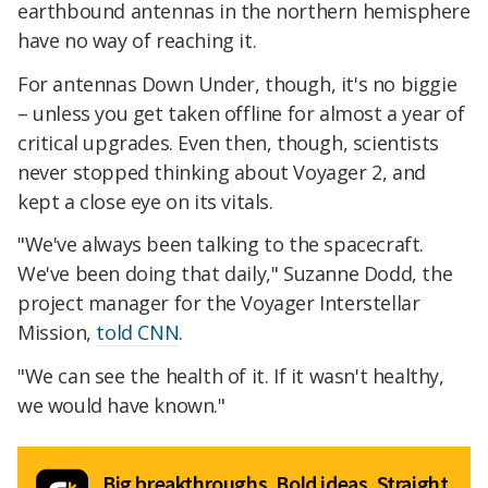
earthbound antennas in the northern hemisphere
have no way of reaching it.
For antennas Down Under, though, it's no biggie
– unless you get taken offline for almost a year of
critical upgrades. Even then, though, scientists
never stopped thinking about Voyager 2, and
kept a close eye on its vitals.
"We've always been talking to the spacecraft.
We've been doing that daily," Suzanne Dodd, the
project manager for the Voyager Interstellar
Mission,
told CNN
.
"We can see the health of it. If it wasn't healthy,
we would have known."
Big breakthroughs. Bold ideas. Straight