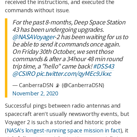
received the instructions, and executed the
commands without issue.
For the past 8-months, Deep Space Station
43 has been undergoing upgrades.
@NASAVoyager
-2 has been waiting for us to
be able to send it commands once again.
On Friday 30th October, we sent those
commands & after a 34hour 48 min round
trip time, a "hello" came back!
#DSS43
@CSIRO
pic.twitter.com/qyMEc9Jkxc
— CanberraDSN 📡 (@CanberraDSN)
November 2, 2020
Successful pings between radio antennas and
spacecraft aren't usually newsworthy events, but
Voyager 2 is such a storied and historic probe
(
NASA's longest-running space mission in fact
), it