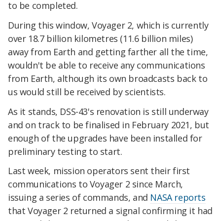
to be completed.
During this window, Voyager 2, which is currently
over 18.7 billion kilometres (11.6 billion miles)
away from Earth and getting farther all the time,
wouldn't be able to receive any communications
from Earth, although its own broadcasts back to
us would still be received by scientists.
As it stands, DSS-43's renovation is still underway
and on track to be finalised in February 2021, but
enough of the upgrades have been installed for
preliminary testing to start.
Last week, mission operators sent their first
communications to Voyager 2 since March,
issuing a series of commands, and
NASA reports
that Voyager 2 returned a signal confirming it had