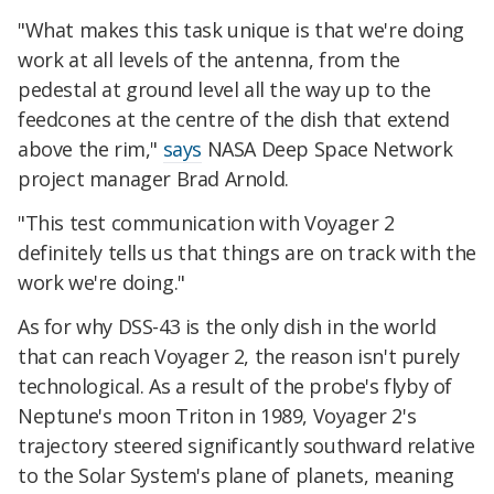
"What makes this task unique is that we're doing
work at all levels of the antenna, from the
pedestal at ground level all the way up to the
feedcones at the centre of the dish that extend
above the rim,"
says
NASA Deep Space Network
project manager Brad Arnold.
"This test communication with Voyager 2
definitely tells us that things are on track with the
work we're doing."
As for why DSS-43 is the only dish in the world
that can reach Voyager 2, the reason isn't purely
technological. As a result of the probe's flyby of
Neptune's moon Triton in 1989, Voyager 2's
trajectory steered significantly southward relative
to the Solar System's plane of planets, meaning