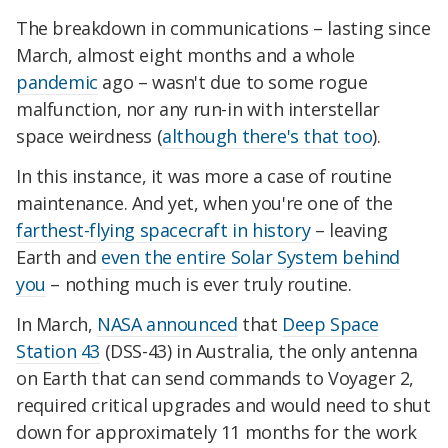
The breakdown in communications – lasting since
March, almost eight months and a whole
pandemic
ago – wasn't due to some rogue
malfunction, nor any run-in with interstellar
space weirdness (
although there's that too
).
In this instance, it was more a case of routine
maintenance. And yet, when you're one of the
farthest-flying spacecraft in history
– leaving
Earth and
even the entire Solar System behind
you
– nothing much is ever truly routine.
In March,
NASA announced
that
Deep Space
Station 43
(DSS-43) in Australia, the only antenna
on Earth that can send commands to Voyager 2,
required critical upgrades and would need to shut
down for approximately 11 months for the work