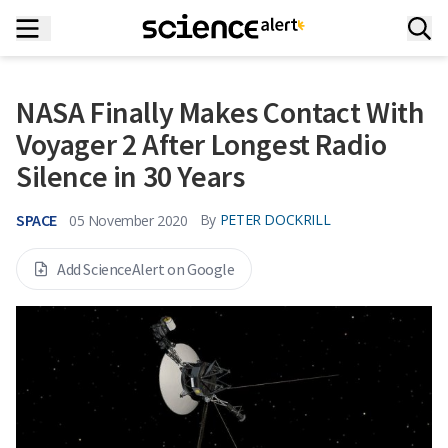
NASA Finally Makes Contact With
Voyager 2 After Longest Radio
Silence in 30 Years
SPACE
By
PETER DOCKRILL
05 November 2020
Add ScienceAlert on Google