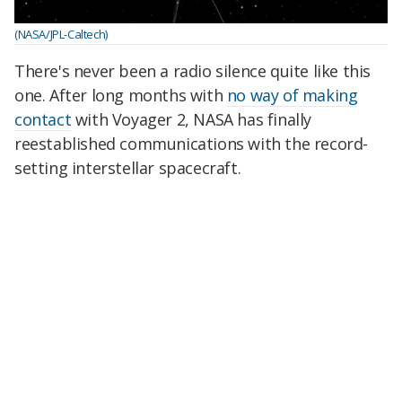
(NASA/JPL-Caltech)
There's never been a radio silence quite like this
one. After long months with
no way of making
contact
with Voyager 2, NASA has finally
reestablished communications with the record-
setting interstellar spacecraft.