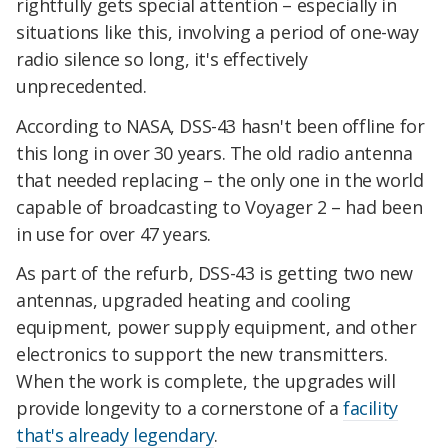
rightfully gets special attention – especially in
situations like this, involving a period of one-way
radio silence so long, it's effectively
unprecedented.
According to NASA, DSS-43 hasn't been offline for
this long in over 30 years. The old radio antenna
that needed replacing – the only one in the world
capable of broadcasting to Voyager 2 – had been
in use for over 47 years.
As part of the refurb, DSS-43 is getting two new
antennas, upgraded heating and cooling
equipment, power supply equipment, and other
electronics to support the new transmitters.
When the work is complete, the upgrades will
provide longevity to a cornerstone of a
facility
that's already legendary
.