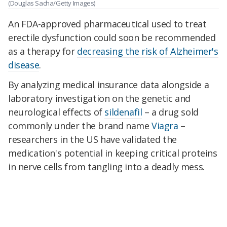
(Douglas Sacha/Getty Images)
An FDA-approved pharmaceutical used to treat
erectile dysfunction could soon be recommended
as a therapy for
decreasing the risk of Alzheimer's
disease
.
By analyzing medical insurance data alongside a
laboratory investigation on the genetic and
neurological effects of
sildenafil
– a drug sold
commonly under the brand name
Viagra
–
researchers in the US have validated the
medication's potential in keeping critical proteins
in nerve cells from tangling into a deadly mess.