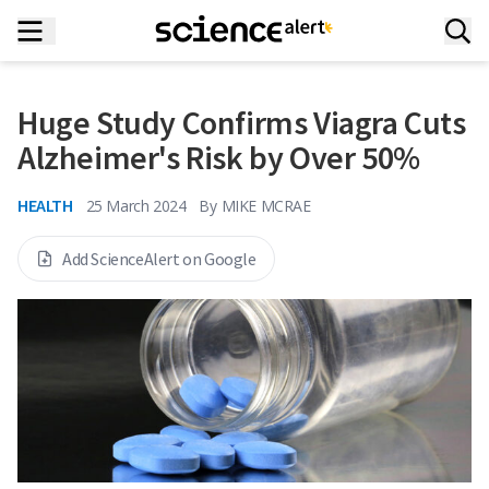
Huge Study Confirms Viagra Cuts
Alzheimer's Risk by Over 50%
HEALTH
25 March 2024
By
MIKE MCRAE
Add ScienceAlert on Google