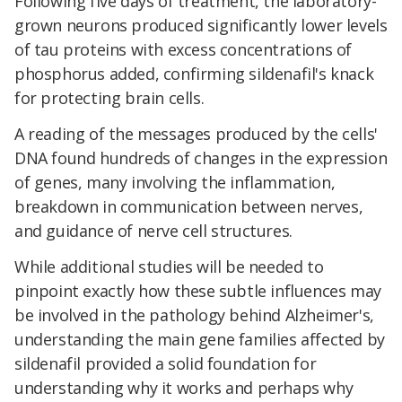
Following five days of treatment, the laboratory-
grown neurons produced significantly lower levels
of tau proteins with excess concentrations of
phosphorus added, confirming sildenafil's knack
for protecting brain cells.
A reading of the messages produced by the cells'
DNA found hundreds of changes in the expression
of genes, many involving the inflammation,
breakdown in communication between nerves,
and guidance of nerve cell structures.
While additional studies will be needed to
pinpoint exactly how these subtle influences may
be involved in the pathology behind Alzheimer's,
understanding the main gene families affected by
sildenafil provided a solid foundation for
understanding why it works and perhaps why