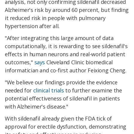
analysis, not only confirming sildenafil decreased
Alzheimer's risk by around 60 percent, but finding
it reduced risk in people with pulmonary
hypertension after all.
"After integrating this large amount of data
computationally, it is rewarding to see sildenafil's
effects in human neurons and real-world patient
outcomes,"
says
Cleveland Clinic biomedical
informatician and co-first author Feixiong Cheng.
"We believe our findings provide the evidence
needed for
clinical trials
to further examine the
potential effectiveness of sildenafil in patients
with Alzheimer's disease."
With sildenafil already given the FDA tick of
approval for erectile dysfunction, demonstrating