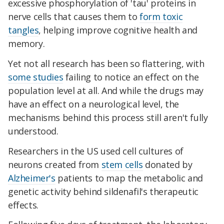
excessive phosphorylation of 'tau' proteins in
nerve cells that causes them to
form toxic
tangles
, helping improve cognitive health and
memory.
Yet not all research has been so flattering, with
some studies
failing to notice an effect on the
population level at all. And while the drugs may
have an effect on a neurological level, the
mechanisms behind this process still aren't fully
understood.
Researchers in the US used cell cultures of
neurons created from
stem cells
donated by
Alzheimer's
patients to map the metabolic and
genetic activity behind sildenafil's therapeutic
effects.