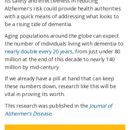
its safety and effectiveness in reducing
Alzheimer's risk could provide health authorities
with a quick means of addressing what looks to
be a rising tide of dementia.
Aging populations around the globe can expect
the number of individuals living with dementia to
nearly double every 20 years
, from just under 80
million at the end of this decade to nearly 140
million by mid-century.
If we already have a pill at hand that can keep
these numbers down, research like this will be
vital in proving its worth.
This research was published in the
Journal of
Alzheimer's Disease
.