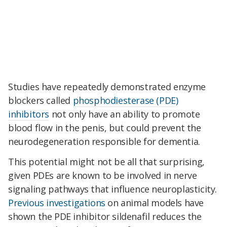
Studies have repeatedly demonstrated enzyme
blockers called
phosphodiesterase (PDE)
inhibitors
not only have an ability to promote
blood flow in the penis, but could prevent the
neurodegeneration responsible for dementia.
This potential might not be all that surprising,
given PDEs are known to be involved in nerve
signaling pathways that influence neuroplasticity.
Previous investigations
on animal models have
shown the PDE inhibitor sildenafil reduces the