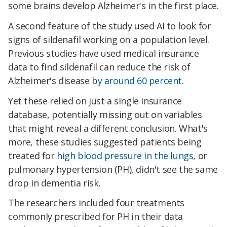
some brains develop Alzheimer's in the first place.
A second feature of the study used AI to look for
signs of sildenafil working on a population level.
Previous studies have used medical insurance
data to find sildenafil can reduce the risk of
Alzheimer's disease
by around 60 percent
.
Yet these relied on just a single insurance
database, potentially missing out on variables
that might reveal a different conclusion. What's
more, these studies suggested patients being
treated for
high blood pressure in the lungs
, or
pulmonary hypertension (PH), didn't see the same
drop in dementia risk.
The researchers included four treatments
commonly prescribed for PH in their data