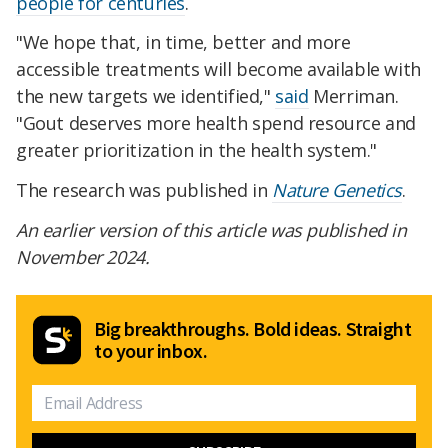
people for centuries
.
"We hope that, in time, better and more
accessible treatments will become available with
the new targets we identified,"
said
Merriman.
"Gout deserves more health spend resource and
greater prioritization in the health system."
The research was published in
Nature Genetics
.
An earlier version of this article was published in
November 2024.
Big breakthroughs. Bold ideas. Straight
to your inbox.