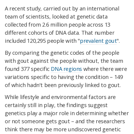
A recent study, carried out by an international
team of scientists, looked at genetic data
collected from 2.6 million people across 13
different cohorts of DNA data. That number
included 120,295 people with "
prevalent gout
".
By comparing the genetic codes of the people
with gout against the people without, the team
found 377 specific
DNA regions
where there were
variations specific to having the condition – 149
of which hadn't been previously linked to gout.
While lifestyle and environmental factors are
certainly still in play, the findings suggest
genetics play a major role in determining whether
or not someone gets gout – and the researchers
think there may be more undiscovered genetic