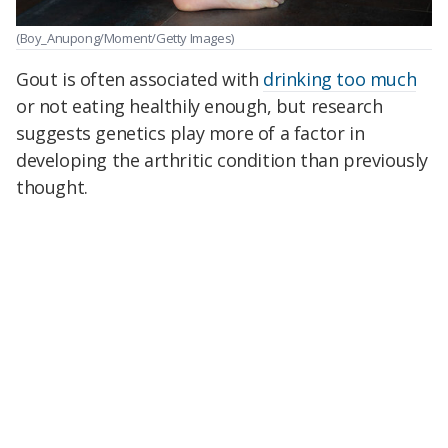
(Boy_Anupong/Moment/Getty Images)
Gout is often associated with
drinking too much
or not eating healthily enough, but research
suggests genetics play more of a factor in
developing the arthritic condition than previously
thought.