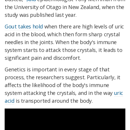
the University of Otago in New Zealand, when the
study was published last year.
Gout takes hold
when there are high levels of uric
acid in the blood, which then form sharp crystal
needles in the joints. When the body's immune
system starts to attack those crystals, it leads to
significant pain and discomfort.
Genetics is important in every stage of that
process, the researchers suggest. Particularly, it
affects the likelihood of the body's immune
system attacking the crystals, and in the way
uric
acid
is transported around the body.