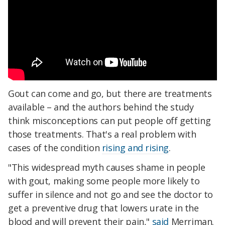
Gout can come and go, but there are treatments
available – and the authors behind the study
think misconceptions can put people off getting
those treatments. That's a real problem with
cases of the condition
rising and rising
.
"This widespread myth causes shame in people
with gout, making some people more likely to
suffer in silence and not go and see the doctor to
get a preventive drug that lowers urate in the
blood and will prevent their pain,"
said
Merriman.