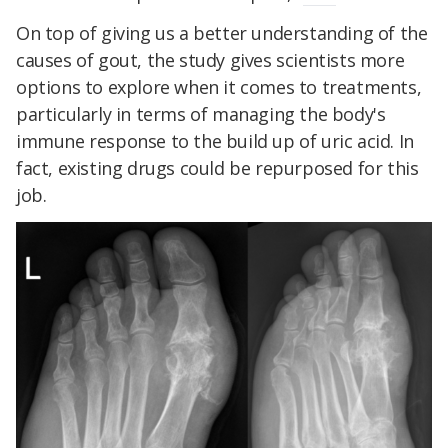
On top of giving us a better understanding of the
causes of gout, the study gives scientists more
options to explore when it comes to treatments,
particularly in terms of managing the body's
immune response to the build up of uric acid. In
fact, existing drugs could be repurposed for this
job.