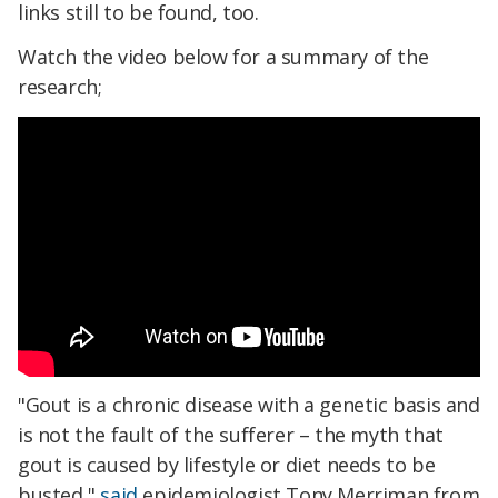
links still to be found, too.
Watch the video below for a summary of the
research;
"Gout is a chronic disease with a genetic basis and
is not the fault of the sufferer – the myth that
gout is caused by lifestyle or diet needs to be
busted,"
said
epidemiologist Tony Merriman from