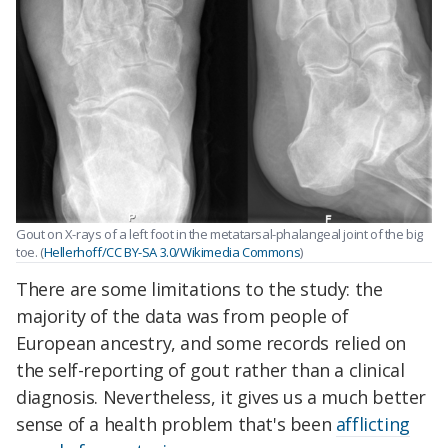
Gout on X-rays of a left foot in the metatarsal-phalangeal joint of the big
toe. (
Hellerhoff/CC BY-SA 3.0/Wikimedia Commons
)
There are some limitations to the study: the
majority of the data was from people of
European ancestry, and some records relied on
the self-reporting of gout rather than a clinical
diagnosis. Nevertheless, it gives us a much better
sense of a health problem that's been
afflicting