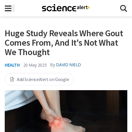
Huge Study Reveals Where Gout
Comes From, And It's Not What
We Thought
HEALTH
By
DAVID NIELD
20 May 2025
Add ScienceAlert on Google