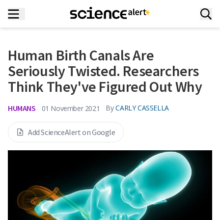
Human Birth Canals Are
Seriously Twisted. Researchers
Think They've Figured Out Why
HUMANS
By
CARLY CASSELLA
01 November 2021
Add ScienceAlert on Google