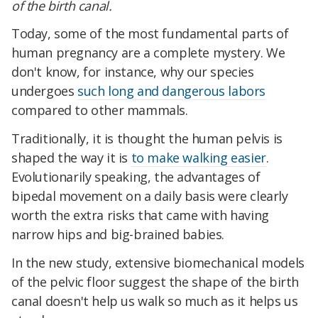
of the birth canal.
Today, some of the most fundamental parts of
human pregnancy are a complete mystery. We
don't know, for instance, why our species
undergoes
such long and dangerous labors
compared to other mammals.
Traditionally, it is thought the human pelvis is
shaped the way it is
to make walking easier
.
Evolutionarily speaking, the advantages of
bipedal movement on a daily basis were clearly
worth the extra risks that came with having
narrow hips and big-brained babies.
In the new study, extensive biomechanical models
of the pelvic floor suggest the shape of the birth
canal doesn't help us walk so much as it helps us