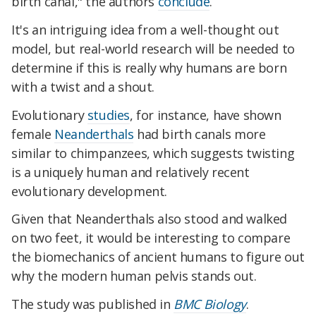
birth canal," the authors
conclude
.
It's an intriguing idea from a well-thought out
model, but real-world research will be needed to
determine if this is really why humans are born
with a twist and a shout.
Evolutionary
studies
, for instance, have shown
female
Neanderthals
had birth canals more
similar to chimpanzees, which suggests twisting
is a uniquely human and relatively recent
evolutionary development.
Given that Neanderthals also stood and walked
on two feet, it would be interesting to compare
the biomechanics of ancient humans to figure out
why the modern human pelvis stands out.
The study was published in
BMC Biology
.