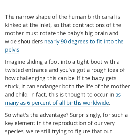
The narrow shape of the human birth canal is
kinked at the inlet, so that contractions of the
mother must rotate the baby's big brain and
wide shoulders
nearly 90 degrees to fit into the
pelvis
.
Imagine sliding a foot into a tight boot with a
twisted entrance and you've got a rough idea of
how challenging this can be. If the baby gets
stuck, it can endanger both the life of the mother
and child. In fact, this is thought to occur in
as
many as 6 percent of all births worldwide
.
So what's the advantage? Surprisingly, for such a
key element in the reproduction of our very
species, we're still trying to figure that out.