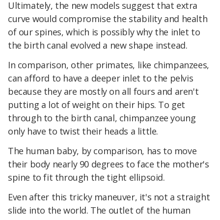
Ultimately, the new models suggest that extra
curve would compromise the stability and health
of our spines, which is possibly why the inlet to
the birth canal evolved a new shape instead.
In comparison, other primates, like chimpanzees,
can afford to have a deeper inlet to the pelvis
because they are mostly on all fours and aren't
putting a lot of weight on their hips. To get
through to the birth canal, chimpanzee young
only have to twist their heads a little.
The human baby, by comparison, has to move
their body nearly 90 degrees to face the mother's
spine to fit through the tight ellipsoid.
Even after this tricky maneuver, it's not a straight
slide into the world. The outlet of the human