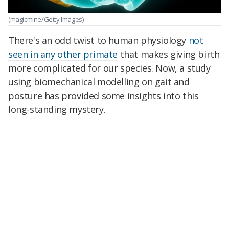
(magicmine/Getty Images)
There's an odd twist to human physiology
not
seen in any other primate
that makes giving birth
more complicated for our species. Now, a study
using biomechanical modelling on gait and
posture has provided some insights into this
long-standing mystery.