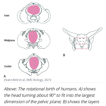
(Stansfield et al., BMC Biology, 2021)
Above:
The rotational birth of humans. A) shows
the head turning about 90° to fit into the largest
dimension of the pelvic plane; B) shows the layers