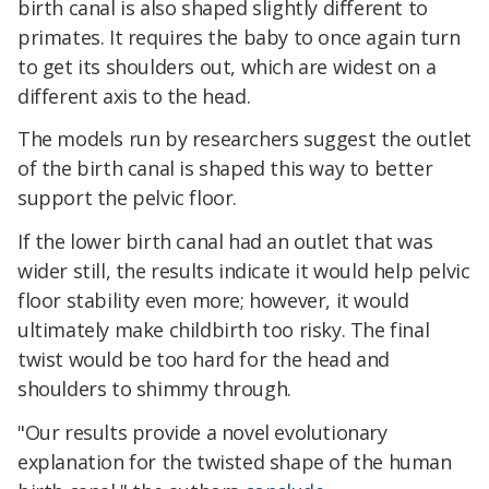
birth canal is also shaped slightly different to
primates. It requires the baby to once again turn
to get its shoulders out, which are widest on a
different axis to the head.
The models run by researchers suggest the outlet
of the birth canal is shaped this way to better
support the pelvic floor.
If the lower birth canal had an outlet that was
wider still, the results indicate it would help pelvic
floor stability even more; however, it would
ultimately make childbirth too risky. The final
twist would be too hard for the head and
shoulders to shimmy through.
"Our results provide a novel evolutionary
explanation for the twisted shape of the human