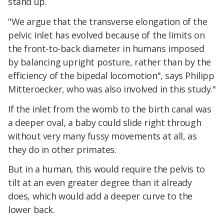
stand up.
"We argue that the transverse elongation of the
pelvic inlet has evolved because of the limits on
the front-to-back diameter in humans imposed
by balancing upright posture, rather than by the
efficiency of the bipedal locomotion", says Philipp
Mitteroecker, who was also involved in this study."
If the inlet from the womb to the birth canal was
a deeper oval, a baby could slide right through
without very many fussy movements at all, as
they do in other primates.
But in a human, this would require the pelvis to
tilt at an even greater degree than it already
does, which would add a deeper curve to the
lower back.