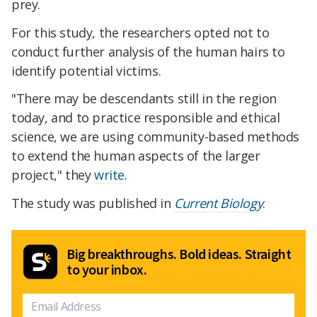
prey.
For this study, the researchers opted not to
conduct further analysis of the human hairs to
identify potential victims.
"There may be descendants still in the region
today, and to practice responsible and ethical
science, we are using community-based methods
to extend the human aspects of the larger
project," they
write
.
The study was published in
Current Biology
.
Big breakthroughs. Bold ideas. Straight
to your inbox.