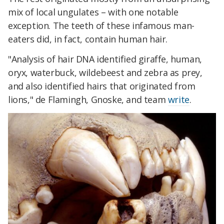
mix of local ungulates – with one notable
exception. The teeth of these infamous man-
eaters did, in fact, contain human hair.
"Analysis of hair DNA identified giraffe, human,
oryx, waterbuck, wildebeest and zebra as prey,
and also identified hairs that originated from
lions," de Flamingh, Gnoske, and team
write
.