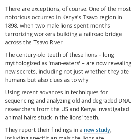
There are exceptions, of course. One of the most
notorious occurred in Kenya's Tsavo region in
1898, when two male lions spent months
terrorizing workers building a railroad bridge
across the Tsavo River.
The century-old teeth of these lions – long
mythologized as 'man-eaters' – are now revealing
new secrets, including not just whether they ate
humans but also clues as to why.
Using recent advances in techniques for
sequencing and analyzing old and degraded DNA,
researchers from the US and Kenya investigated
animal hairs stuck in the lions' teeth.
They report their findings in a
new study
,
including specific animals the lions ate.