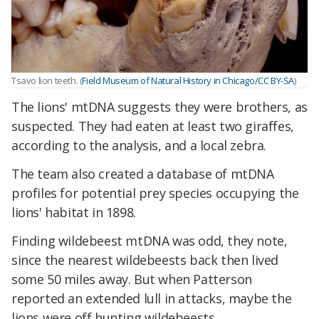
Tsavo lion teeth. (
Field Museum of Natural History in Chicago/CC BY-SA
)
The lions' mtDNA suggests they were brothers, as
suspected. They had eaten at least two giraffes,
according to the analysis, and a local zebra.
The team also created a database of mtDNA
profiles for potential prey species occupying the
lions' habitat in 1898.
Finding wildebeest mtDNA was odd, they note,
since the nearest wildebeests back then lived
some 50 miles away. But when Patterson
reported an extended lull in attacks, maybe the
lions were off hunting wildebeests.