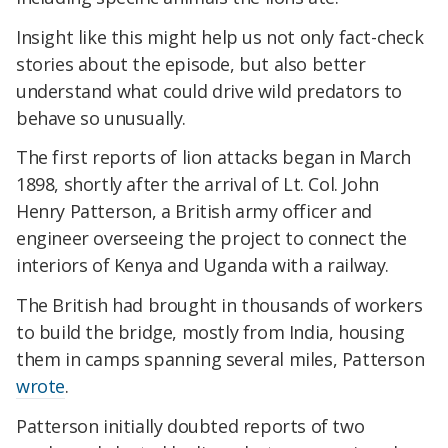
Insight like this might help us not only fact-check
stories about the episode, but also better
understand what could drive wild predators to
behave so unusually.
The first reports of lion attacks began in March
1898, shortly after the arrival of Lt. Col. John
Henry Patterson, a British army officer and
engineer overseeing the project to connect the
interiors of Kenya and Uganda with a railway.
The British had brought in thousands of workers
to build the bridge, mostly from India, housing
them in camps spanning several miles, Patterson
wrote
.
Patterson initially doubted reports of two