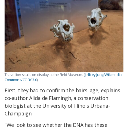
Tsavo lion skulls on display at the Field Museum. (
Jeffrey Jung/Wikimedia
Commons/CC BY 3.0
)
First, they had to confirm the hairs' age, explains
co-author Alida de Flamingh, a conservation
biologist at the University of Illinois Urbana-
Champaign.
"We look to see whether the DNA has these