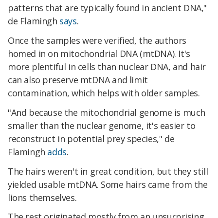
patterns that are typically found in ancient DNA,"
de Flamingh
says
.
Once the samples were verified, the authors
homed in on mitochondrial DNA (mtDNA). It's
more plentiful in cells than nuclear DNA, and hair
can also preserve mtDNA and limit
contamination, which helps with older samples.
​​"And because the mitochondrial genome is much
smaller than the nuclear genome, it's easier to
reconstruct in potential prey species," de
Flamingh
adds
.
The hairs weren't in great condition, but they still
yielded usable mtDNA. Some hairs came from the
lions themselves.
The rest originated mostly from an unsurprising