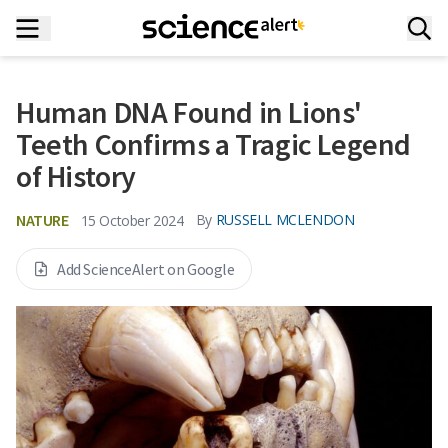
Human DNA Found in Lions'
Teeth Confirms a Tragic Legend
of History
NATURE
By
RUSSELL MCLENDON
15 October 2024
Add ScienceAlert on Google