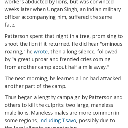
workers abducted by lions, but was convinced
weeks later when Ungan Singh, an Indian military
officer accompanying him, suffered the same
fate.
Patterson spent that night in a tree, promising to
shoot the lion if it returned. He did hear "ominous
roaring," he
wrote
, then a long silence, followed
by "a great uproar and frenzied cries coming
from another camp about half a mile away."
The next morning, he learned a lion had attacked
another part of the camp.
Thus began a lengthy campaign by Patterson and
others to kill the culprits: two large, maneless
male lions. Maneless males are more common in
some regions,
including Tsavo
, possibly due to