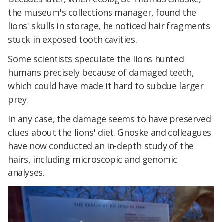
the museum's collections manager, found the
lions' skulls in storage, he noticed hair fragments
stuck in exposed tooth cavities.
Some scientists speculate the lions hunted
humans precisely because of damaged teeth,
which could have made it hard to subdue larger
prey.
In any case, the damage seems to have preserved
clues about the lions' diet. Gnoske and colleagues
have now conducted an in-depth study of the
hairs, including microscopic and genomic
analyses.