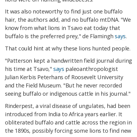
It was also noteworthy to find just one buffalo
hair, the authors add, and no buffalo mtDNA. "We
know from what lions in Tsavo eat today that
buffalo is the preferred prey," de Flamingh
says
.
That could hint at why these lions hunted people.
"Patterson kept a handwritten field journal during
his time at Tsavo,"
says
paleoanthropologist
Julian Kerbis Peterhans of Roosevelt University
and the Field Museum. "But he never recorded
seeing buffalo or indigenous cattle in his journal."
Rinderpest, a viral disease of ungulates, had been
introduced from India to Africa years earlier. It
obliterated buffalo and cattle across the region in
the 1890s, possibly forcing some lions to find new