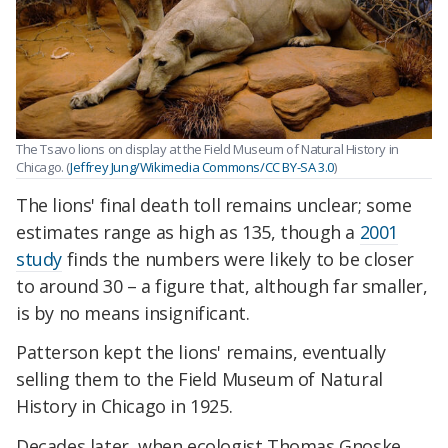
The Tsavo lions on display at the Field Museum of Natural History in
Chicago. (
Jeffrey Jung/Wikimedia Commons/CC BY-SA 3.0
)
The lions' final death toll remains unclear; some
estimates range as high as 135, though a
2001
study
finds the numbers were likely to be closer
to around 30 – a figure that, although far smaller,
is by no means insignificant.
Patterson kept the lions' remains, eventually
selling them to the Field Museum of Natural
History in Chicago in 1925.
Decades later, when ecologist Thomas Gnoske,