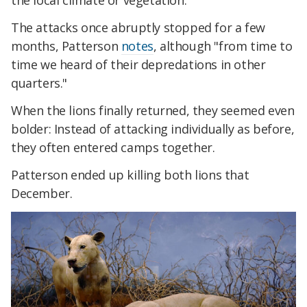
the local climate or vegetation.
The attacks once abruptly stopped for a few
months, Patterson
notes
, although "from time to
time we heard of their depredations in other
quarters."
When the lions finally returned, they seemed even
bolder: Instead of attacking individually as before,
they often entered camps together.
Patterson ended up killing both lions that
December.