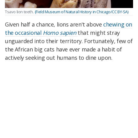
Tsavo lion teeth.
(Field Museum of Natural History in Chicago/CC BY-SA)
Given half a chance, lions aren't above
chewing on
the occasional
Homo sapien
that might stray
unguarded into their territory. Fortunately, few of
the African big cats have ever made a habit of
actively seeking out humans to dine upon.