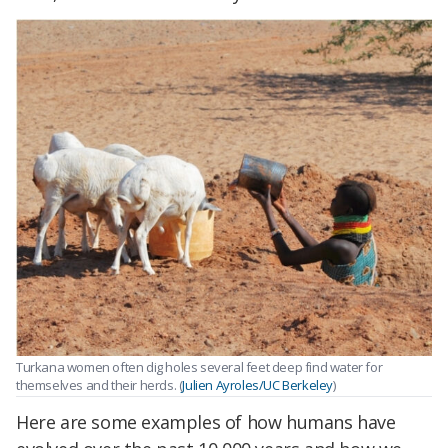
Turkana women often dig holes several feet deep find water for
themselves and their herds. (
Julien Ayroles/UC Berkeley
)
Here are some examples of how humans have