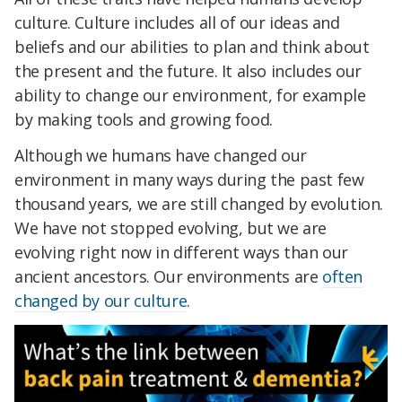
culture. Culture includes all of our ideas and
beliefs and our abilities to plan and think about
the present and the future. It also includes our
ability to change our environment, for example
by making tools and growing food.
Although we humans have changed our
environment in many ways during the past few
thousand years, we are still changed by evolution.
We have not stopped evolving, but we are
evolving right now in different ways than our
ancient ancestors. Our environments are
often
changed by our culture
.