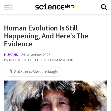
Human Evolution Is Still
Happening, And Here's The
Evidence
HUMANS
24 November 2025
By
MICHAEL A. LITTLE, THE CONVERSATION
Add ScienceAlert on Google