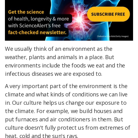
We usually think of an environment as the
weather, plants and animals in a place. But
environments include the foods we eat and the
infectious diseases we are exposed to.
A very important part of the environment is the
climate and what kinds of conditions we can live
in. Our culture helps us change our exposure to
the climate. For example, we build houses and
put furnaces and air conditioners in them. But
culture doesn't fully protect us from extremes of
heat, cold and the sun's rays.