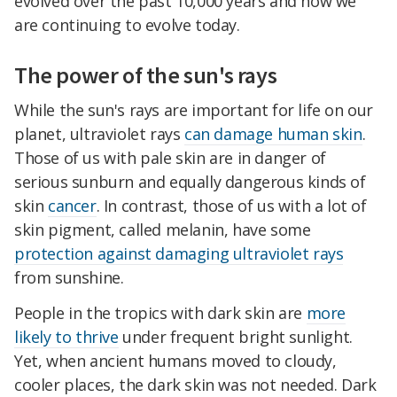
evolved over the past 10,000 years and how we
are continuing to evolve today.
The power of the sun's rays
While the sun's rays are important for life on our
planet, ultraviolet rays
can damage human skin
.
Those of us with pale skin are in danger of
serious sunburn and equally dangerous kinds of
skin
cancer
. In contrast, those of us with a lot of
skin pigment, called melanin, have some
protection against damaging ultraviolet rays
from sunshine.
People in the tropics with dark skin are
more
likely to thrive
under frequent bright sunlight.
Yet, when ancient humans moved to cloudy,
cooler places, the dark skin was not needed. Dark