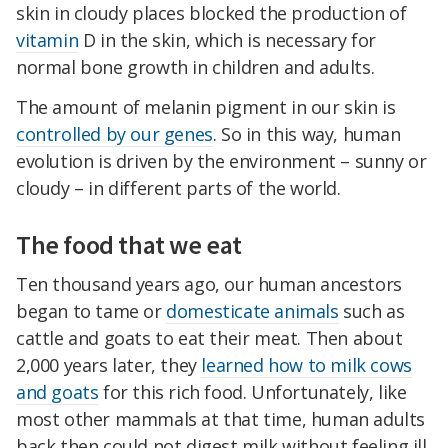
skin in cloudy places blocked the production of
vitamin
D in the skin, which is necessary for
normal bone growth in children and adults.
The amount of melanin pigment in our skin is
controlled by our genes
. So in this way, human
evolution is driven by the environment – sunny or
cloudy – in different parts of the world.
The food that we eat
Ten thousand years ago, our human ancestors
began to tame or
domesticate animals
such as
cattle and goats to eat their meat. Then about
2,000 years later, they
learned how to milk cows
and goats
for this rich food. Unfortunately, like
most other mammals at that time, human adults
back then could not digest milk without feeling ill.