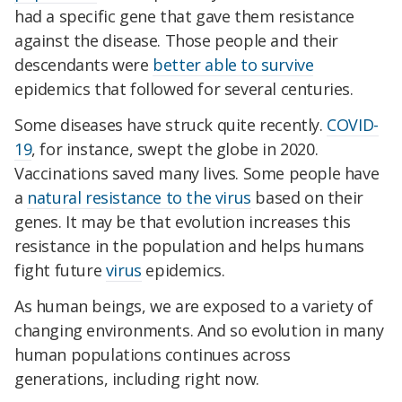
had a specific gene that gave them resistance
against the disease. Those people and their
descendants were
better able to survive
epidemics that followed for several centuries.
Some diseases have struck quite recently.
COVID-
19
, for instance, swept the globe in 2020.
Vaccinations saved many lives. Some people have
a
natural resistance to the virus
based on their
genes. It may be that evolution increases this
resistance in the population and helps humans
fight future
virus
epidemics.
As human beings, we are exposed to a variety of
changing environments. And so evolution in many
human populations continues across
generations, including right now.