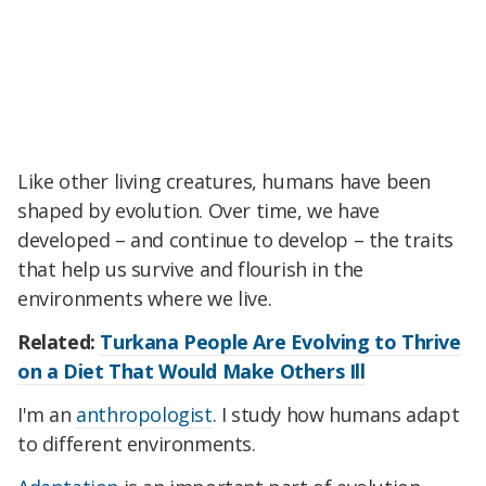
Like other living creatures, humans have been
shaped by evolution. Over time, we have
developed – and continue to develop – the traits
that help us survive and flourish in the
environments where we live.
Related:
Turkana People Are Evolving to Thrive
on a Diet That Would Make Others Ill
I'm an
anthropologist
. I study how humans adapt
to different environments.