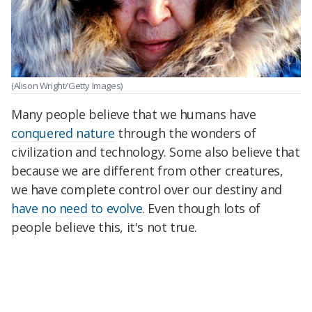
(Alison Wright/Getty Images)
Many people believe that we humans have
conquered nature
through the wonders of
civilization and technology. Some also believe that
because we are different from other creatures,
we have complete control over our destiny and
have no need to evolve
. Even though lots of
people believe this, it's not true.