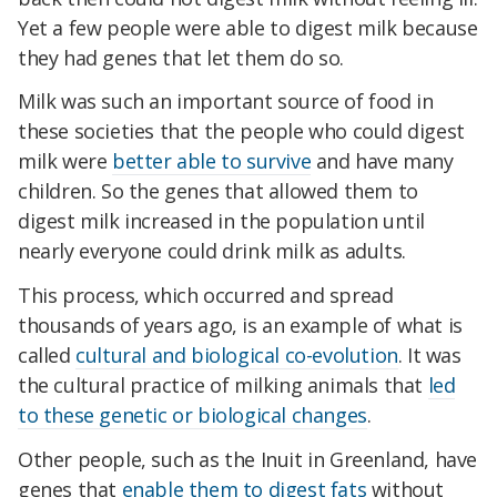
Yet a few people were able to digest milk because
they had genes that let them do so.
Milk was such an important source of food in
these societies that the people who could digest
milk were
better able to survive
and have many
children. So the genes that allowed them to
digest milk increased in the population until
nearly everyone could drink milk as adults.
This process, which occurred and spread
thousands of years ago, is an example of what is
called
cultural and biological co-evolution
. It was
the cultural practice of milking animals that
led
to these genetic or biological changes
.
Other people, such as the Inuit in Greenland, have
genes that
enable them to digest fats
without