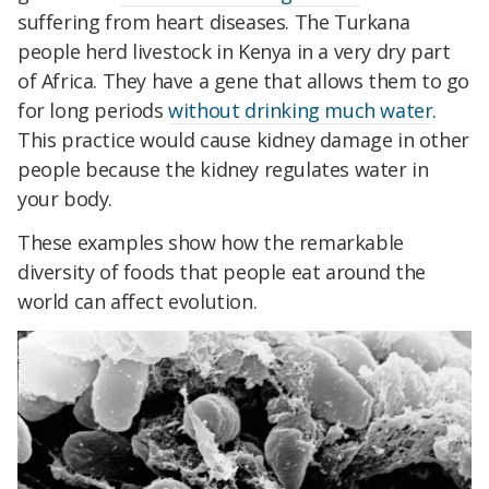
suffering from heart diseases. The Turkana
people herd livestock in Kenya in a very dry part
of Africa. They have a gene that allows them to go
for long periods
without drinking much water
.
This practice would cause kidney damage in other
people because the kidney regulates water in
your body.
These examples show how the remarkable
diversity of foods that people eat around the
world can affect evolution.