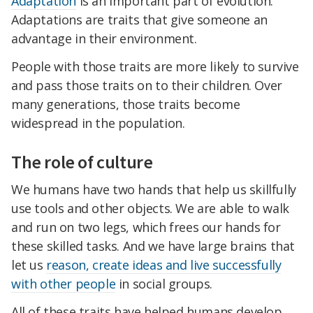
Adaptation
is an important part of evolution.
Adaptations are traits that give someone an
advantage in their environment.
People with those traits are more likely to survive
and pass those traits on to their children. Over
many generations, those traits become
widespread in the population.
The role of culture
We humans have two hands that help us skillfully
use tools and other objects. We are able to walk
and run on two legs, which frees our hands for
these skilled tasks. And we have large brains that
let us
reason, create ideas and live successfully
with other people
in social groups.
All of these traits have helped humans develop