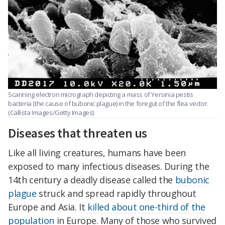
Scanning electron micrograph depicting a mass of Yersinia pestis
bacteria (the cause of bubonic plague) in the foregut of the flea vector.
(Callista Images/Getty Images)
Diseases that threaten us
Like all living creatures, humans have been
exposed to many infectious diseases. During the
14th century a deadly disease called the
bubonic
plague
struck and spread rapidly throughout
Europe and Asia. It
killed about one-third of the
population
in Europe. Many of those who survived