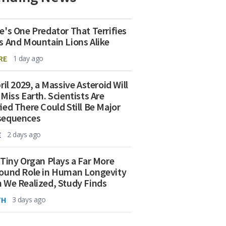
e's One Predator That Terrifies
s And Mountain Lions Alike
RE
1 day ago
ril 2029, a Massive Asteroid Will
 Miss Earth. Scientists Are
ied There Could Still Be Major
sequences
E
2 days ago
 Tiny Organ Plays a Far More
ound Role in Human Longevity
 We Realized, Study Finds
TH
3 days ago