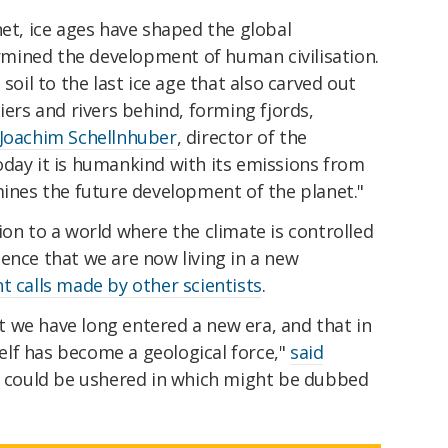
net, ice ages have shaped the global
mined the development of human civilisation.
soil to the last ice age that also carved out
iers and rivers behind, forming fjords,
 Joachim Schellnhuber
, director of the
oday it is humankind with its emissions from
mines the future development of the planet."
ion to a world where the climate is controlled
ence that we are now living in a new
t calls made by other scientists
.
hat we have long entered a new era, and that in
elf has become a geological force,"
said
ch could be ushered in which might be dubbed