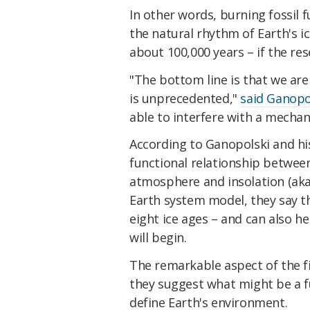
In other words, burning fossil 
the natural rhythm of Earth's 
about 100,000 years – if the res
"The bottom line is that we are 
is unprecedented,"
said Ganopo
able to interfere with a mecha
According to Ganopolski and hi
functional relationship betwee
atmosphere and insolation (ak
Earth system model, they say th
eight ice ages – and can also he
will begin.
The remarkable aspect of the f
they suggest what might be a 
define Earth's environment.