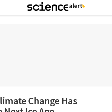
imate Change Has
 Next Ice Age,