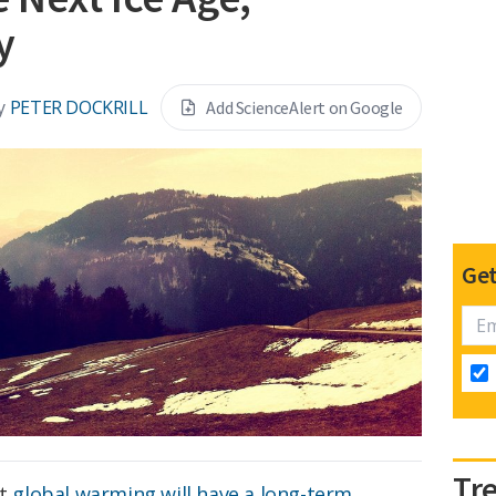
y
y
PETER DOCKRILL
Add ScienceAlert on Google
Get
Tr
at
global warming will have a long-term