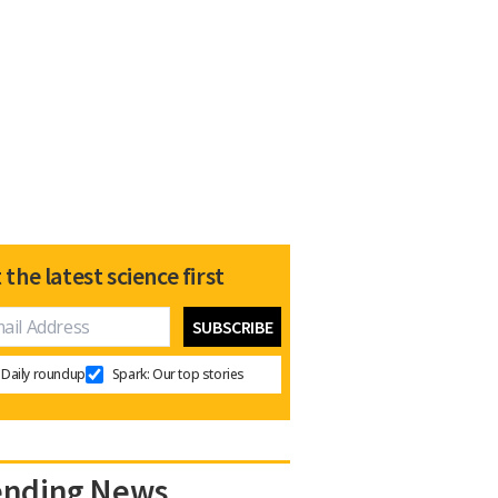
 the latest science first
Daily roundup
Spark: Our top stories
ending News