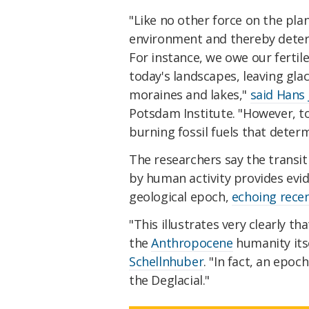
"Like no other force on the pla
environment and thereby deter
For instance, we owe our fertile 
today's landscapes, leaving glac
moraines and lakes,"
said Hans
Potsdam Institute. "However, t
burning fossil fuels that deter
The researchers say the transit
by human activity provides evid
geological epoch,
echoing recen
"This illustrates very clearly t
the
Anthropocene
humanity its
Schellnhuber
. "In fact, an epo
the Deglacial."