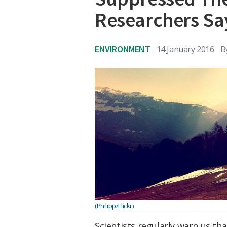
Researchers Sa
ENVIRONMENT
14 January 2016
B
(Philipp/Flickr)
Scientists regularly warn us th