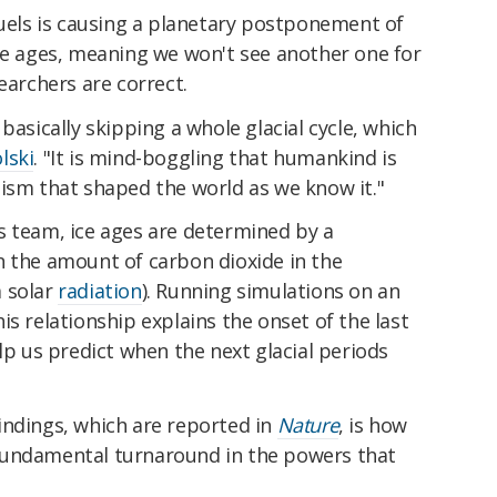
fuels is causing a planetary postponement of
ice ages, meaning we won't see another one for
earchers are correct.
basically skipping a whole glacial cycle, which
lski
. "It is mind-boggling that humankind is
nism that shaped the world as we know it."
s team, ice ages are determined by a
n the amount of carbon dioxide in the
a solar
radiation
). Running simulations on an
is relationship explains the onset of the last
lp us predict when the next glacial periods
indings, which are reported in
Nature
, is how
fundamental turnaround in the powers that