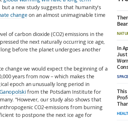
 but a new study suggests that humanity's
mate change
on an almost unimaginable time
Ther
Bear
NATU
evel of carbon dioxide (CO2) emissions in the
ressed the next naturally occurring ice age,
In Ap
s long before the planet undergoes another
Just
Worr
Con
e change we would expect the beginning of a
 50,000 years from now – which makes the
SPAC
ical epoch an unusually long period in
This
 Ganopolski
from the Potsdam Institute for
Prof
many. "However, our study also shows that
Than
l anthropogenic CO2-emissions from burning
HEAL
fficient to postpone the next ice age for