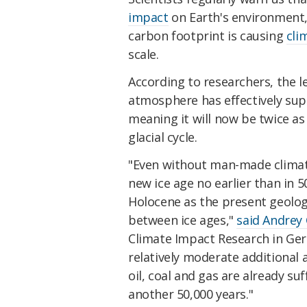
impact
on Earth's environment,
carbon footprint is causing
cli
scale.
According to researchers, the l
atmosphere has effectively supp
meaning it will now be twice a
glacial cycle.
"Even without man-made climat
new ice age no earlier than in
Holocene as the present geolog
between ice ages,"
said Andrey
Climate Impact Research in Ger
relatively moderate additiona
oil, coal and gas are already su
another 50,000 years."