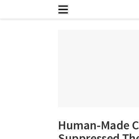
Human-Made Cl
Suppressed The