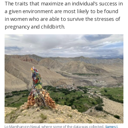
The traits that maximize an individual's success in
a given environment are most likely to be found
in women who are able to survive the stresses of
pregnancy and childbirth.
Lo Manthang in Nepal, where some of the data was collected. (
James J.