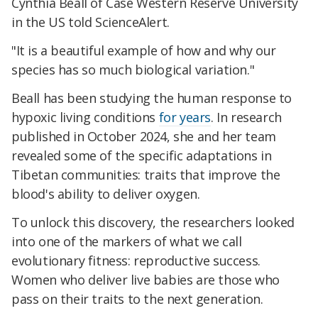
Cynthia Beall of Case Western Reserve University
in the US told ScienceAlert.
"It is a beautiful example of how and why our
species has so much biological variation."
Beall has been studying the human response to
hypoxic living conditions
for years
. In research
published in October 2024, she and her team
revealed some of the specific adaptations in
Tibetan communities: traits that improve the
blood's ability to deliver oxygen.
To unlock this discovery, the researchers looked
into one of the markers of what we call
evolutionary fitness: reproductive success.
Women who deliver live babies are those who
pass on their traits to the next generation.