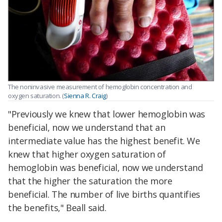
The noninvasive measurement of hemoglobin concentration and
oxygen saturation. (
Sienna R. Craig
)
"Previously we knew that lower hemoglobin was
beneficial, now we understand that an
intermediate value has the highest benefit. We
knew that higher oxygen saturation of
hemoglobin was beneficial, now we understand
that the higher the saturation the more
beneficial. The number of live births quantifies
the benefits," Beall said.