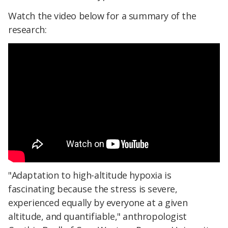
Watch the video below for a summary of the
research:
"Adaptation to high-altitude hypoxia is
fascinating because the stress is severe,
experienced equally by everyone at a given
altitude, and quantifiable," anthropologist