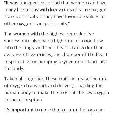
"It was unexpected to find that women can have
many live births with low values of some oxygen
transport traits if they have favorable values of
other oxygen transport traits."
The women with the highest reproductive
success rate also had a high rate of blood flow
into the lungs, and their hearts had wider than
average left ventricles, the chamber of the heart
responsible for pumping oxygenated blood into
the body.
Taken all together, these traits increase the rate
of oxygen transport and delivery, enabling the
human body to make the most of the low oxygen
in the air respired.
It's important to note that cultural factors can