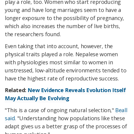
play a role, too. Women who start reproducing
young and have long marriages seem to have a
longer exposure to the possibility of pregnancy,
which also increases the number of live births,
the researchers found.
Even taking that into account, however, the
physical traits played a role. Nepalese women
with physiologies most similar to women in
unstressed, low-altitude environments tended to
have the highest rate of reproductive success.
Related:
New Evidence Reveals Evolution Itself
May Actually Be Evolving
"This is a case of ongoing natural selection,"
Beall
said
. "Understanding how populations like these
adapt gives us a better grasp of the processes of