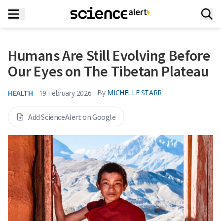
Humans Are Still Evolving Before
Our Eyes on The Tibetan Plateau
HEALTH
By
MICHELLE STARR
19 February 2026
Add ScienceAlert on Google