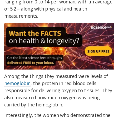
ranging from 0 to 14 per woman, with an average
of 5.2 – along with physical and health
measurements.
Among the things they measured were levels of
hemoglobin
, the protein in red blood cells
responsible for delivering oxygen to tissues. They
also measured how much oxygen was being
carried by the hemoglobin.
Interestingly, the women who demonstrated the