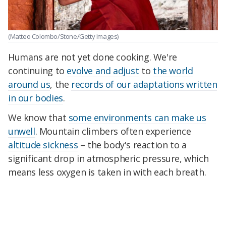
(Matteo Colombo/Stone/Getty Images)
Humans are not yet done cooking. We're
continuing to
evolve and adjust
to
the world
around us
, the
records of our adaptations written
in our bodies
.
We know that
some environments can make us
unwell
. Mountain climbers often experience
altitude sickness
– the body's reaction to a
significant drop in atmospheric pressure, which
means less oxygen is taken in with each breath.