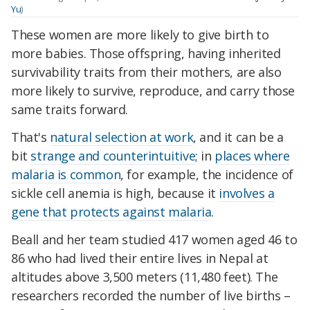
Yu
)
These women are more likely to give birth to
more babies. Those offspring, having inherited
survivability traits from their mothers, are also
more likely to survive, reproduce, and carry those
same traits forward.
That's
natural selection at work
, and it can be a
bit
strange and counterintuitive
; in
places where
malaria is common
, for example, the incidence of
sickle cell anemia is high, because it
involves a
gene that protects against malaria
.
Beall and her team studied 417 women aged 46 to
86 who had lived their entire lives in Nepal at
altitudes above 3,500 meters (11,480 feet). The
researchers recorded the number of live births –