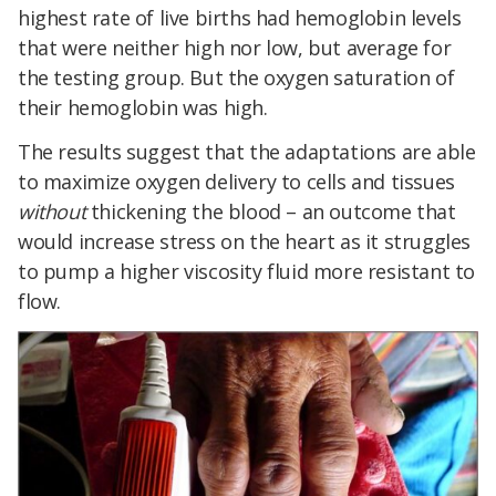
highest rate of live births had hemoglobin levels
that were neither high nor low, but average for
the testing group. But the oxygen saturation of
their hemoglobin was high.
The results suggest that the adaptations are able
to maximize oxygen delivery to cells and tissues
without
thickening the blood – an outcome that
would increase stress on the heart as it struggles
to pump a higher viscosity fluid more resistant to
flow.