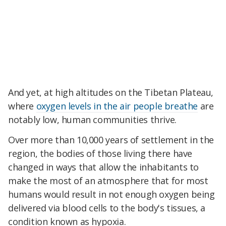
And yet, at high altitudes on the Tibetan Plateau,
where
oxygen levels in the air people breathe
are
notably low, human communities thrive.
Over more than 10,000 years of settlement in the
region, the bodies of those living there have
changed in ways that allow the inhabitants to
make the most of an atmosphere that for most
humans would result in not enough oxygen being
delivered via blood cells to the body's tissues, a
condition known as hypoxia.