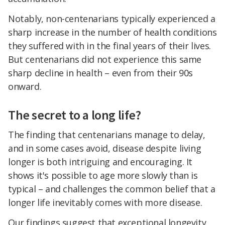
Notably, non-centenarians typically experienced a
sharp increase in the number of health conditions
they suffered with in the final years of their lives.
But centenarians did not experience this same
sharp decline in health – even from their 90s
onward.
The secret to a long life?
The finding that centenarians manage to delay,
and in some cases avoid, disease despite living
longer is both intriguing and encouraging. It
shows it's possible to age more slowly than is
typical – and challenges the common belief that a
longer life inevitably comes with more disease.
Our findings suggest that exceptional longevity