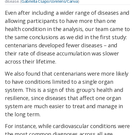
disease. (
Gabriella Csapo/corelens/Canva
)
Even after including a wider range of diseases and
allowing participants to have more than one
health condition in the analysis, our team came to
the same conclusions as we did in the first study:
centenarians developed fewer diseases – and
their rate of disease accumulation was slower
across their lifetime.
We also found that centenarians were more likely
to have conditions limited to a single organ
system. This is a sign of this group's health and
resilience, since diseases that affect one organ
system are much easier to treat and manage in
the long term.
For instance, while cardiovascular conditions were
the most common diagnoses across all age