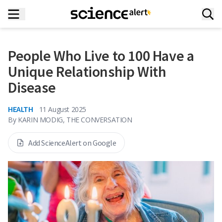
People Who Live to 100 Have a
Unique Relationship With
Disease
HEALTH
11 August 2025
By
KARIN MODIG, THE CONVERSATION
Add ScienceAlert on Google