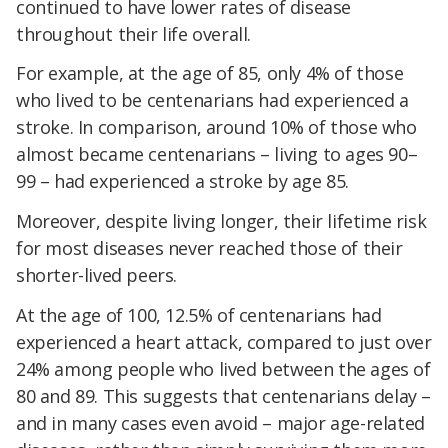
continued to have lower rates of disease
throughout their life overall.
For example, at the age of 85, only 4% of those
who lived to be centenarians had experienced a
stroke. In comparison, around 10% of those who
almost became centenarians – living to ages 90–
99 – had experienced a stroke by age 85.
Moreover, despite living longer, their lifetime risk
for most diseases never reached those of their
shorter-lived peers.
At the age of 100, 12.5% of centenarians had
experienced a heart attack, compared to just over
24% among people who lived between the ages of
80 and 89. This suggests that centenarians delay –
and in many cases even avoid – major age-related