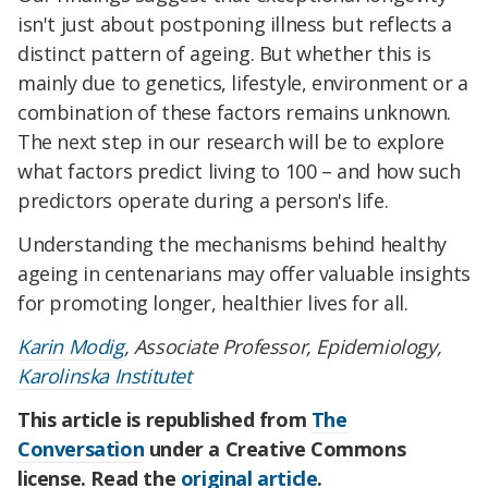
isn't just about postponing illness but reflects a
distinct pattern of ageing. But whether this is
mainly due to genetics, lifestyle, environment or a
combination of these factors remains unknown.
The next step in our research will be to explore
what factors predict living to 100 – and how such
predictors operate during a person's life.
Understanding the mechanisms behind healthy
ageing in centenarians may offer valuable insights
for promoting longer, healthier lives for all.
Karin Modig
, Associate Professor, Epidemiology,
Karolinska Institutet
This article is republished from
The
Conversation
under a Creative Commons
license. Read the
original article
.