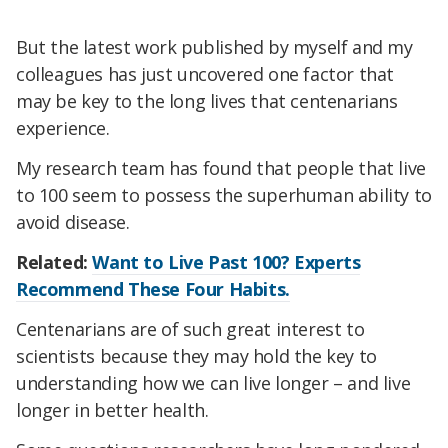
But the latest work published by myself and my
colleagues has just uncovered one factor that
may be key to the long lives that centenarians
experience.
My research team has found that people that live
to 100 seem to possess the superhuman ability to
avoid disease.
Related:
Want to Live Past 100? Experts
Recommend These Four Habits.
Centenarians are of such great interest to
scientists because they may hold the key to
understanding how we can live longer – and live
longer in better health.