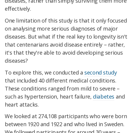
diseases, rather than simply surviving them more
effectively.
One limitation of this study is that it only focused
on analysing more serious diagnoses of major
diseases. But what if the real key to longevity isn't
that centenarians avoid disease entirely – rather,
it's that they're able to avoid developing serious
diseases?
To explore this, we conducted a
second study
that included 40 different medical conditions.
These conditions ranged from mild to severe –
such as hypertension, heart failure,
diabetes
and
heart attacks.
We looked at 274,108 participants who were born
between 1920 and 1922 and who lived in Sweden.
We followed participants for around 30 years –