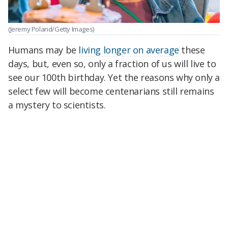
(Jeremy Poland/Getty Images)
Humans may be
living longer on average
these
days, but, even so, only a fraction of us will live to
see our 100th birthday. Yet the reasons why only a
select few will become centenarians still remains
a mystery to scientists.