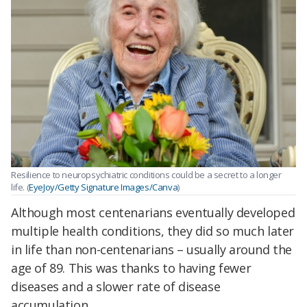
Resilience to neuropsychiatric conditions could be a secret to a longer
life. (
EyeJoy/Getty Signature Images/Canva
)
Although most centenarians eventually developed
multiple health conditions, they did so much later
in life than non-centenarians – usually around the
age of 89. This was thanks to having fewer
diseases and a slower rate of disease
accumulation.