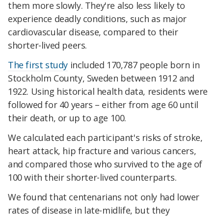
them more slowly. They're also less likely to
experience deadly conditions, such as major
cardiovascular disease, compared to their
shorter-lived peers.
The first study
included 170,787 people born in
Stockholm County, Sweden between 1912 and
1922. Using historical health data, residents were
followed for 40 years – either from age 60 until
their death, or up to age 100.
We calculated each participant's risks of stroke,
heart attack, hip fracture and various cancers,
and compared those who survived to the age of
100 with their shorter-lived counterparts.
We found that centenarians not only had lower
rates of disease in late-midlife, but they