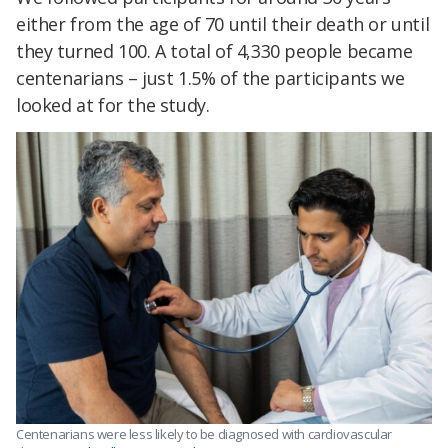
either from the age of 70 until their death or until
they turned 100. A total of 4,330 people became
centenarians – just 1.5% of the participants we
looked at for the study.
Centenarians were less likely to be diagnosed with cardiovascular