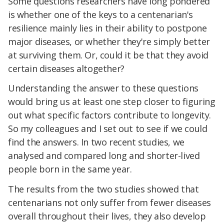
Some questions researchers have long pondered
is whether one of the keys to a centenarian's
resilience mainly lies in their ability to postpone
major diseases, or whether they're simply better
at surviving them. Or, could it be that they avoid
certain diseases altogether?
Understanding the answer to these questions
would bring us at least one step closer to figuring
out what specific factors contribute to longevity.
So my colleagues and I set out to see if we could
find the answers. In two recent studies, we
analysed and compared long and shorter-lived
people born in the same year.
The results from the two studies showed that
centenarians not only suffer from fewer diseases
overall throughout their lives, they also develop