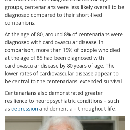
groups, centenarians were less likely overall to be
diagnosed compared to their short-lived
companions.
At the age of 80, around 8% of centenarians were
diagnosed with cardiovascular disease. In
comparison, more than 15% of people who died
at the age of 85 had been diagnosed with
cardiovascular disease by 80 years of age. The
lower rates of cardiovascular disease appear to
be central to the centenarians' extended survival.
Centenarians also demonstrated greater
resilience to neuropsychiatric conditions – such
as
depression
and dementia – throughout life.