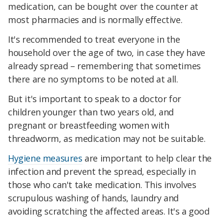
medication, can be bought over the counter at
most pharmacies and is normally effective.
It's recommended to treat everyone in the
household over the age of two, in case they have
already spread – remembering that sometimes
there are no symptoms to be noted at all.
But it's important to speak to a doctor for
children younger than two years old, and
pregnant or breastfeeding women with
threadworm, as medication may not be suitable.
Hygiene measures
are important to help clear the
infection and prevent the spread, especially in
those who can't take medication. This involves
scrupulous washing of hands, laundry and
avoiding scratching the affected areas. It's a good