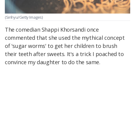
(Sinhyu/Getty Images)
The comedian Shappi Khorsandi once
commented that she used the mythical concept
of 'sugar worms' to get her children to brush
their teeth after sweets. It's a trick I poached to
convince my daughter to do the same.