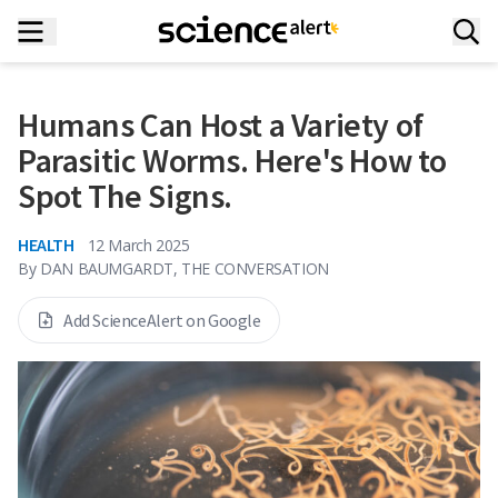
Humans Can Host a Variety of
Parasitic Worms. Here's How to
Spot The Signs.
HEALTH
12 March 2025
By
DAN BAUMGARDT, THE CONVERSATION
Add ScienceAlert on Google