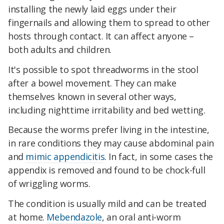
installing the newly laid eggs under their
fingernails and allowing them to spread to other
hosts through contact. It can affect anyone –
both adults and children.
It's possible to spot threadworms in the stool
after a bowel movement. They can make
themselves known in several other ways,
including nighttime irritability and bed wetting.
Because the worms prefer living in the intestine,
in rare conditions they may cause abdominal pain
and
mimic appendicitis
. In fact, in some cases the
appendix is removed and found to be chock-full
of wriggling worms.
The condition is usually mild and can be treated
at home.
Mebendazole
, an oral anti-worm