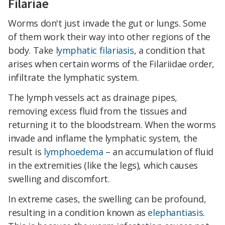
Filariae
Worms don't just invade the gut or lungs. Some
of them work their way into other regions of the
body. Take
lymphatic filariasis
, a condition that
arises when certain worms of the Filariidae order,
infiltrate the lymphatic system.
The lymph vessels act as drainage pipes,
removing excess fluid from the tissues and
returning it to the bloodstream. When the worms
invade and inflame the lymphatic system, the
result is
lymphoedema
– an accumulation of fluid
in the extremities (like the legs), which causes
swelling and discomfort.
In extreme cases, the swelling can be profound,
resulting in a condition known as
elephantiasis
.