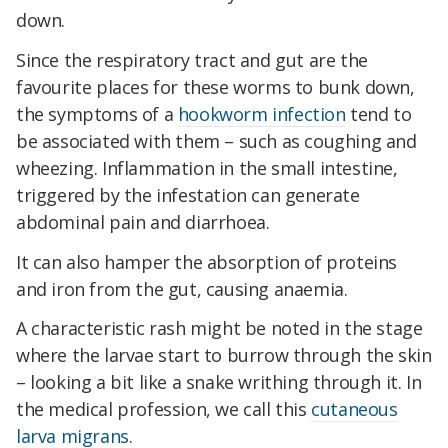
down.
Since the respiratory tract and gut are the
favourite places for these worms to bunk down,
the symptoms of a
hookworm infection
tend to
be associated with them – such as coughing and
wheezing. Inflammation in the small intestine,
triggered by the infestation can generate
abdominal pain and diarrhoea.
It can also hamper the absorption of proteins
and iron from the gut, causing anaemia.
A characteristic rash might be noted in the stage
where the larvae start to burrow through the skin
– looking a bit like a snake writhing through it. In
the medical profession, we call this
cutaneous
larva migrans
.