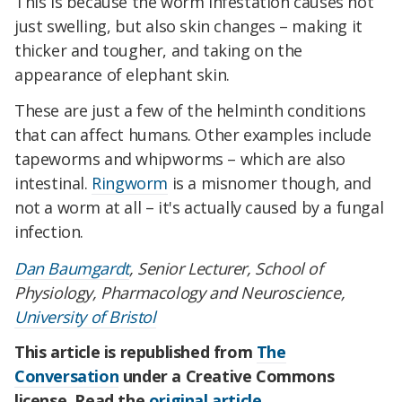
This is because the worm infestation causes not
just swelling, but also skin changes – making it
thicker and tougher, and taking on the
appearance of elephant skin.
These are just a few of the helminth conditions
that can affect humans. Other examples include
tapeworms and whipworms – which are also
intestinal.
Ringworm
is a misnomer though, and
not a worm at all – it's actually caused by a fungal
infection.
Dan Baumgardt
, Senior Lecturer, School of
Physiology, Pharmacology and Neuroscience,
University of Bristol
This article is republished from
The
Conversation
under a Creative Commons
license. Read the
original article
.