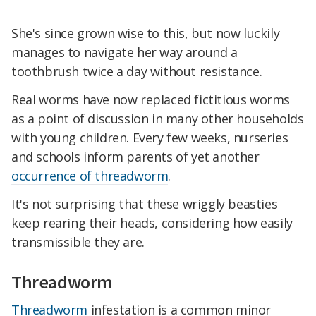
She's since grown wise to this, but now luckily
manages to navigate her way around a
toothbrush twice a day without resistance.
Real worms have now replaced fictitious worms
as a point of discussion in many other households
with young children. Every few weeks, nurseries
and schools inform parents of yet another
occurrence of threadworm
.
It's not surprising that these wriggly beasties
keep rearing their heads, considering how easily
transmissible they are.
Threadworm
Threadworm
infestation is a common minor