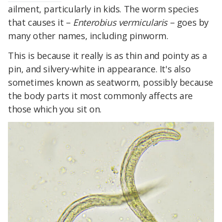
ailment, particularly in kids. The worm species
that causes it –
Enterobius vermicularis
– goes by
many other names, including pinworm.
This is because it really is as thin and pointy as a
pin, and silvery-white in appearance. It's also
sometimes known as seatworm, possibly because
the body parts it most commonly affects are
those which you sit on.