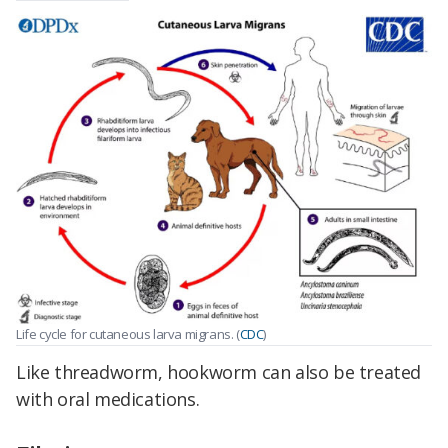
Life cycle for cutaneous larva migrans. (
CDC
)
Like threadworm, hookworm can also be treated
with oral medications.