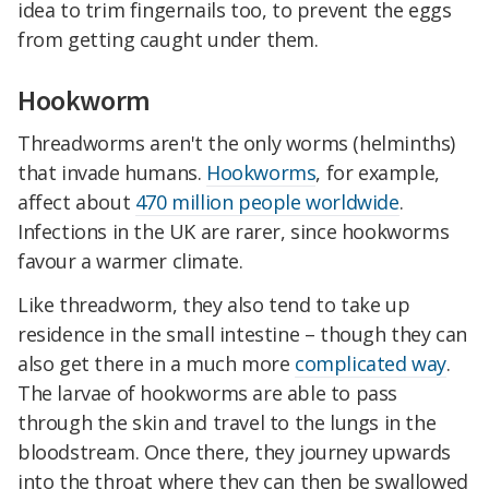
idea to trim fingernails too, to prevent the eggs
from getting caught under them.
Hookworm
Threadworms aren't the only worms (helminths)
that invade humans.
Hookworms
, for example,
affect about
470 million people worldwide
.
Infections in the UK are rarer, since hookworms
favour a warmer climate.
Like threadworm, they also tend to take up
residence in the small intestine – though they can
also get there in a much more
complicated way
.
The larvae of hookworms are able to pass
through the skin and travel to the lungs in the
bloodstream. Once there, they journey upwards
into the throat where they can then be swallowed