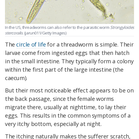
In the US, threadworms can also refer to the parasitic worm
Strongyloides
stercoralis
. (jarun011/Getty Images)
The
circle of life
for a threadworm is simple. Their
larvae come from ingested eggs that then hatch
in the small intestine. They typically form a colony
within the first part of the large intestine (the
caecum).
But their most noticeable effect appears to be on
the back passage, since the female worms
migrate there, usually at nighttime, to lay their
eggs. This results in the common symptoms of a
very itchy bottom, especially at night.
The itching naturally makes the sufferer scratch,