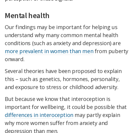
Mental health
Our findings may be important for helping us
understand why many common mental health
conditions (such as anxiety and depression) are
more prevalent in women than men
from puberty
onward.
Several theories have been proposed to explain
this – such as genetics, hormones, personality,
and exposure to stress or childhood adversity.
But because we know that interoception is
important for wellbeing, it could be possible that
differences in interoception
may partly explain
why more women suffer from anxiety and
depression than men.