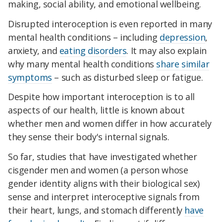
making, social ability, and emotional wellbeing.
Disrupted interoception is even reported in many
mental health conditions – including
depression
,
anxiety, and
eating disorders
. It may also explain
why many mental health conditions
share similar
symptoms
– such as disturbed sleep or fatigue.
Despite how important interoception is to all
aspects of our health, little is known about
whether men and women differ in how accurately
they sense their body's internal signals.
So far, studies that have investigated whether
cisgender men and women (a person whose
gender identity aligns with their biological sex)
sense and interpret interoceptive signals from
their heart, lungs, and stomach differently
have