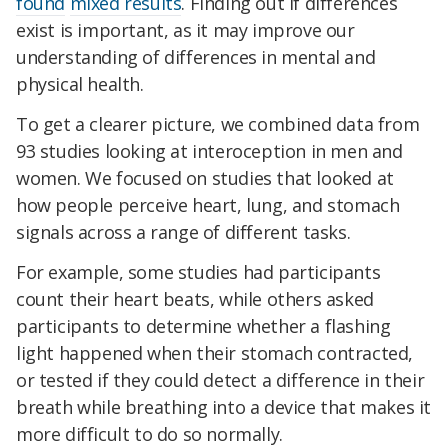
found
mixed results
. Finding out if differences
exist is important, as it may improve our
understanding of differences in mental and
physical health.
To get a clearer picture, we combined data from
93 studies looking at interoception in men and
women. We focused on studies that looked at
how people perceive heart, lung, and stomach
signals across a range of different tasks.
For example, some studies had participants
count their heart beats, while others asked
participants to determine whether a flashing
light happened when their stomach contracted,
or tested if they could detect a difference in their
breath while breathing into a device that makes it
more difficult to do so normally.