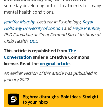
someday developing better treatments for many
mental health conditions.
Jennifer Murphy
, Lecturer in Psychology,
Royal
Holloway University of London
and
Freya Prentice
,
PhD Candidate at Great Ormond Street Institute of
Child Health,
UCL
.
This article is republished from
The
Conversation
under a Creative Commons
license. Read the
original article
.
An earlier version of this article was published in
January 2022.
Big breakthroughs. Bold ideas. Straight
to your inbox.