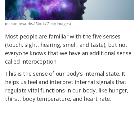
(metamorworks/iStock/Getty Images)
Most people are familiar with the five senses
(touch, sight, hearing, smell, and taste), but not
everyone knows that we have an additional sense
called interoception.
This is the sense of our body's internal state. It
helps us feel and interpret internal signals that
regulate vital functions in our body, like hunger,
thirst, body temperature, and heart rate.