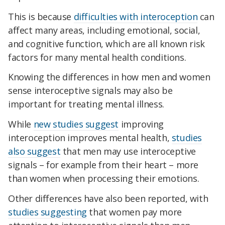
This is because
difficulties with interoception
can
affect many areas, including emotional, social,
and cognitive function, which are all known risk
factors for many mental health conditions.
Knowing the differences in how men and women
sense interoceptive signals may also be
important for treating mental illness.
While
new studies suggest
improving
interoception improves mental health,
studies
also suggest
that men may use interoceptive
signals – for example from their heart – more
than women when processing their emotions.
Other differences have also been reported, with
studies suggesting
that women pay more