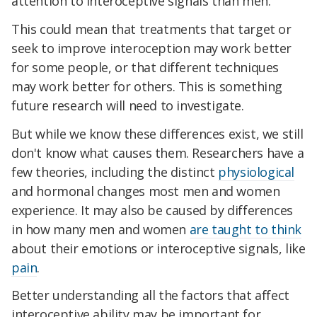
attention to interoceptive signals than men.
This could mean that treatments that target or
seek to improve interoception may work better
for some people, or that different techniques
may work better for others. This is something
future research will need to investigate.
But while we know these differences exist, we still
don't know what causes them. Researchers have a
few theories, including the distinct
physiological
and hormonal changes most men and women
experience. It may also be caused by differences
in how many men and women
are taught to think
about their emotions or interoceptive signals, like
pain
.
Better understanding all the factors that affect
interoceptive ability may be important for