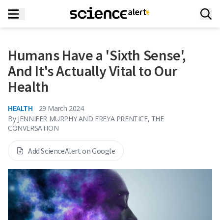
Humans Have a 'Sixth Sense',
And It's Actually Vital to Our
Health
HEALTH
29 March 2024
By
JENNIFER MURPHY AND FREYA PRENTICE, THE
CONVERSATION
Add ScienceAlert on Google