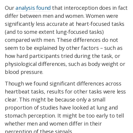
Our
analysis found
that interoception does in fact
differ between men and women. Women were
significantly less accurate at heart-focused tasks
(and to some extent lung-focused tasks)
compared with men. These differences do not
seem to be explained by other factors – such as
how hard participants tried during the task, or
physiological differences, such as body weight or
blood pressure.
Though we found significant differences across
heartbeat tasks, results for other tasks were less
clear. This might be because only a small
proportion of studies have looked at lung and
stomach perception. It might be too early to tell
whether men and women differ in their
perception of these signals.