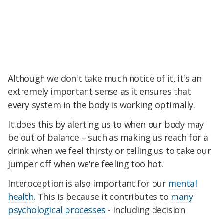
Although we don't take much notice of it, it's an
extremely important sense as it ensures that
every system in the body is working optimally.
It does this by alerting us to when our body may
be out of balance – such as making us reach for a
drink when we feel thirsty or telling us to take our
jumper off when we're feeling too hot.
Interoception is also important for our
mental
health
. This is because it contributes to
many
psychological processes
- including decision