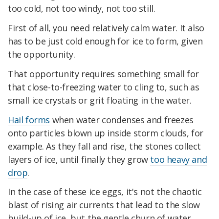
too cold, not too windy, not too still.
First of all, you need relatively calm water. It also
has to be just cold enough for ice to form, given
the opportunity.
That opportunity requires something small for
that close-to-freezing water to cling to, such as
small ice crystals or grit floating in the water.
Hail forms
when water condenses and freezes
onto particles blown up inside storm clouds, for
example. As they fall and rise, the stones collect
layers of ice, until finally they grow
too heavy and
drop
.
In the case of these ice eggs, it's not the chaotic
blast of rising air currents that lead to the slow
build-up of ice, but the gentle churn of water,