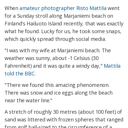
When
amateur photographer Risto Mattila
went
for a Sunday stroll along Marjaniemi beach on
Finland's Hailuoto Island recently, that was exactly
what he found. Lucky for us, he took some snaps,
which quickly spread through social media.
"I was with my wife at Marjaniemi beach. The
weather was sunny, about -1 Celsius (30
Fahrenheit) and it was quite a windy day,"
Mattila
told the BBC
.
"There we found this amazing phenomenon.
There was snow and ice eggs along the beach
near the water line."
A stretch of roughly 30 metres (about 100 feet) of
sand was littered with frozen spheres that ranged
from golf ball-sized to the circumference of a