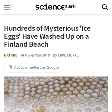
Hundreds of Mysterious 'Ice
Eggs' Have Washed Up on a
Finland Beach
NATURE
14 November 2019
By
MIKE MCRAE
Add ScienceAlert on Google