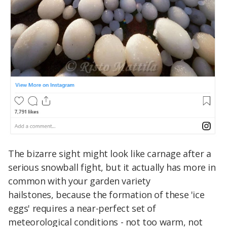
The bizarre sight might look like carnage after a
serious snowball fight, but it actually has more in
common with your garden variety
hailstones, because the formation of these 'ice
eggs' requires a near-perfect set of
meteorological conditions - not too warm, not