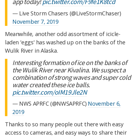
app today!
pic.twitter.com/F9fe1K8tcd
— Live Storm Chasers (@LiveStormChaser)
November 7, 2019
Meanwhile, another odd assortment of icicle-
laden 'eggs' has washed up on the banks of the
Wulik River in Alaska.
Interesting formation of ice on the banks of
the Wulik River near Kivalina. We suspect a
combination of strong waves and super cold
water created these ice balls.
pic.twitter.com/oIM19Jle2N
— NWS APRFC (@NWSAPRFC)
November 6,
2019
Thanks to so many people out there with easy
access to cameras, and easy ways to share their