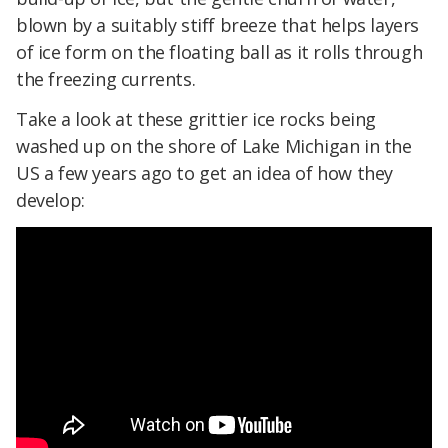
blown by a suitably stiff breeze that helps layers
of ice form on the floating ball as it rolls through
the freezing currents.
Take a look at these grittier ice rocks being
washed up on the shore of Lake Michigan in the
US a few years ago to get an idea of how they
develop: