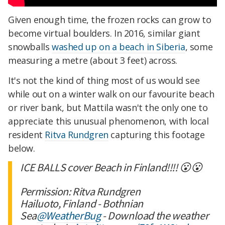
Given enough time, the frozen rocks can grow to
become virtual boulders. In 2016, similar giant
snowballs
washed up on a beach in Siberia
, some
measuring a metre (about 3 feet) across.
It's not the kind of thing most of us would see
while out on a winter walk on our favourite beach
or river bank, but Mattila wasn't the only one to
appreciate this unusual phenomenon, with local
resident
Ritva Rundgren
capturing this footage
below.
ICE BALLS cover Beach in Finland!!!! 😮😮
Permission: Ritva Rundgren
Hailuoto, Finland - Bothnian
Sea
@WeatherBug
- Download the weather