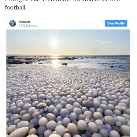
football.