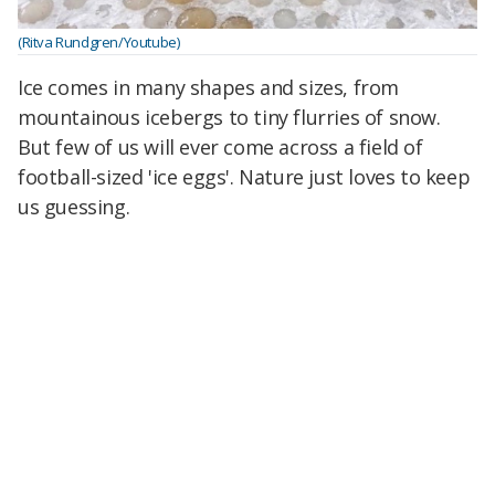
(Ritva Rundgren/Youtube)
Ice comes in many shapes and sizes, from
mountainous icebergs to tiny flurries of snow.
But few of us will ever come across a field of
football-sized 'ice eggs'. Nature just loves to keep
us guessing.