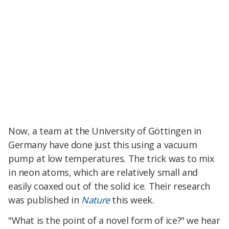
Now, a team at the University of Göttingen in
Germany have done just this using a vacuum
pump at low temperatures. The trick was to mix
in neon atoms, which are relatively small and
easily coaxed out of the solid ice. Their research
was published in
Nature
this week.
"What is the point of a novel form of ice?" we hear