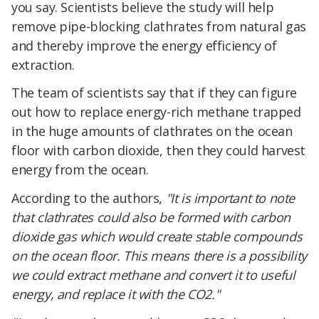
you say. Scientists believe the study will help
remove pipe-blocking clathrates from natural gas
and thereby improve the energy efficiency of
extraction.
The team of scientists say that if they can figure
out how to replace energy-rich methane trapped
in the huge amounts of clathrates on the ocean
floor with carbon dioxide, then they could harvest
energy from the ocean.
According to the authors,
"It is important to note
that clathrates could also be formed with carbon
dioxide gas which would create stable compounds
on the ocean floor. This means there is a possibility
we could extract methane and convert it to useful
energy, and replace it with the CO2."