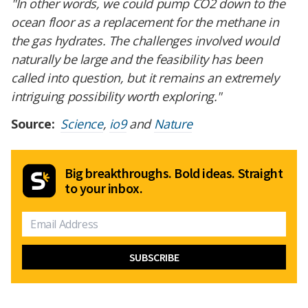
"In other words, we could pump CO2 down to the
ocean floor as a replacement for the methane in
the gas hydrates. The challenges involved would
naturally be large and the feasibility has been
called into question, but it remains an extremely
intriguing possibility worth exploring."
Source:
Science
,
io9
and
Nature
Big breakthroughs. Bold ideas. Straight
to your inbox.