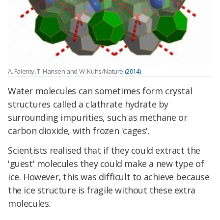
A. Falenty, T. Hansen and W. Kuhs/Nature
(2014)
Water molecules can sometimes form crystal
structures called a clathrate hydrate by
surrounding impurities, such as methane or
carbon dioxide, with frozen 'cages'.
Scientists realised that if they could extract the
'guest' molecules they could make a new type of
ice. However, this was difficult to achieve because
the ice structure is fragile without these extra
molecules.