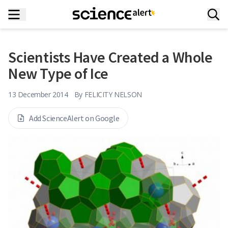
Scientists Have Created a Whole
New Type of Ice
13 December 2014
By
FELICITY NELSON
Add ScienceAlert on Google