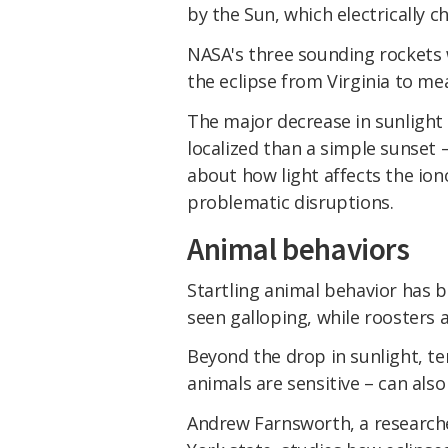
by the Sun, which electrically c
NASA's three sounding rockets w
the eclipse from Virginia to m
The major decrease in sunlight
localized than a simple sunset 
about how light affects the ion
problematic disruptions.
Animal behaviors
Startling animal behavior has b
seen galloping, while roosters 
Beyond the drop in sunlight, t
animals are sensitive – can also
Andrew Farnsworth, a researcher