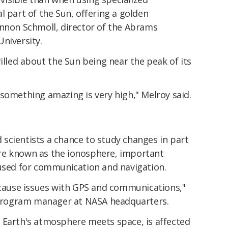
l part of the Sun, offering a golden
annon Schmoll, director of the Abrams
niversity.
rilled about the Sun being near the peak of its
something amazing is very high," Melroy said.
rd scientists a chance to study changes in part
re known as the ionosphere, important
 used for communication and navigation.
n cause issues with GPS and communications,"
e program manager at NASA headquarters.
 Earth's atmosphere meets space, is affected