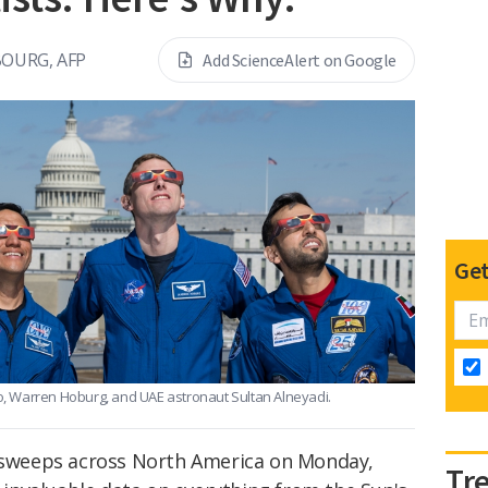
BOURG, AFP
Add ScienceAlert on Google
Get
, Warren Hoburg, and UAE astronaut Sultan Alneyadi.
e sweeps across North America on Monday,
Tr