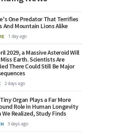
e's One Predator That Terrifies
s And Mountain Lions Alike
RE
1 day ago
ril 2029, a Massive Asteroid Will
 Miss Earth. Scientists Are
ied There Could Still Be Major
sequences
E
2 days ago
 Tiny Organ Plays a Far More
ound Role in Human Longevity
 We Realized, Study Finds
TH
3 days ago