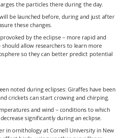
harges the particles there during the day.
ill be launched before, during and just after
easure these changes.
 provoked by the eclipse – more rapid and
– should allow researchers to learn more
osphere so they can better predict potential
een noted during eclipses: Giraffes have been
and crickets can start crowing and chirping.
emperatures and wind – conditions to which
 decrease significantly during an eclipse.
 in ornithology at Cornell University in New