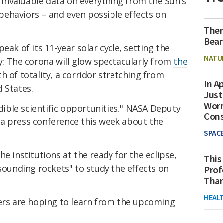
r invaluable data on everything from the Sun's
ehaviors – and even possible effects on
Ther
Bear
eak of its 11-year solar cycle, setting the
NATU
y: The corona will glow spectacularly from
the
th of totality, a corridor stretching from
In Ap
 States.
Just
Worr
edible scientific opportunities," NASA Deputy
Con
a press conference this week about the
SPAC
e institutions at the ready for the eclipse,
This
"sounding rockets" to study the effects on
Prof
Than
HEAL
hers are hoping to learn from the upcoming