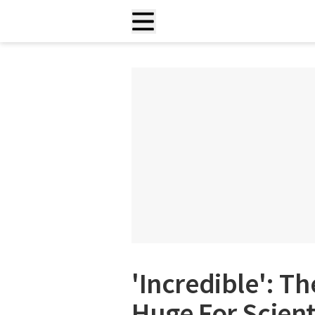
'Incredible': Th
Huge For Scient