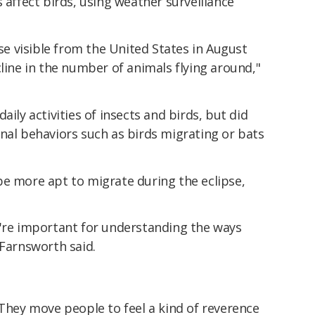
 affect birds, using weather surveillance
pse visible from the United States in August
cline in the number of animals flying around,"
aily activities of insects and birds, but did
nal behaviors such as birds migrating or bats
be more apt to migrate during the eclipse,
y're important for understanding the ways
 Farnsworth said.
 They move people to feel a kind of reverence