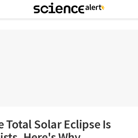
e Total Solar Eclipse Is
ists. Here's Why.