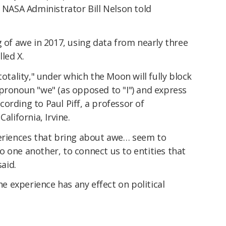
" NASA Administrator Bill Nelson told
g of awe in 2017, using data from nearly three
led X.
totality," under which the Moon will fully block
pronoun "we" (as opposed to "I") and express
ording to Paul Piff, a professor of
alifornia, Irvine.
periences that bring about awe… seem to
 one another, to connect us to entities that
said.
the experience has any effect on political