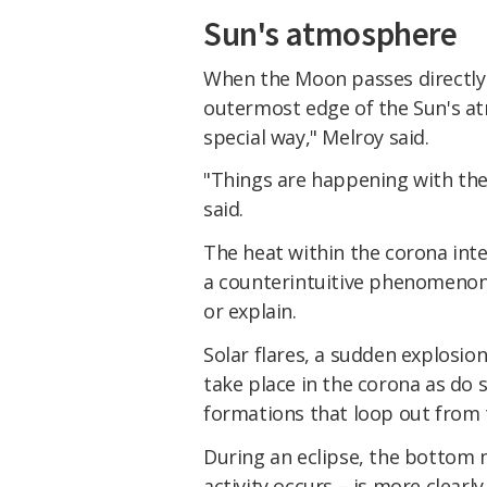
Sun's atmosphere
When the Moon passes directly i
outermost edge of the Sun's atm
special way," Melroy said.
"Things are happening with the
said.
The heat within the corona inte
a counterintuitive phenomenon 
or explain.
Solar flares, a sudden explosion
take place in the corona as d
formations that loop out from t
During an eclipse, the bottom m
activity occurs – is more clearl