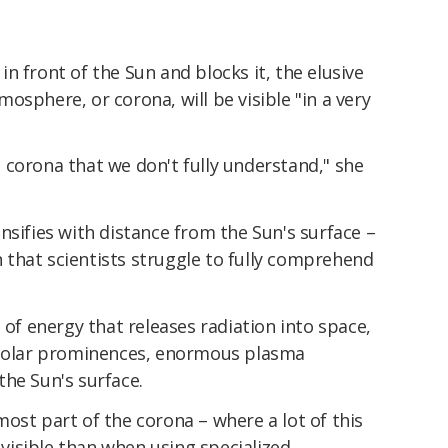
n front of the Sun and blocks it, the elusive
osphere, or corona, will be visible "in a very
 corona that we don't fully understand," she
nsifies with distance from the Sun's surface –
that scientists struggle to fully comprehend
 of energy that releases radiation into space,
o solar prominences, enormous plasma
he Sun's surface.
ost part of the corona – where a lot of this
y visible than when using specialized