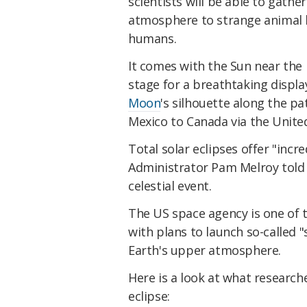
scientists will be able to gathe
atmosphere to strange animal b
humans.
It comes with the Sun near the p
stage for a breathtaking displa
Moon
's silhouette along the pa
Mexico to Canada via the United
Total solar eclipses offer "incr
Administrator Pam Melroy told 
celestial event.
The US space agency is one of th
with plans to launch so-called 
Earth's upper atmosphere.
Here is a look at what researc
eclipse: