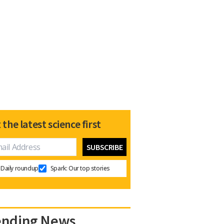
 the latest science first
Daily roundup
Spark: Our top stories
ending News