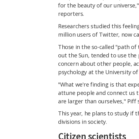
for the beauty of our universe,
reporters.
Researchers studied this feelin
million users of Twitter, now cal
Those in the so-called "path of 
out the Sun, tended to use the 
concern about other people, acc
psychology at the University of C
"What we're finding is that ex
attune people and connect us to
are larger than ourselves," Piff 
This year, he plans to study if 
divisions in society.
Citizen scientists