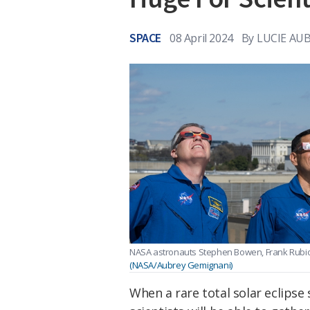
SPACE
08 April 2024
By
LUCIE AU
NASA astronauts Stephen Bowen, Frank Rubio
(NASA/Aubrey Gemignani)
When a rare total solar eclips