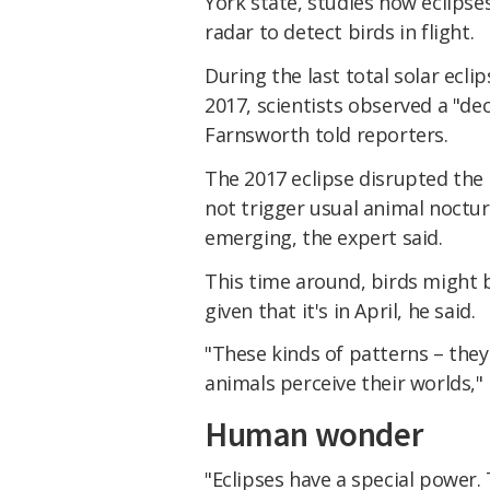
York state, studies how eclipses
radar to detect birds in flight.
During the last total solar ecli
2017, scientists observed a "de
Farnsworth told reporters.
The 2017 eclipse disrupted the d
not trigger usual animal noctur
emerging, the expert said.
This time around, birds might 
given that it's in April, he said.
"These kinds of patterns – the
animals perceive their worlds,"
Human wonder
"Eclipses have a special power.