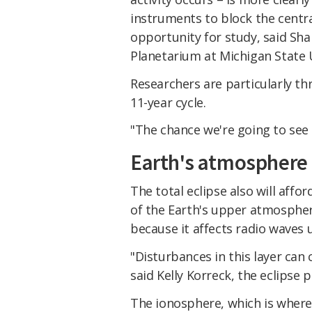
instruments to block the centra
opportunity for study, said Sh
Planetarium at Michigan State U
Researchers are particularly th
11-year cycle.
"The chance we're going to see 
Earth's atmosphere
The total eclipse also will affo
of the Earth's upper atmosphe
because it affects radio waves
"Disturbances in this layer ca
said Kelly Korreck, the eclips
The ionosphere, which is where