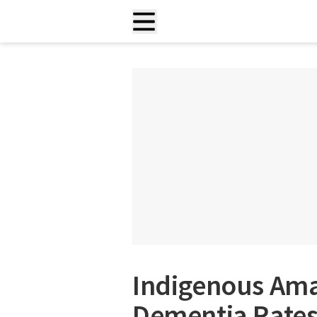
Indigenous Ama
Dementia Rates