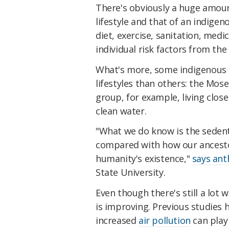
There's obviously a huge amoun
lifestyle and that of an indigen
diet, exercise, sanitation, medic
individual risk factors from the 
What's more, some indigenous
lifestyles than others: the Mos
group, for example, living clos
clean water.
"What we do know is the sedenta
compared with how our ancestor
humanity's existence,"
says ant
State University.
Even though there's still a lot
is improving. Previous studies
increased
air pollution
can play