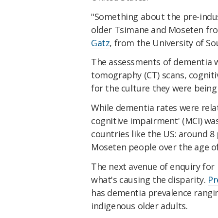
"Something about the pre-indust
older Tsimane and Moseten fr
Gatz
, from the University of So
The assessments of dementia 
tomography (CT) scans, cognitiv
for the culture they were being
While dementia rates were relat
cognitive impairment' (MCI) was
countries like the US: around 
Moseten people over the age of
The next avenue of enquiry for 
what's causing the disparity.
Pr
has dementia prevalence rangin
indigenous older adults.