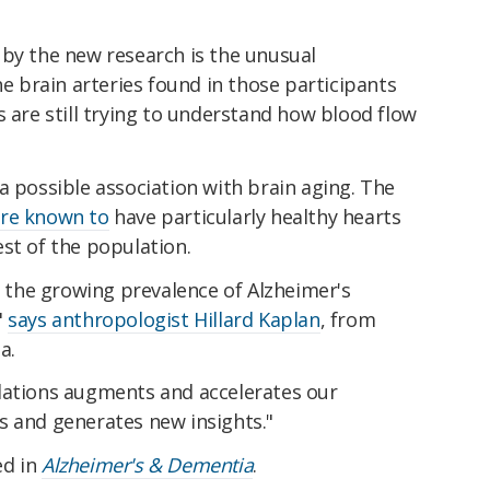
 by the new research is the unusual
he brain arteries found in those participants
s are still trying to understand how blood flow
a possible association with brain aging. The
re known to
have particularly healthy hearts
st of the population.
to the growing prevalence of Alzheimer's
"
says anthropologist Hillard Kaplan
, from
a.
lations augments and accelerates our
s and generates new insights."
ed in
Alzheimer's & Dementia
.