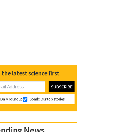
 the latest science first
Daily roundup
Spark: Our top stories
ending News