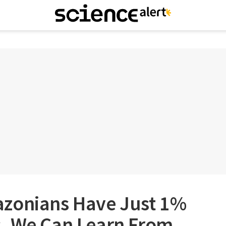
zonians Have Just 1%
. We Can Learn From