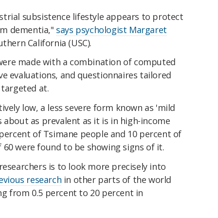
rial subsistence lifestyle appears to protect
om dementia,"
says psychologist Margaret
uthern California (USC).
were made with a combination of computed
e evaluations, and questionnaires tailored
 targeted at.
ively low, a less severe form known as 'mild
 about as prevalent as it is in high-income
8 percent of Tsimane people and 10 percent of
 60 were found to be showing signs of it.
researchers is to look more precisely into
evious research
in other parts of the world
g from 0.5 percent to 20 percent in