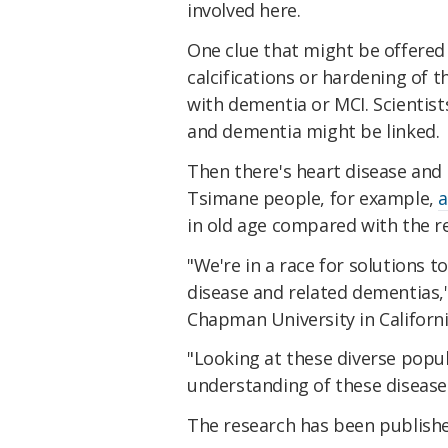
involved here.
One clue that might be offered
calcifications or hardening of t
with dementia or MCI. Scientist
and dementia might be linked.
Then there's heart disease and 
Tsimane people, for example,
a
in old age compared with the re
"We're in a race for solutions 
disease and related dementias,
Chapman University in Californi
"Looking at these diverse popu
understanding of these disease
The research has been publish