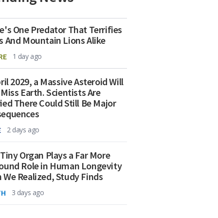
e's One Predator That Terrifies
s And Mountain Lions Alike
RE
1 day ago
ril 2029, a Massive Asteroid Will
 Miss Earth. Scientists Are
ied There Could Still Be Major
sequences
E
2 days ago
 Tiny Organ Plays a Far More
ound Role in Human Longevity
 We Realized, Study Finds
TH
3 days ago