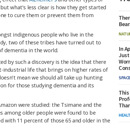
ut what's less clear is how they get started
done to cure them or prevent them from
Ther
Bear
NATU
gst indigenous people who live in the
dy, two of these tribes have turned out to
In Ap
f dementia in the world.
Just
Worr
d by such a discovery is the idea that there
Con
industrial life that brings on higher rates of
 doesn't mean we should all take up hunting
SPAC
tion for those studying dementia and its
This
Prof
Amazon were studied: the Tsimane and the
Than
s among older people were found to be
HEAL
d with 11 percent of those 65 and older in the