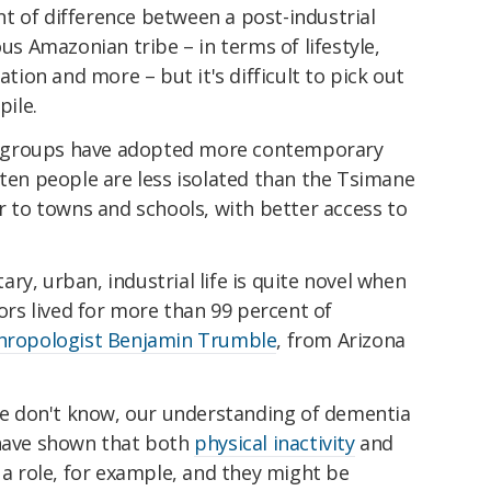
t of difference between a post-industrial
ous Amazonian tribe – in terms of lifestyle,
ation and more – but it's difficult to pick out
pile.
 groups have adopted more contemporary
eten people are less isolated than the Tsimane
er to towns and schools, with better access to
ry, urban, industrial life is quite novel when
s lived for more than 99 percent of
hropologist Benjamin Trumble
, from Arizona
 we don't know, our understanding of dementia
 have shown that both
physical inactivity
and
 a role, for example, and they might be