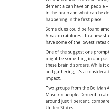
dementia can have on people – b
in the brain and what can be 
happening in the first place.
Some clues could be found amon
Amazon rainforest. In a new stu
have some of the lowest rates o
One of the suggestions prompte
might be something in our post-
these brain disorders. While it
and gathering, it's a considera
impact.
Two groups from the Bolivian 
Moseten people. Dementia rate
around just 1 percent, compare
United States.