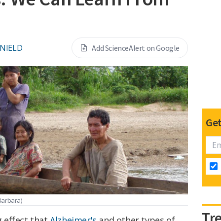
 NIELD
Add ScienceAlert on Google
Get
Barbara)
Tr
 effect that
Alzheimer's
and other types of