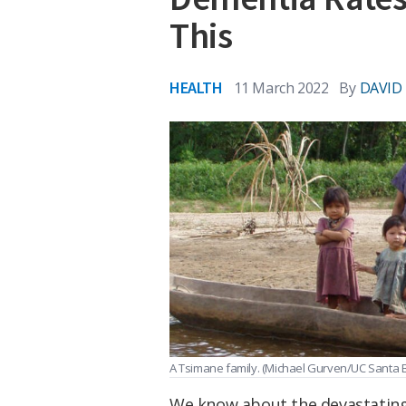
This
HEALTH
11 March 2022
By
DAVID
A Tsimane family.
(Michael Gurven/UC Santa 
We know about the devastating