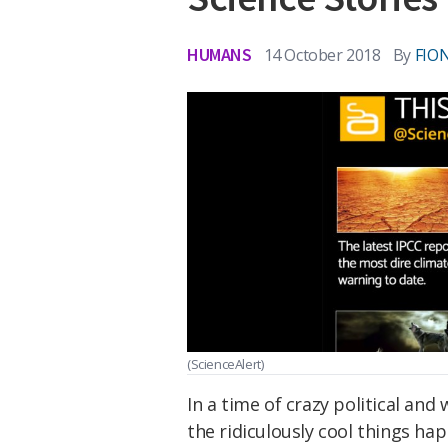
HUMANS
14 October 2018
By
FIO
(ScienceAlert)
In a time of crazy political and
the ridiculously cool things hap