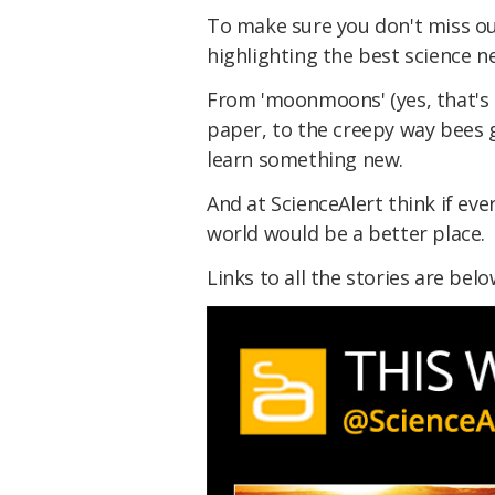
To make sure you don't miss ou
highlighting the best science n
From 'moonmoons' (yes, that's 
paper, to the creepy way bees go
learn something new.
And at ScienceAlert think if e
world would be a better place.
Links to all the stories are bel