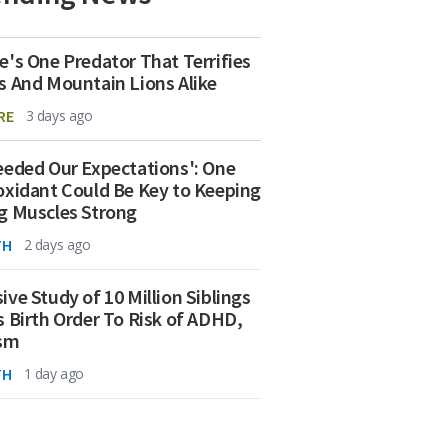
e's One Predator That Terrifies
s And Mountain Lions Alike
RE
3 days ago
eeded Our Expectations': One
oxidant Could Be Key to Keeping
g Muscles Strong
TH
2 days ago
ive Study of 10 Million Siblings
s Birth Order To Risk of ADHD,
ism
TH
1 day ago