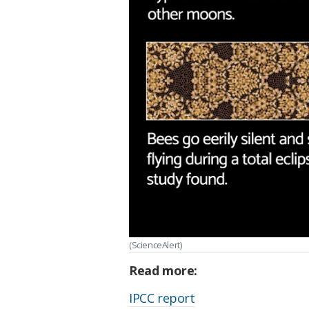
(ScienceAlert)
Read more:
IPCC report