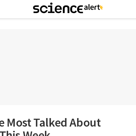
he Most Talked About
 This Week