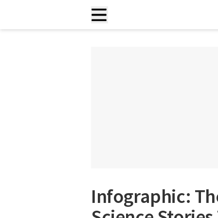
Infographic: T
Science Stories