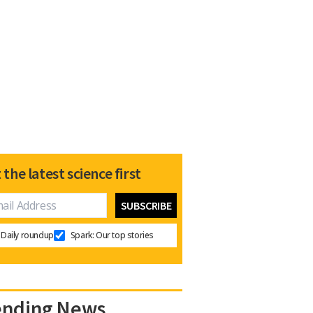
 the latest science first
Daily roundup
Spark: Our top stories
ending News