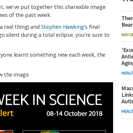
t, we've put together this shareable image
ews of the past week.
Ther
Bear
a real thing) and
Stephen Hawking
's final
 silent during a total eclipse, you're sure to
NATU
'Exc
veryone learnt something new each week, the
Anti
Agin
HEAL
ow the image.
Mass
Link
Aut
HEAL