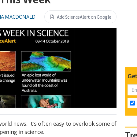
NA MACDONALD
Add ScienceAlert on Google
Get
 world news, it's often easy to overlook some of
pening in science.
Tr