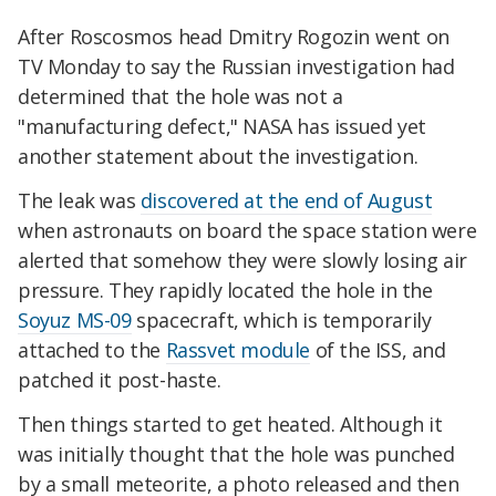
After Roscosmos head Dmitry Rogozin went on
TV Monday to say the Russian investigation had
determined that the hole was not a
"manufacturing defect," NASA has issued yet
another statement about the investigation.
The leak was
discovered at the end of August
when astronauts on board the space station were
alerted that somehow they were slowly losing air
pressure. They rapidly located the hole in the
Soyuz MS-09
spacecraft, which is temporarily
attached to the
Rassvet module
of the ISS, and
patched it post-haste.
Then things started to get heated. Although it
was initially thought that the hole was punched
by a small meteorite, a photo released and then