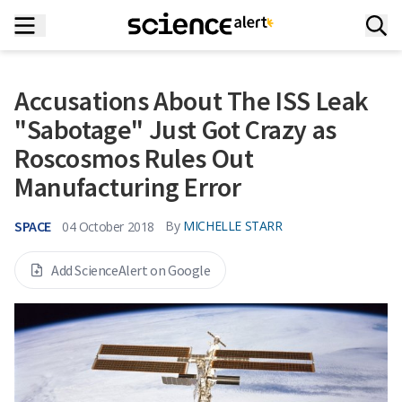
Accusations About The ISS Leak
"Sabotage" Just Got Crazy as
Roscosmos Rules Out
Manufacturing Error
SPACE
By
MICHELLE STARR
04 October 2018
Add ScienceAlert on Google