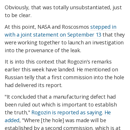
Obviously, that was totally unsubstantiated, just
to be clear.
At this point, NASA and Roscosmos
stepped in
with a joint statement on September 13
that they
were working together to launch an investigation
into the provenance of the leak.
It is into this context that Rogozin's remarks
earlier this week have landed. He mentioned on
Russian telly that a first commission into the hole
had delivered its report.
"It concluded that a manufacturing defect had
been ruled out which is important to establish
the truth,"
Rogozin is reported as saying
.
He
added
, "Where [the hole] was made will be
established by a second commission, which is at