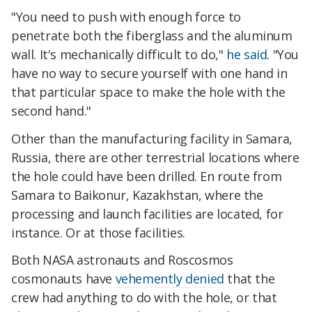
"You need to push with enough force to
penetrate both the fiberglass and the aluminum
wall. It's mechanically difficult to do,"
he said
. "You
have no way to secure yourself with one hand in
that particular space to make the hole with the
second hand."
Other than the manufacturing facility in Samara,
Russia, there are other terrestrial locations where
the hole could have been drilled. En route from
Samara to Baikonur, Kazakhstan, where the
processing and launch facilities are located, for
instance. Or at those facilities.
Both NASA astronauts and Roscosmos
cosmonauts have
vehemently denied
that the
crew had anything to do with the hole, or that