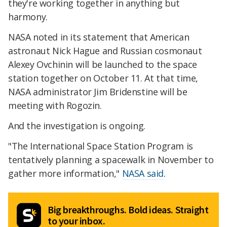
they're working together in anything but
harmony.
NASA noted in its statement that American
astronaut Nick Hague and Russian cosmonaut
Alexey Ovchinin will be launched to the space
station together on October 11. At that time,
NASA administrator Jim Bridenstine will be
meeting with Rogozin.
And the investigation is ongoing.
"The International Space Station Program is
tentatively planning a spacewalk in November to
gather more information,"
NASA said
.
Big breakthroughs. Bold ideas. Straight
to your inbox.