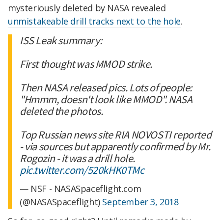
mysteriously deleted by NASA revealed
unmistakeable drill tracks next to the hole
.
ISS Leak summary:
First thought was MMOD strike.
Then NASA released pics. Lots of people:
"Hmmm, doesn't look like MMOD". NASA
deleted the photos.
Top Russian news site RIA NOVOSTI reported
- via sources but apparently confirmed by Mr.
Rogozin - it was a drill hole.
pic.twitter.com/520kHK0TMc
— NSF - NASASpaceflight.com
(@NASASpaceflight)
September 3, 2018