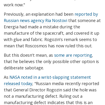
work now."
Previously, an explanation had been
reported by
Russian news agency Ria Nostovi
that someone at
Energia had made a mistake during the
manufacture of the spacecraft, and covered it up
with glue and fabric. Rogozin's remark seems to
mean that Roscosmos has now ruled this out.
But this doesn't mean, as
some are reporting
,
that he believes the only possible other option is
deliberate sabotage.
As
NASA noted in a wrist-slapping statement
released today
, "Russian media recently reported
that General Director Rogozin said the hole was
not a manufacturing defect. Ruling out a
manufacturing defect indicates that this is an