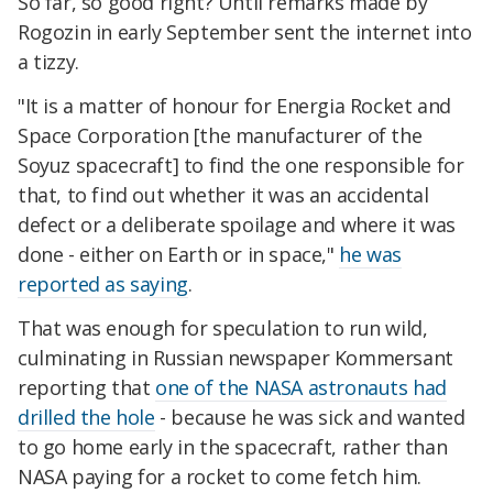
So far, so good right? Until remarks made by
Rogozin in early September sent the internet into
a tizzy.
"It is a matter of honour for Energia Rocket and
Space Corporation [the manufacturer of the
Soyuz spacecraft] to find the one responsible for
that, to find out whether it was an accidental
defect or a deliberate spoilage and where it was
done - either on Earth or in space,"
he was
reported as saying
.
That was enough for speculation to run wild,
culminating in Russian newspaper Kommersant
reporting that
one of the NASA astronauts had
drilled the hole
- because he was sick and wanted
to go home early in the spacecraft, rather than
NASA paying for a rocket to come fetch him.