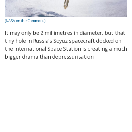
(NASA on the Commons)
It may only be 2 millimetres in diameter, but that
tiny hole in Russia's Soyuz spacecraft docked on
the International Space Station is creating a much
bigger drama than depressurisation.