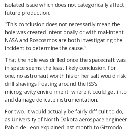
isolated issue which does not categorically affect
future production.
"This conclusion does not necessarily mean the
hole was created intentionally or with mal-intent.
NASA and Roscosmos are both investigating the
incident to determine the cause."
That the hole was drilled once the spacecraft was
in space seems the least likely conclusion. For
one, no astronaut worth his or her salt would risk
drill shavings floating around the ISS's
microgravity environment, where it could get into
and damage delicate instrumentation.
For two, it would actually be fairly difficult to do,
as University of North Dakota aerospace engineer
Pablo de Leon explained last month to Gizmodo.