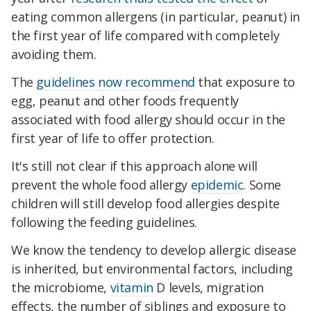
eating common allergens (in particular, peanut) in
the first year of life compared with completely
avoiding them.
The
guidelines now recommend
that exposure to
egg, peanut and other foods frequently
associated with food allergy should occur in the
first year of life to offer protection.
It's still not clear if this approach alone will
prevent the whole food allergy
epidemic
. Some
children will still develop food allergies despite
following the feeding guidelines.
We know the tendency to develop allergic disease
is inherited, but environmental factors, including
the microbiome,
vitamin
D levels, migration
effects, the number of siblings and exposure to