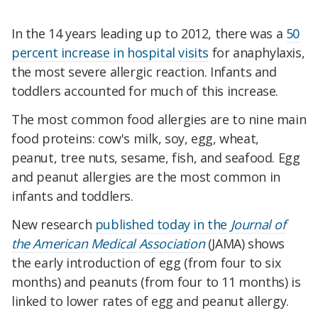
In the 14 years leading up to 2012, there was a
50
percent increase in hospital visits
for anaphylaxis,
the most severe allergic reaction. Infants and
toddlers accounted for much of this increase.
The most common food allergies are to nine main
food proteins: cow's milk, soy, egg, wheat,
peanut, tree nuts, sesame, fish, and seafood. Egg
and peanut allergies are the most common in
infants and toddlers.
New research
published today in the
Journal of
the American Medical Association
(JAMA) shows
the early introduction of egg (from four to six
months) and peanuts (from four to 11 months) is
linked to lower rates of egg and peanut allergy.