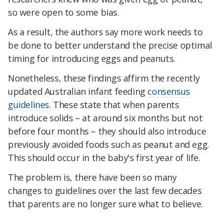
so were open to some bias.
As a result, the authors say more work needs to
be done to better understand the precise optimal
timing for introducing eggs and peanuts.
Nonetheless, these findings affirm the recently
updated Australian infant feeding
consensus
guidelines
. These state that when parents
introduce solids – at around six months but not
before four months – they should also introduce
previously avoided foods such as peanut and egg.
This should occur in the baby's first year of life.
The problem is, there have been so many
changes to guidelines over the last few decades
that parents are no longer sure what to believe.