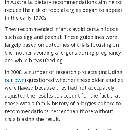
In Australia, dietary recommendations aiming to
reduce the risk of food allergies began to appear
in the early 1990s.
They recommended infants avoid certain foods
such as egg and peanut. These guidelines were
largely based on outcomes of trials focusing on
the mother avoiding allergens during pregnancy
and while breastfeeding.
In 2008, a number of research projects (including
our own
) questioned whether these older studies
were flawed because they had not adequately
adjusted the results to account for the fact that
those with a family history of allergies adhere to
recommendations better than those without,
thus biasing the result.