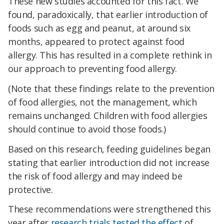
These new studies accounted for this fact. We
found, paradoxically, that earlier introduction of
foods such as egg and peanut, at around six
months, appeared to protect against food
allergy. This has resulted in a complete rethink in
our approach to preventing food allergy.
(Note that these findings relate to the prevention
of food allergies, not the management, which
remains unchanged. Children with food allergies
should continue to avoid those foods.)
Based on this research, feeding guidelines began
stating that earlier introduction did not increase
the risk of food allergy and may indeed be
protective.
These recommendations were strengthened this
year after
research trials tested the effect
of