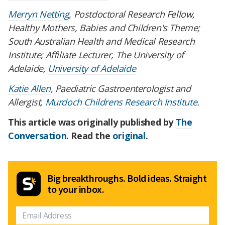
Merryn Netting
, Postdoctoral Research Fellow,
Healthy Mothers, Babies and Children's Theme;
South Australian Health and Medical Research
Institute; Affiliate Lecturer, The University of
Adelaide,
University of Adelaide
Katie Allen
, Paediatric Gastroenterologist and
Allergist,
Murdoch Childrens Research Institute
.
This article was originally published by
The
Conversation
. Read the
original
.
Big breakthroughs. Bold ideas. Straight
to your inbox.