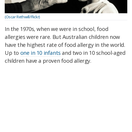
(Oscar Rethwill/Flickr)
In the 1970s, when we were in school, food
allergies were rare. But Australian children now
have the highest rate of food allergy in the world.
Up to
one in 10 infants
and two in 10 school-aged
children have a proven food allergy.