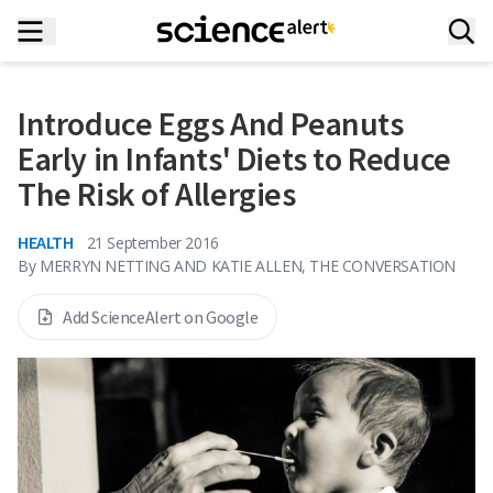
Introduce Eggs And Peanuts
Early in Infants' Diets to Reduce
The Risk of Allergies
HEALTH
21 September 2016
By
MERRYN NETTING AND KATIE ALLEN, THE CONVERSATION
Add ScienceAlert on Google