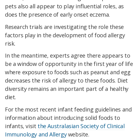
pets also all appear to play influential roles, as
does the presence of early onset eczema.
Research trials are investigating the role these
factors play in the development of food allergy
risk.
In the meantime, experts agree there appears to
be a window of opportunity in the first year of life
where exposure to foods such as peanut and egg
decreases the risk of allergy to these foods. Diet
diversity remains an important part of a healthy
diet.
For the most recent infant feeding guidelines and
information about introducing solid foods to
infants, visit
the Australasian Society of Clinical
Immunology and Allergy
website.