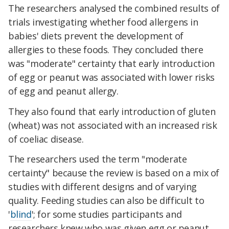
The researchers analysed the combined results of
trials investigating whether food allergens in
babies' diets prevent the development of
allergies to these foods. They concluded there
was "moderate" certainty that early introduction
of egg or peanut was associated with lower risks
of egg and peanut allergy.
They also found that early introduction of gluten
(wheat) was not associated with an increased risk
of coeliac disease.
The researchers used the term "moderate
certainty" because the review is based on a mix of
studies with different designs and of varying
quality. Feeding studies can also be difficult to
'
blind
'; for some studies participants and
researchers knew who was given egg or peanut,