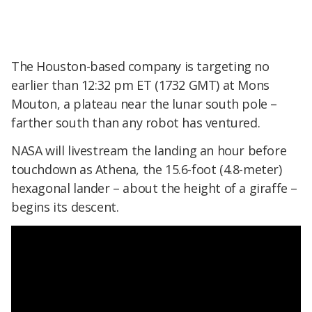
The Houston-based company is targeting no
earlier than 12:32 pm ET (1732 GMT) at Mons
Mouton, a plateau near the lunar south pole –
farther south than any robot has ventured.
NASA will livestream the landing an hour before
touchdown as Athena, the 15.6-foot (4.8-meter)
hexagonal lander – about the height of a giraffe –
begins its descent.