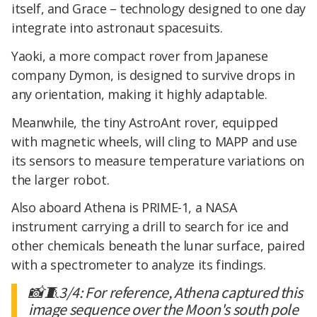
itself, and Grace – technology designed to one day
integrate into astronaut spacesuits.
Yaoki, a more compact rover from Japanese
company Dymon, is designed to survive drops in
any orientation, making it highly adaptable.
Meanwhile, the tiny AstroAnt rover, equipped
with magnetic wheels, will cling to MAPP and use
its sensors to measure temperature variations on
the larger robot.
Also aboard Athena is PRIME-1, a NASA
instrument carrying a drill to search for ice and
other chemicals beneath the lunar surface, paired
with a spectrometer to analyze its findings.
📸🧵3/4: For reference, Athena captured this
image sequence over the Moon's south pole