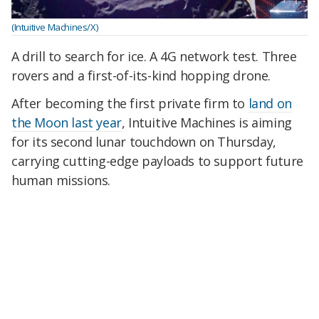
(Intuitive Machines/X)
A drill to search for ice. A 4G network test. Three
rovers and a first-of-its-kind hopping drone.
After becoming the first private firm to
land on
the Moon last year
, Intuitive Machines is aiming
for its second lunar touchdown on Thursday,
carrying cutting-edge payloads to support future
human missions.