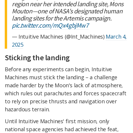
region near her intended landing site, Mons
Mouton—one of NASA's designated human
landing sites for the Artemis campaign.
pic.twitter.com/mQx4gbjMw7
— Intuitive Machines (@Int_Machines)
March 4,
2025
Sticking the landing
Before any experiments can begin, Intuitive
Machines must stick the landing – a challenge
made harder by the Moon's lack of atmosphere,
which rules out parachutes and forces spacecraft
to rely on precise thrusts and navigation over
hazardous terrain.
Until Intuitive Machines' first mission, only
national space agencies had achieved the feat,