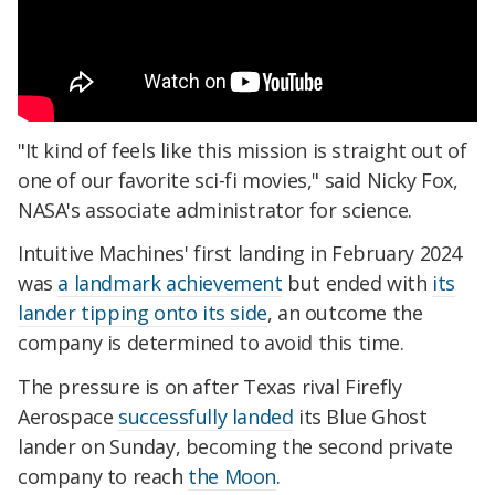
"It kind of feels like this mission is straight out of
one of our favorite sci-fi movies," said Nicky Fox,
NASA's associate administrator for science.
Intuitive Machines' first landing in February 2024
was
a landmark achievement
but ended with
its
lander tipping onto its side
, an outcome the
company is determined to avoid this time.
The pressure is on after Texas rival Firefly
Aerospace
successfully landed
its Blue Ghost
lander on Sunday, becoming the second private
company to reach
the Moon
.