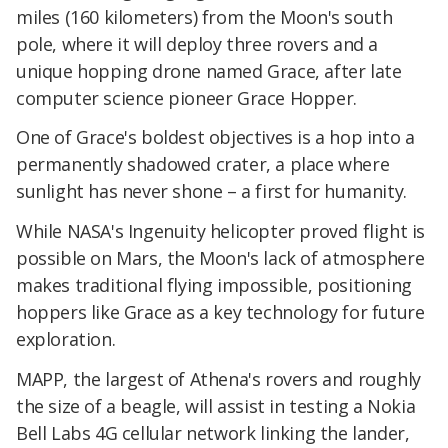
miles (160 kilometers) from the Moon's south
pole, where it will deploy three rovers and a
unique hopping drone named Grace, after late
computer science pioneer Grace Hopper.
One of Grace's boldest objectives is a hop into a
permanently shadowed crater, a place where
sunlight has never shone – a first for humanity.
While NASA's Ingenuity helicopter proved flight is
possible on Mars, the Moon's lack of atmosphere
makes traditional flying impossible, positioning
hoppers like Grace as a key technology for future
exploration.
MAPP, the largest of Athena's rovers and roughly
the size of a beagle, will assist in testing a Nokia
Bell Labs 4G cellular network linking the lander,