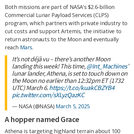
Both missions are part of NASA's $2.6-billion
Commercial Lunar Payload Services (CLPS)
program, which partners with private industry to
cut costs and support Artemis, the initiative to
return astronauts to the Moon and eventually
reach
Mars
.
It’s not déjà vu – there’s another Moon
landing this week! This time,
@Int_Machines
’
lunar lander, Athena, is set to touch down on
the Moon no earlier than 12:32pm ET (1732
UTC) March 6.
https://t.co/kuakCBZYB4
pic.twitter.com/sXLyzQazKC
— NASA (@NASA)
March 5, 2025
A hopper named Grace
Athena is targeting highland terrain about 100