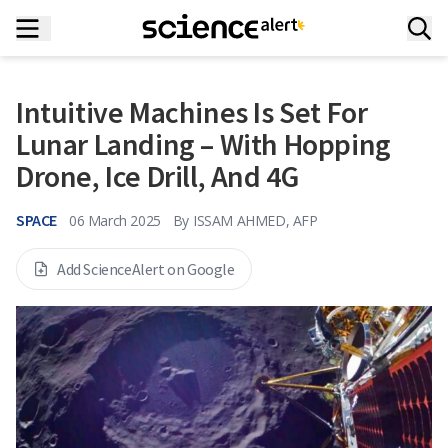
Intuitive Machines Is Set For
Lunar Landing – With Hopping
Drone, Ice Drill, And 4G
SPACE
06 March 2025
By
ISSAM AHMED, AFP
Add ScienceAlert on Google