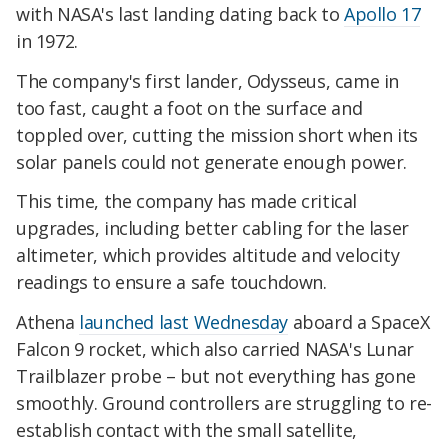
with NASA's last landing dating back to
Apollo 17
in 1972.
The company's first lander, Odysseus, came in
too fast, caught a foot on the surface and
toppled over, cutting the mission short when its
solar panels could not generate enough power.
This time, the company has made critical
upgrades, including better cabling for the laser
altimeter, which provides altitude and velocity
readings to ensure a safe touchdown.
Athena
launched last Wednesday
aboard a SpaceX
Falcon 9 rocket, which also carried NASA's Lunar
Trailblazer probe – but not everything has gone
smoothly. Ground controllers are struggling to re-
establish contact with the small satellite,