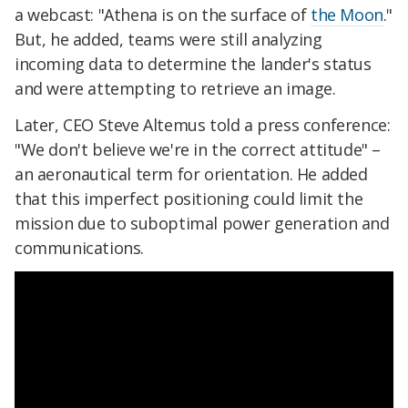
a webcast: "Athena is on the surface of
the Moon
."
But, he added, teams were still analyzing
incoming data to determine the lander's status
and were attempting to retrieve an image.
Later, CEO Steve Altemus told a press conference:
"We don't believe we're in the correct attitude" –
an aeronautical term for orientation. He added
that this imperfect positioning could limit the
mission due to suboptimal power generation and
communications.