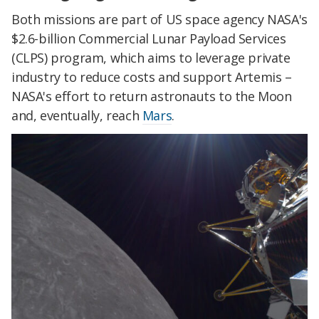
Both missions are part of US space agency NASA's
$2.6-billion Commercial Lunar Payload Services
(CLPS) program, which aims to leverage private
industry to reduce costs and support Artemis –
NASA's effort to return astronauts to the Moon
and, eventually, reach
Mars
.