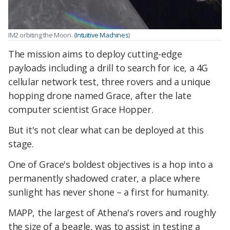
IM2 orbiting the Moon. (
Intuitive Machines
)
The mission aims to deploy cutting-edge
payloads including a drill to search for ice, a 4G
cellular network test, three rovers and a unique
hopping drone named Grace, after the late
computer scientist Grace Hopper.
But it's not clear what can be deployed at this
stage.
One of Grace's boldest objectives is a hop into a
permanently shadowed crater, a place where
sunlight has never shone – a first for humanity.
MAPP, the largest of Athena's rovers and roughly
the size of a beagle, was to assist in testing a