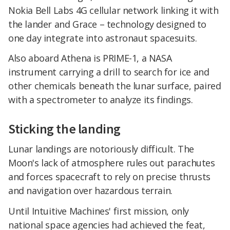
Nokia Bell Labs 4G cellular network linking it with
the lander and Grace – technology designed to
one day integrate into astronaut spacesuits.
Also aboard Athena is PRIME-1, a NASA
instrument carrying a drill to search for ice and
other chemicals beneath the lunar surface, paired
with a spectrometer to analyze its findings.
Sticking the landing
Lunar landings are notoriously difficult. The
Moon's lack of atmosphere rules out parachutes
and forces spacecraft to rely on precise thrusts
and navigation over hazardous terrain.
Until Intuitive Machines' first mission, only
national space agencies had achieved the feat,