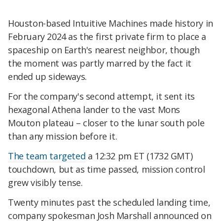
Houston-based Intuitive Machines made history in
February 2024 as the first private firm to place a
spaceship on Earth's nearest neighbor, though
the moment was partly marred by the fact it
ended up sideways.
For the company's second attempt, it sent its
hexagonal Athena lander to the vast Mons
Mouton plateau – closer to the lunar south pole
than any mission before it.
The team targeted
a 12:32 pm ET (1732 GMT)
touchdown, but as time passed, mission control
grew visibly tense.
Twenty minutes past the scheduled landing time,
company spokesman Josh Marshall announced on