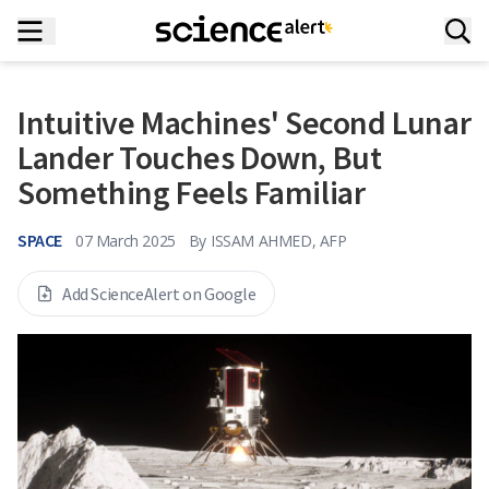
Intuitive Machines' Second Lunar
Lander Touches Down, But
Something Feels Familiar
SPACE
07 March 2025
By
ISSAM AHMED, AFP
Add ScienceAlert on Google