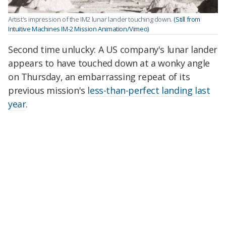
Artist's impression of the IM2 lunar lander touching down.
(Still from
Intuitive Machines IM-2 Mission Animation/Vimeo)
Second time unlucky: A US company's lunar lander
appears to have touched down at a wonky angle
on Thursday, an embarrassing repeat of its
previous mission's
less-than-perfect landing last
year
.