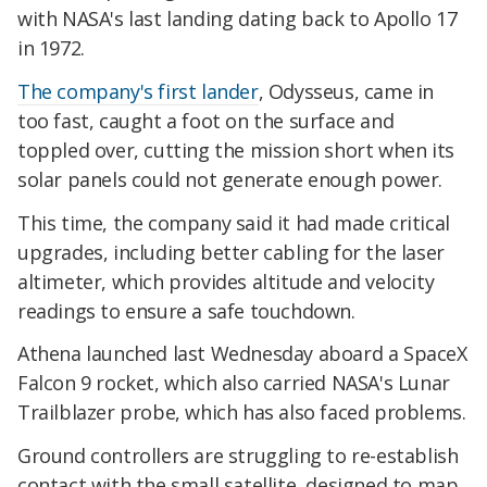
with NASA's last landing dating back to Apollo 17
in 1972.
The company's first lander
, Odysseus, came in
too fast, caught a foot on the surface and
toppled over, cutting the mission short when its
solar panels could not generate enough power.
This time, the company said it had made critical
upgrades, including better cabling for the laser
altimeter, which provides altitude and velocity
readings to ensure a safe touchdown.
Athena launched last Wednesday aboard a SpaceX
Falcon 9 rocket, which also carried NASA's Lunar
Trailblazer probe, which has also faced problems.
Ground controllers are struggling to re-establish
contact with the small satellite, designed to map