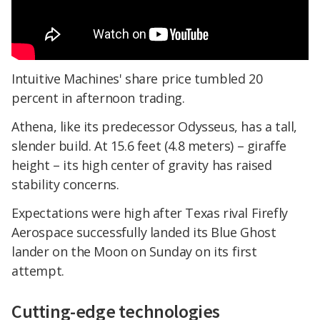
Intuitive Machines' share price tumbled 20
percent in afternoon trading.
Athena, like its predecessor Odysseus, has a tall,
slender build. At 15.6 feet (4.8 meters) – giraffe
height – its high center of gravity has raised
stability concerns.
Expectations were high after Texas rival Firefly
Aerospace successfully landed its Blue Ghost
lander on the Moon on Sunday on its first
attempt.
Cutting-edge technologies