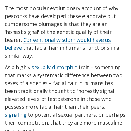
The most popular evolutionary account of why
peacocks have developed these elaborate but
cumbersome plumages is that they are an
'honest signal' of the genetic quality of their
bearer.
Conventional wisdom would have us
believe
that facial hair in humans functions in a
similar way.
As a highly
sexually dimorphic
trait – something
that marks a systematic difference between two
sexes of a species – facial hair in humans has
been traditionally thought to 'honestly signal'
elevated levels of testosterone in those who
possess more facial hair than their peers,
signaling
to potential sexual partners, or perhaps
their competition, that they are more masculine
or dominant.