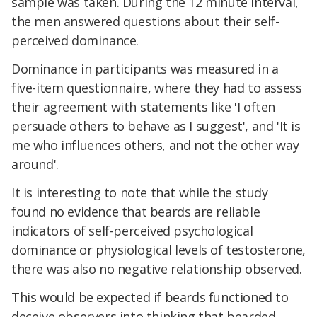
sample was taken. During the 12 minute interval,
the men answered questions about their self-
perceived dominance.
Dominance in participants was measured in a
five-item questionnaire, where they had to assess
their agreement with statements like 'I often
persuade others to behave as I suggest', and 'It is
me who influences others, and not the other way
around'.
It is interesting to note that while the study
found no evidence that beards are reliable
indicators of self-perceived psychological
dominance or physiological levels of testosterone,
there was also no negative relationship observed.
This would be expected if beards functioned to
deceive observers into thinking that bearded