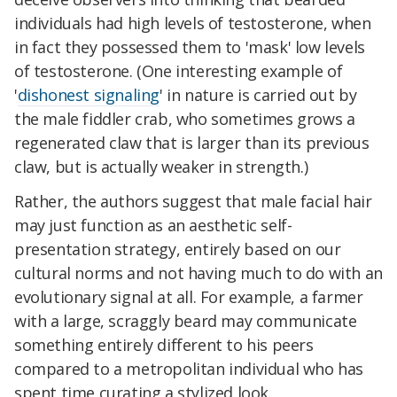
individuals had high levels of testosterone, when
in fact they possessed them to 'mask' low levels
of testosterone. (One interesting example of
'
dishonest signaling
' in nature is carried out by
the male fiddler crab, who sometimes grows a
regenerated claw that is larger than its previous
claw, but is actually weaker in strength.)
Rather, the authors suggest that male facial hair
may just function as an aesthetic self-
presentation strategy, entirely based on our
cultural norms and not having much to do with an
evolutionary signal at all. For example, a farmer
with a large, scraggly beard may communicate
something entirely different to his peers
compared to a metropolitan individual who has
spent time curating a stylized look.