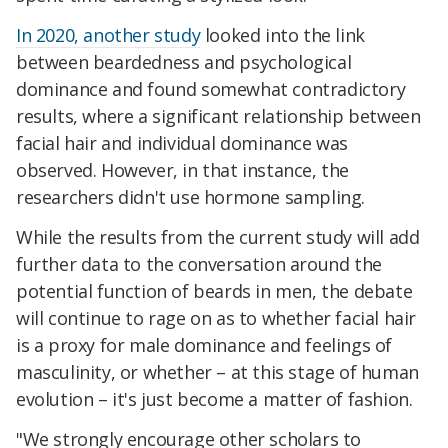
In 2020, another study
looked into the link
between beardedness and psychological
dominance and found somewhat contradictory
results, where a significant relationship between
facial hair and individual dominance was
observed. However, in that instance, the
researchers didn't use hormone sampling.
While the results from the current study will add
further data to the conversation around the
potential function of beards in men, the debate
will continue to rage on as to whether facial hair
is a proxy for male dominance and feelings of
masculinity, or whether – at this stage of human
evolution – it's just become a matter of fashion.
"We strongly encourage other scholars to