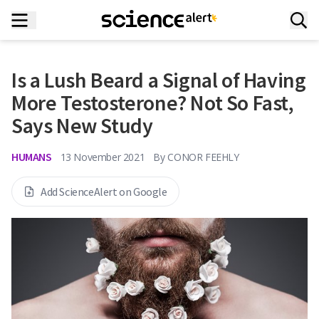
Is a Lush Beard a Signal of Having
More Testosterone? Not So Fast,
Says New Study
HUMANS
13 November 2021
By
CONOR FEEHLY
Add ScienceAlert on Google