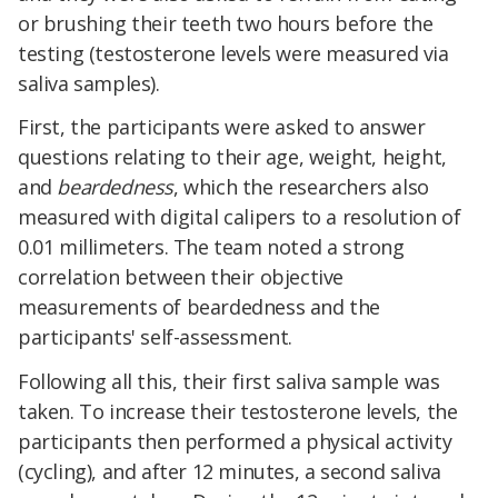
or brushing their teeth two hours before the
testing (testosterone levels were measured via
saliva samples).
First, the participants were asked to answer
questions relating to their age, weight, height,
and
beardedness
, which the researchers also
measured with digital calipers to a resolution of
0.01 millimeters. The team noted a strong
correlation between their objective
measurements of beardedness and the
participants' self-assessment.
Following all this, their first saliva sample was
taken. To increase their testosterone levels, the
participants then performed a physical activity
(cycling), and after 12 minutes, a second saliva