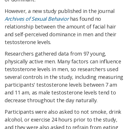
However, a new study published in the journal
Archives of Sexual Behavior
has found no
relationship between the amount of facial hair
and self-perceived dominance in men and their
testosterone levels.
Researchers gathered data from 97 young,
physically active men. Many factors can influence
testosterone levels in men, so researchers used
several controls in the study, including measuring
participants' testosterone levels between 7 am
and 11 am, as male testosterone levels tend to
decrease throughout the day naturally.
Participants were also asked to not smoke, drink
alcohol, or exercise 24 hours prior to the study,
and they were also asked to refrain from eating