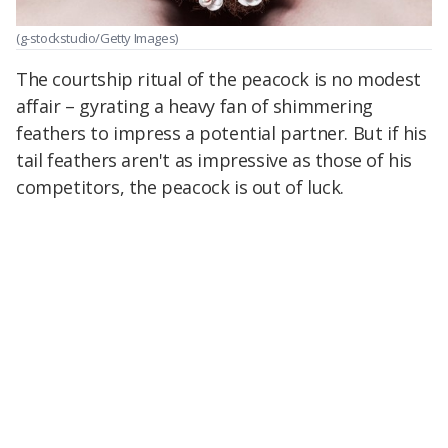
(g-stockstudio/Getty Images)
The courtship ritual of the peacock is no modest
affair – gyrating a heavy fan of shimmering
feathers to impress a potential partner. But if his
tail feathers aren't as impressive as those of his
competitors, the peacock is out of luck.