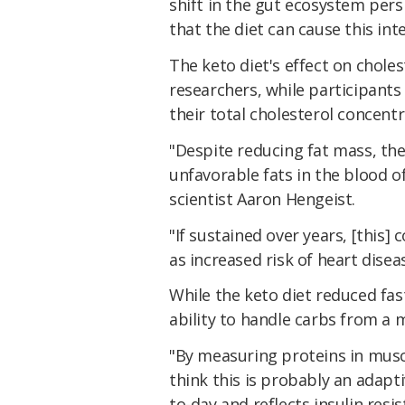
shift in the gut ecosystem persi
that the diet can cause this int
The keto diet's effect on choles
researchers, while participants
their total cholesterol concent
"Despite reducing fat mass, the
unfavorable fats in the blood o
scientist Aaron Hengeist.
"If sustained over years, [this]
as increased risk of heart disea
While the keto diet reduced fast
ability to handle carbs from a 
"By measuring proteins in musc
think this is probably an adapt
to-day and reflects insulin resi