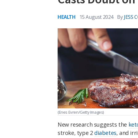
HEALTH
15 August 2024
By
JESS 
(Enes Evren/Getty Images)
New research suggests the
ket
stroke, type 2
diabetes
, and ir