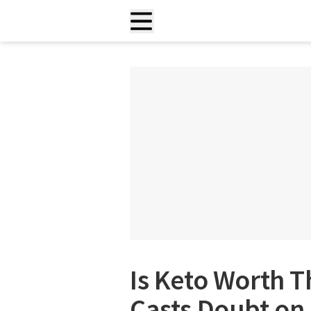
Is Keto Worth T
Casts Doubt on 