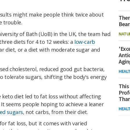
esults might make people think twice about
Ther
e trouble.
Bear
iversity of Bath (UoB) in the UK, the team had
NATU
three diets for 4 to 12 weeks: a
low-carb
'Exc
ar diet, or a diet with moderate sugar and
Anti
Agin
sed cholesterol, reduced good gut bacteria,
HEAL
to tolerate sugars, shifting the body's energy
This
Prof
keto diet led to fat loss without affecting
Than
s. It seems people hoping to achieve a leaner
HEAL
ed sugars
, not carbs, from their diet.
for fat loss, but it comes with varied