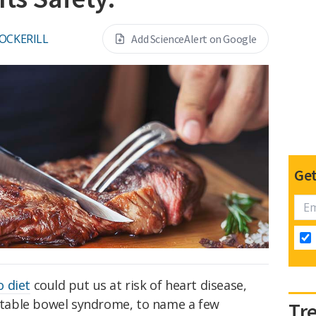
COCKERILL
Add ScienceAlert on Google
Get
o diet
could put us at risk of heart disease,
ritable bowel syndrome, to name a few
Tr