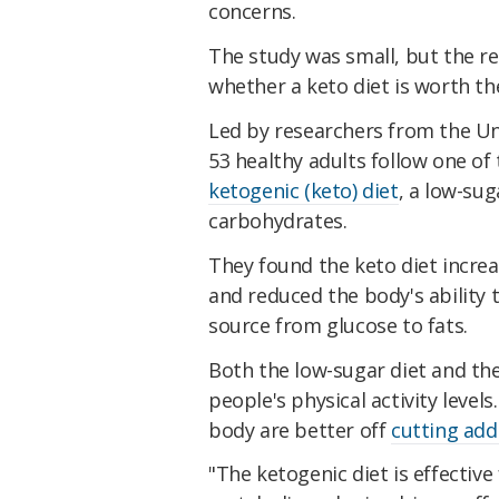
concerns.
The study was small, but the r
whether a keto diet is worth th
Led by researchers from the Un
53 healthy adults follow one of 
ketogenic (keto) diet
, a low-sug
carbohydrates.
They found the keto diet increa
and reduced the body's ability 
source from glucose to fats.
Both the low-sugar diet and the 
people's physical activity level
body are better off
cutting add
"The ketogenic diet is effective 