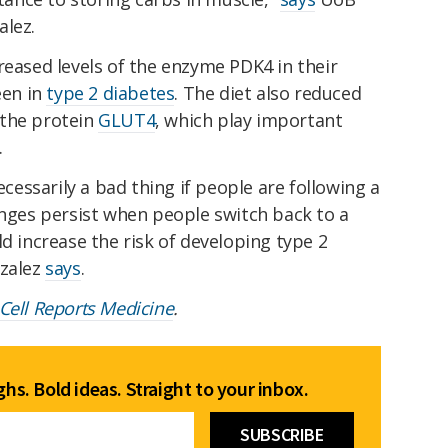
alez.
reased levels of the enzyme PDK4 in their
een in
type 2 diabetes
. The diet also reduced
the protein
GLUT4
, which play important
.
ecessarily a bad thing if people are following a
anges persist when people switch back to a
ld increase the risk of developing type 2
nzalez
says
.
Cell Reports Medicine
.
hs. Bold ideas. Straight to your inbox.