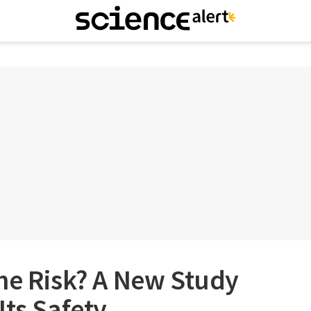
he Risk? A New Study
Its Safety.