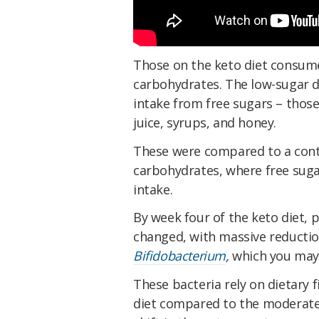
Those on the keto diet consumed
carbohydrates. The low-sugar di
intake from free sugars – those
juice, syrups, and honey.
These were compared to a cont
carbohydrates, where free suga
intake.
By week four of the keto diet, 
changed, with massive reductio
Bifidobacterium
,
which you may
These bacteria rely on dietary 
diet compared to the moderate 