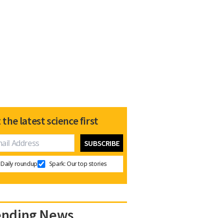
 the latest science first
Daily roundup
Spark: Our top stories
ending News