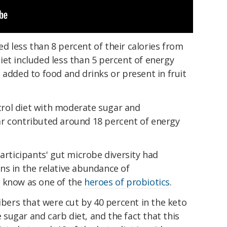
 less than 8 percent of their calories from
et included less than 5 percent of energy
 added to food and drinks or present in fruit
rol diet with moderate sugar and
r contributed around 18 percent of energy
participants' gut microbe diversity had
ns in the relative abundance of
 know as one of the
heroes of probiotics
.
fibers that were cut by 40 percent in the keto
sugar and carb diet, and the fact that this