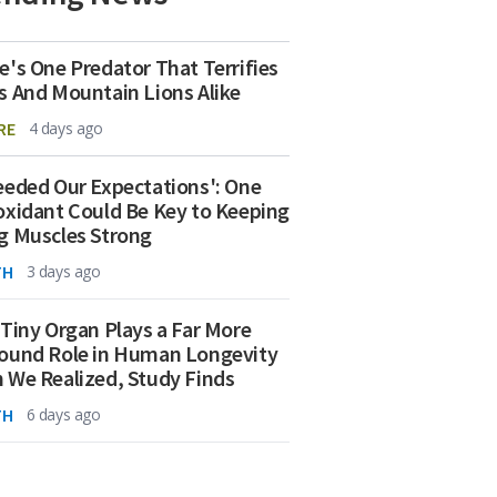
e's One Predator That Terrifies
s And Mountain Lions Alike
RE
4 days ago
eeded Our Expectations': One
oxidant Could Be Key to Keeping
g Muscles Strong
TH
3 days ago
 Tiny Organ Plays a Far More
ound Role in Human Longevity
 We Realized, Study Finds
TH
6 days ago