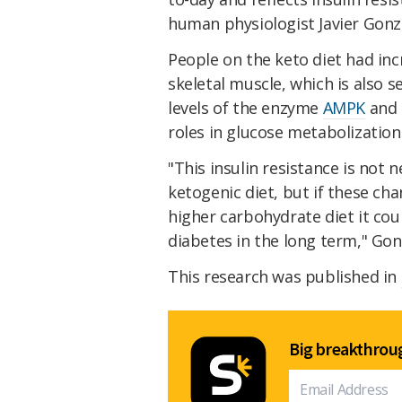
human physiologist Javier Gonz
People on the keto diet had inc
skeletal muscle, which is also s
levels of the enzyme
AMPK
and 
roles in glucose metabolization
"This insulin resistance is not n
ketogenic diet, but if these ch
higher carbohydrate diet it cou
diabetes in the long term," Go
This research was published in
Big breakthroug