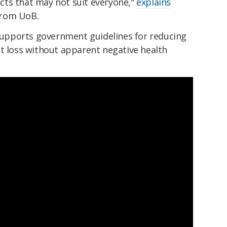
ts that may not suit everyone,"
explains
from UoB.
 supports government guidelines for reducing
at loss without apparent negative health