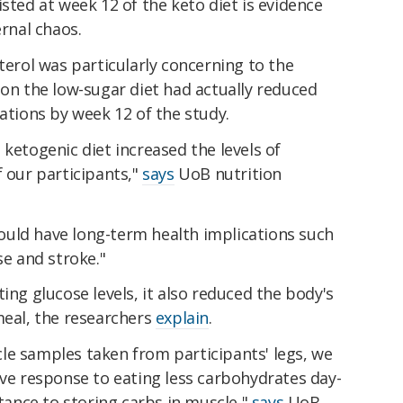
sted at week 12 of the keto diet is evidence
ernal chaos.
terol was particularly concerning to the
 on the low-sugar diet had actually reduced
rations by week 12 of the study.
 ketogenic diet increased the levels of
f our participants,"
says
UoB nutrition
 could have long-term health implications such
se and stroke."
ing glucose levels, it also reduced the body's
meal, the researchers
explain
.
le samples taken from participants' legs, we
ive response to eating less carbohydrates day-
stance to storing carbs in muscle,"
says
UoB