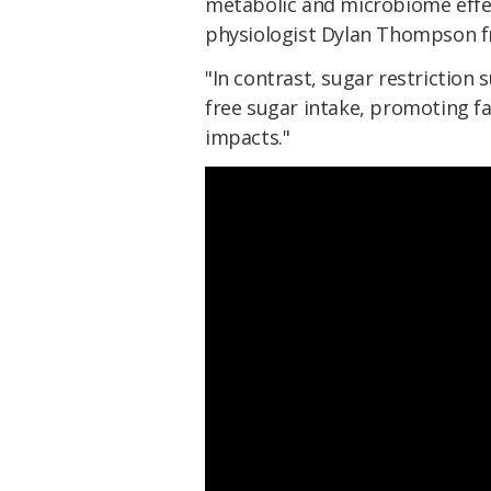
metabolic and microbiome effec
physiologist Dylan Thompson 
"In contrast, sugar restriction
free sugar intake, promoting f
impacts."