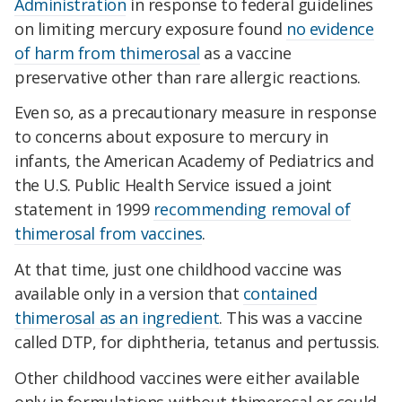
Administration
in response to federal guidelines
on limiting mercury exposure found
no evidence
of harm from thimerosal
as a vaccine
preservative other than rare allergic reactions.
Even so, as a precautionary measure in response
to concerns about exposure to mercury in
infants, the American Academy of Pediatrics and
the U.S. Public Health Service issued a joint
statement in 1999
recommending removal of
thimerosal from vaccines
.
At that time, just one childhood vaccine was
available only in a version that
contained
thimerosal as an ingredient
. This was a vaccine
called DTP, for diphtheria, tetanus and pertussis.
Other childhood vaccines were either available
only in formulations without thimerosal or could