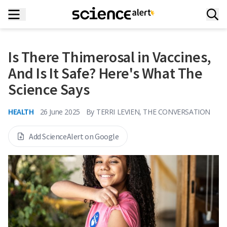
Is There Thimerosal in Vaccines,
And Is It Safe? Here's What The
Science Says
HEALTH
26 June 2025
By
TERRI LEVIEN, THE CONVERSATION
Add ScienceAlert on Google