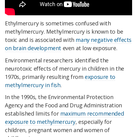
Ethylmercury is sometimes confused with
methylmercury. Methylmercury is known to be
toxic and is associated with
many negative effects
on brain development
even at low exposure.
Environmental researchers identified the
neurotoxic effects of mercury in children in the
1970s, primarily resulting from
exposure to
methylmercury in fish
.
In the 1990s, the Environmental Protection
Agency and the Food and Drug Administration
established limits for
maximum recommended
exposure to methylmercury
, especially for
children, pregnant women and women of