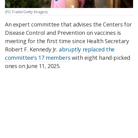
(FG Trade/Getty Images)
An expert committee that advises the Centers for
Disease Control and Prevention on vaccines is
meeting for the first time since Health Secretary
Robert F. Kennedy Jr.
abruptly replaced the
committee's 17 members
with eight hand-picked
ones on June 11, 2025.