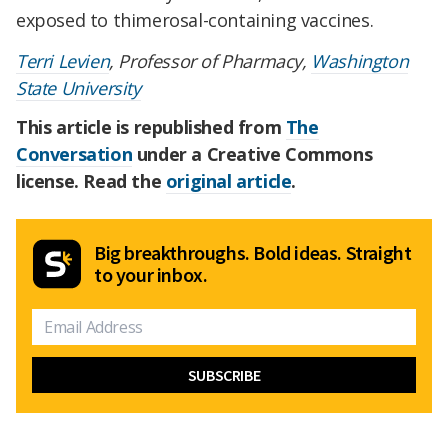
exposed to thimerosal-containing vaccines.
Terri Levien
, Professor of Pharmacy,
Washington
State University
This article is republished from
The
Conversation
under a Creative Commons
license. Read the
original article
.
Big breakthroughs. Bold ideas. Straight
to your inbox.