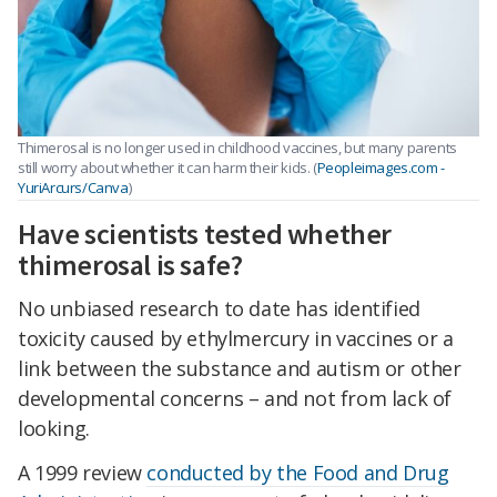
Thimerosal is no longer used in childhood vaccines, but many parents
still worry about whether it can harm their kids.
(
Peopleimages.com -
YuriArcurs/Canva
)
Have scientists tested whether
thimerosal is safe?
No unbiased research to date has identified
toxicity caused by ethylmercury in vaccines or a
link between the substance and autism or other
developmental concerns – and not from lack of
looking.
A 1999 review
conducted by the Food and Drug