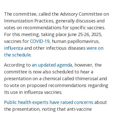
The committee, called the Advisory Committee on
Immunization Practices, generally discusses and
votes on recommendations for specific vaccines.
For this meeting, taking place June 25-26, 2025,
vaccines for
COVID-19
, human papillomavirus,
influenza
and other infectious diseases
were on
the schedule
.
According to
an updated agenda
, however, the
committee is now also scheduled to hear a
presentation on a chemical called thimerosal and
to vote on proposed recommendations regarding
its use in influenza vaccines.
Public health experts have raised concerns
about
the presentation, noting that anti-vaccine