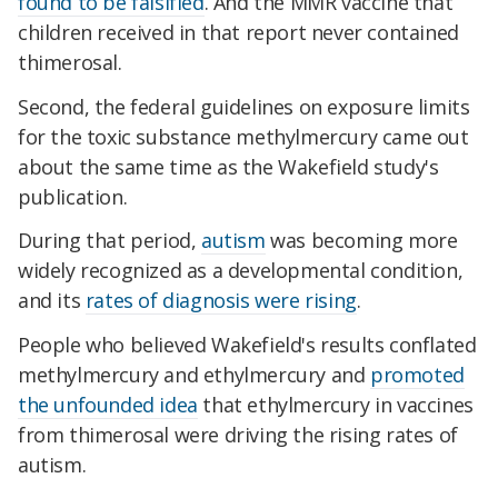
found to be falsified
. And the MMR vaccine that
children received in that report never contained
thimerosal.
Second, the federal guidelines on exposure limits
for the toxic substance methylmercury came out
about the same time as the Wakefield study's
publication.
During that period,
autism
was becoming more
widely recognized as a developmental condition,
and its
rates of diagnosis were rising
.
People who believed Wakefield's results conflated
methylmercury and ethylmercury and
promoted
the unfounded idea
that ethylmercury in vaccines
from thimerosal were driving the rising rates of
autism.