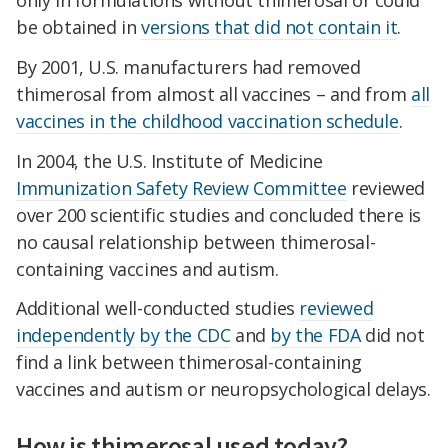
be obtained in
versions that did not contain it
.
By 2001, U.S. manufacturers had removed
thimerosal from almost all vaccines – and from
all
vaccines in the childhood vaccination schedule
.
In 2004, the U.S. Institute of Medicine
Immunization Safety Review Committee
reviewed
over 200 scientific studies and concluded there is
no causal relationship between thimerosal-
containing vaccines and autism.
Additional well-conducted studies
reviewed
independently
by the CDC
and
by the FDA
did not
find a link between thimerosal-containing
vaccines and autism or neuropsychological delays.
How is thimerosal used today?