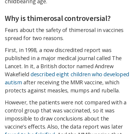
childbearing age.
Why is thimerosal controversial?
Fears about the safety of thimerosal in vaccines
spread for two reasons.
First, in 1998, a now discredited report was
published in a major medical journal called The
Lancet. In it, a British doctor named Andrew
Wakefield
described eight children who developed
autism
after receiving the MMR vaccine, which
protects against measles, mumps and rubella.
However, the patients were not compared with a
control group that was vaccinated, so it was
impossible to draw conclusions about the
vaccine's effects. Also, the data report was later