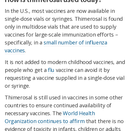
In the U.S., most vaccines are now available in
single-dose vials or syringes. Thimerosal is found
only in multidose vials that are used to supply
vaccines for large-scale immunization efforts –
specifically, in a
small number of influenza
vaccines
.
It is not added to modern childhood vaccines, and
people who get a
flu
vaccine can avoid it by
requesting a vaccine supplied in a single-dose vial
or syringe.
Thimerosal is still used in vaccines in some other
countries to ensure continued availability of
necessary vaccines. The
World Health
Organization continues to affirm
that there is no
evidence of toxicity in infants, children or adults