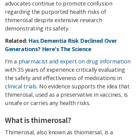
advocates continue to promote confusion
regarding the purported health risks of
thimerosal despite extensive research
demonstrating its safety.
Related:
Has Dementia Risk Declined Over
Generations? Here's The Science
I'm a
pharmacist and expert on drug information
with 35 years of experience critically evaluating
the safety and effectiveness of medications in
clinical trials
. No evidence supports the idea that
thimerosal, used as a preservative in vaccines, is
unsafe or carries any health risks.
What is thimerosal?
Thimerosal, also known as thiomersal, is a