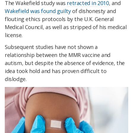
The Wakefield study was
retracted in 2010
, and
Wakefield was found guilty
of dishonesty and
flouting ethics protocols by the U.K. General
Medical Council, as well as stripped of his medical
license.
Subsequent studies have not shown a
relationship between the MMR vaccine and
autism, but despite the absence of evidence, the
idea took hold and has proven difficult to
dislodge.