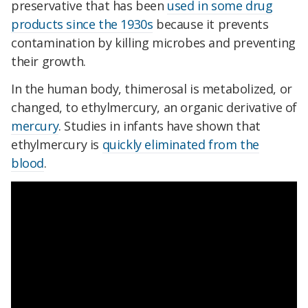
preservative that has been
used in some drug
products since the 1930s
because it prevents
contamination by killing microbes and preventing
their growth.
In the human body, thimerosal is metabolized, or
changed, to ethylmercury, an organic derivative of
mercury
. Studies in infants have shown that
ethylmercury is
quickly eliminated from the
blood
.