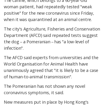
The canine, which belongs to a 60-year-old
woman patient, had repeatedly tested "weak
positive" for the new coronavirus since Friday,
when it was quarantined at an animal centre.
The city's Agriculture, Fisheries and Conservation
Department (AFCD) said repeated tests suggest
the dog
a Pomeranian
has "a low-level of
–
–
infection".
The AFCD said experts from universities and the
World Organisation for Animal Health have
unanimously agreed that "it is likely to be a case
of human-to-animal transmission".
The Pomeranian has not shown any novel
coronavirus symptoms, it said.
New measures put in place by Hong Kong's