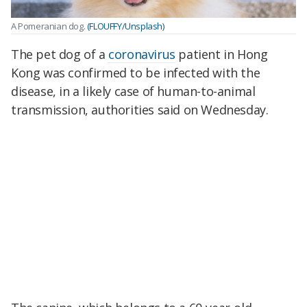
A Pomeranian dog.
(FLOUFFY/Unsplash)
The pet dog of a
coronavirus
patient in Hong
Kong was confirmed to be infected with the
disease, in a likely case of human-to-animal
transmission, authorities said on Wednesday.