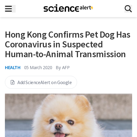
Hong Kong Confirms Pet Dog Has
Coronavirus in Suspected
Human-to-Animal Transmission
HEALTH
05 March 2020
By
AFP
Add ScienceAlert on Google