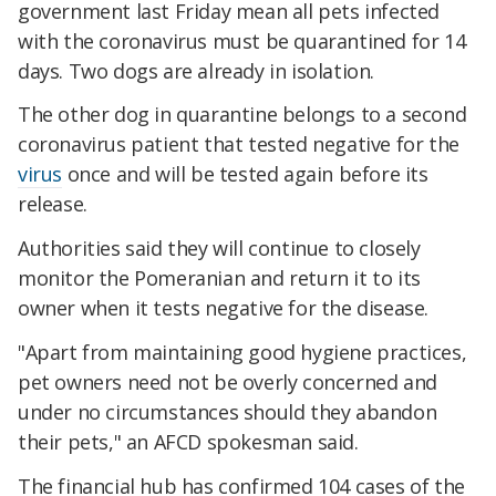
government last Friday mean all pets infected
with the coronavirus must be quarantined for 14
days. Two dogs are already in isolation.
The other dog in quarantine belongs to a second
coronavirus patient that tested negative for the
virus
once and will be tested again before its
release.
Authorities said they will continue to closely
monitor the Pomeranian and return it to its
owner when it tests negative for the disease.
"Apart from maintaining good hygiene practices,
pet owners need not be overly concerned and
under no circumstances should they abandon
their pets," an AFCD spokesman said.
The financial hub has confirmed 104 cases of the