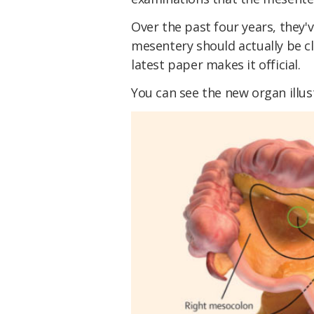
Over the past four years, they'
mesentery should actually be cl
latest paper makes it official.
You can see the new organ illus