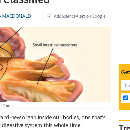
A MACDONALD
Add ScienceAlert on Google
Get
e Carter
rand-new organ inside our bodies, one that's
r digestive system this whole time.
Tr