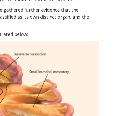
ve gathered further evidence that the
assified as its own distinct organ, and the
trated below: