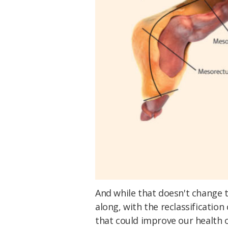
And while that doesn't change t
along, with the reclassificatio
that could improve our health