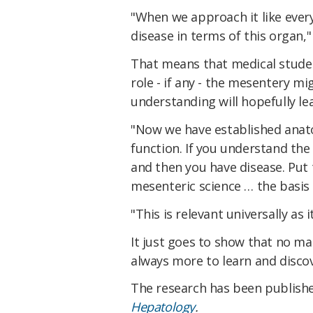
"When we approach it like eve
disease in terms of this organ,
That means that medical studen
role - if any - the mesentery m
understanding will hopefully le
"Now we have established anato
function. If you understand the
and then you have disease. Put 
mesenteric science … the basis 
"This is relevant universally as it
It just goes to show that no m
always more to learn and disco
The research has been publish
Hepatology
.