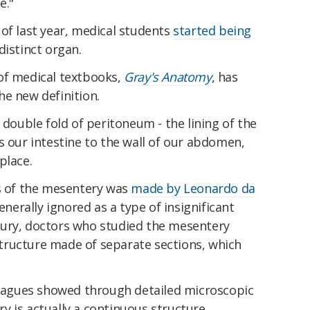
e."
of last year, medical students
started being
distinct organ.
of medical textbooks,
Gray's Anatomy
, has
he new definition.
 a double fold of peritoneum - the lining of the
s our intestine to the wall of our abdomen,
 place.
ns of the mesentery was
made by Leonardo da
enerally ignored as a type of insignificant
tury, doctors who studied the mesentery
tructure made of separate sections, which
lleagues showed through detailed microscopic
 is actually a continuous structure.