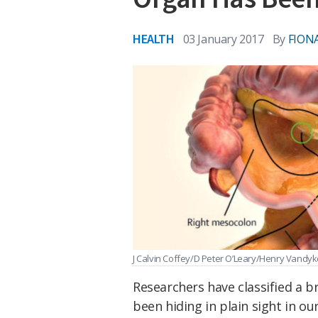
HEALTH
03 January 2017
By
FION
J Calvin Coffey/D Peter O’Leary/Henry Vandyk
Researchers have classified a b
been hiding in plain sight in ou