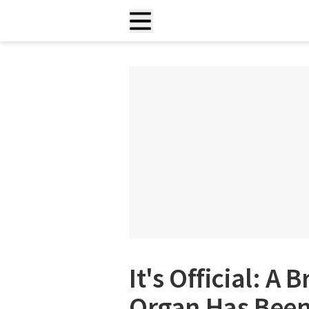
It's Official: 
Organ Has Been 