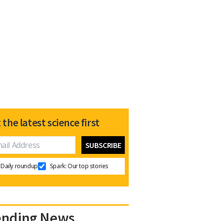
 the latest science first
Daily roundup
Spark: Our top stories
ending News