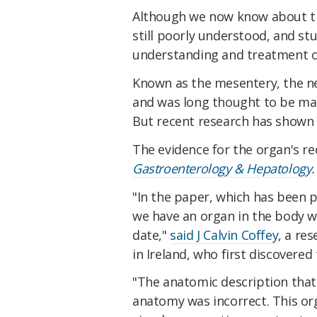
Although we now know about the
still poorly understood, and stu
understanding and treatment o
Known as the mesentery, the ne
and was long thought to be ma
But recent research has shown t
The evidence for the organ's re
Gastroenterology & Hepatology
.
"In the paper, which has been 
we have an organ in the body w
date,"
said J Calvin Coffey
, a re
in Ireland, who first discovere
"The anatomic description that
anatomy was incorrect. This org