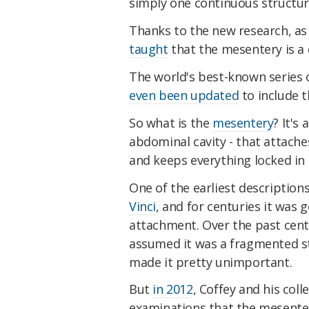
simply one continuous structur
Thanks to the new research, as 
taught
that the mesentery is a 
The world's best-known series 
even been updated
to include t
So what is the
mesentery
? It's
abdominal cavity - that attache
and keeps everything locked in
One of the earliest descriptio
Vinci
, and for centuries it was g
attachment. Over the past cen
assumed it was a fragmented s
made it pretty unimportant.
But
in 2012
, Coffey and his co
examinations that the mesentery