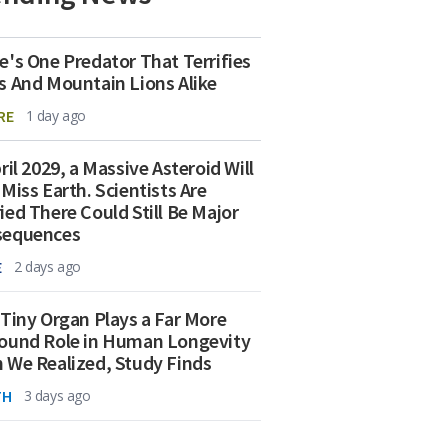
e's One Predator That Terrifies
s And Mountain Lions Alike
RE
1 day ago
ril 2029, a Massive Asteroid Will
 Miss Earth. Scientists Are
ied There Could Still Be Major
sequences
E
2 days ago
 Tiny Organ Plays a Far More
ound Role in Human Longevity
 We Realized, Study Finds
TH
3 days ago