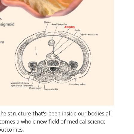
he structure that's been inside our bodies all
n comes a whole new field of medical science
 outcomes.