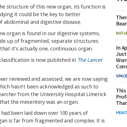
 structure of this new organ, its function is
dying it could be the key to better
Ther
f abdominal and digestive disease.
Bear
w organ is found in our digestive systems,
NATU
de up of fragmented, separate structures.
In Ap
hat it's actually one, continuous organ.
Just
classification is now published in
The Lancet
Worr
Con
SPAC
peer reviewed and assessed, we are now saying
hich hasn't been acknowledged as such to
This
searcher from the University Hospital Limerick
Prof
d that the mesentery was an organ.
Than
HEAL
 had been laid down over 100 years of
an is far from fragmented and complex. It is