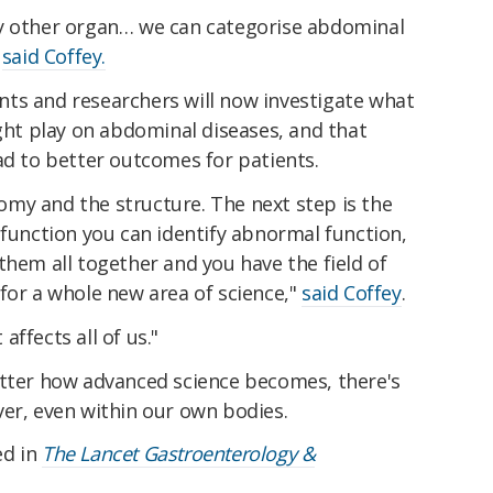
ry other organ… we can categorise abdominal
"
said Coffey.
ts and researchers will now investigate what
ight play on abdominal diseases, and that
ad to better outcomes for patients.
my and the structure. The next step is the
 function you can identify abnormal function,
them all together and you have the field of
for a whole new area of science,"
said Coffey
.
 affects all of us."
atter how advanced science becomes, there's
ver, even within our own bodies.
ed in
The Lancet Gastroenterology &