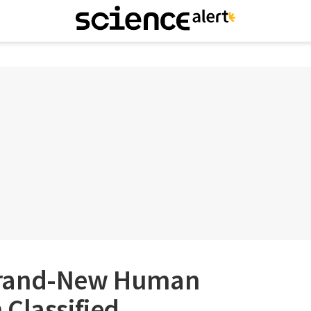
A Brand-New Human
Classified