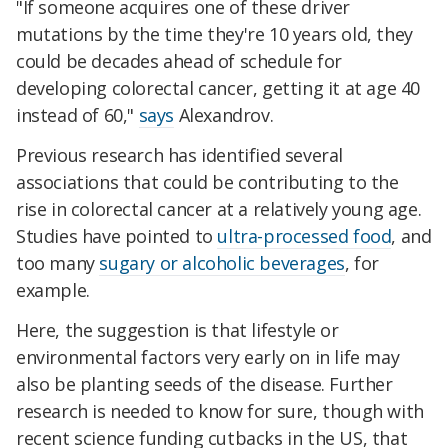
"If someone acquires one of these driver
mutations by the time they're 10 years old, they
could be decades ahead of schedule for
developing colorectal cancer, getting it at age 40
instead of 60,"
says
Alexandrov.
Previous research has identified several
associations that could be contributing to the
rise in colorectal cancer at a relatively young age.
Studies have pointed to
ultra-processed food
, and
too many
sugary or alcoholic beverages
, for
example.
Here, the suggestion is that lifestyle or
environmental factors very early on in life may
also be planting seeds of the disease. Further
research is needed to know for sure, though with
recent science funding cutbacks in the US, that