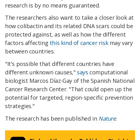
research is by no means guaranteed.
The researchers also want to take a closer look at
how colibactin and its related DNA scars could be
protected against, as well as how the different
factors affecting
this kind of cancer risk
may vary
between countries.
"It's possible that different countries have
different unknown causes,"
says
computational
biologist Marcos Díaz-Gay of the Spanish National
Cancer Research Center. "That could open up the
potential for targeted, region-specific prevention
strategies."
The research has been published in
Nature
.