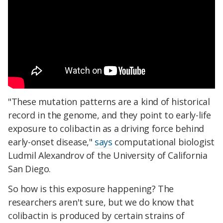
"These mutation patterns are a kind of historical
record in the genome, and they point to early-life
exposure to colibactin as a driving force behind
early-onset disease,"
says
computational biologist
Ludmil Alexandrov of the University of California
San Diego.
So how is this exposure happening? The
researchers aren't sure, but we do know that
colibactin is produced by certain strains of