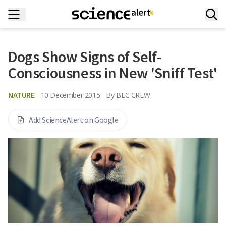
Dogs Show Signs of Self-
Consciousness in New 'Sniff Test'
NATURE
10 December 2015
By
BEC CREW
Add ScienceAlert on Google