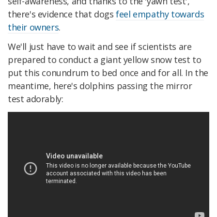
self-awareness, and thanks to the 'yawn test',
there's evidence that dogs
feel empathy towards
their owners
.
We'll just have to wait and see if scientists are
prepared to conduct a giant yellow snow test to
put this conundrum to bed once and for all. In the
meantime, here's dolphins passing the mirror
test adorably: