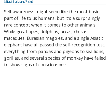
(Giusi Barbiani/Flickr)
Self-awareness might seem like the most basic
part of life to us humans, but it's a surprisingly
rare concept when it comes to other animals.
While great apes, dolphins, orcas, rhesus
macaques, Eurasian magpies, and a single Asiatic
elephant have all passed the self-recognition test,
everything from pandas and pigeons to sea lions,
gorillas, and several species of monkey have failed
to show signs of consciousness.