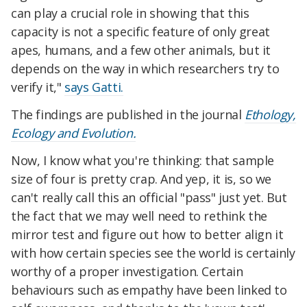
can play a crucial role in showing that this
capacity is not a specific feature of only great
apes, humans, and a few other animals, but it
depends on the way in which researchers try to
verify it,"
says Gatti.
The findings are published in the journal
Ethology,
Ecology and Evolution.
Now, I know what you're thinking: that sample
size of four is pretty crap. And yep, it is, so we
can't really call this an official "pass" just yet. But
the fact that we may well need to rethink the
mirror test and figure out how to better align it
with how certain species see the world is certainly
worthy of a proper investigation. Certain
behaviours such as empathy have been linked to