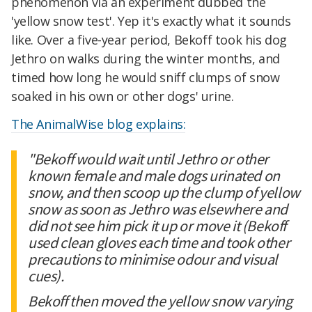
phenomenon via an experiment dubbed the
'yellow snow test'. Yep it's exactly what it sounds
like. Over a five-year period, Bekoff took his dog
Jethro on walks during the winter months, and
timed how long he would sniff clumps of snow
soaked in his own or other dogs' urine.
The AnimalWise blog explains:
"Bekoff would wait until Jethro or other
known female and male dogs urinated on
snow, and then scoop up the clump of yellow
snow as soon as Jethro was elsewhere and
did not see him pick it up or move it (Bekoff
used clean gloves each time and took other
precautions to minimise odour and visual
cues).
Bekoff then moved the yellow snow varying