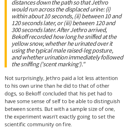
distances down the path so that Jethro
would run across the displaced urine: (i)
within about 10 seconds, (ii) between 10 and
120 seconds later, or (iii) between 120 and
300 seconds later. After Jethro arrived,
Bekoff recorded how long he sniffed at the
yellow snow, whether he urinated over it
using the typical male raised-leg posture,
and whether urination immediately followed
the sniffing ('scent marking')."
Not surprisingly, Jethro paid a lot less attention
to his own urine than he did to that of other
dogs, so Bekoff concluded that his pet had to
have some sense of self to be able to distinguish
between scents. But with a sample size of one,
the experiment wasn't exactly going to set the
scientific community on fire.