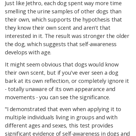
Just like Jethro, each dog spent way more time
smelling the urine samples of other dogs than
their own, which supports the hypothesis that
they know their own scent and aren't that
interested in it. The result was stronger the older
the dog, which suggests that self-awareness
develops with age.
It might seem obvious that dogs would know
their own scent, but if you've ever seen a dog
bark at its own reflection, or completely ignore it
- totally unaware of its own appearance and
movements - you can see the significance.
"I demonstrated that even when applying it to
multiple individuals living in groups and with
different ages and sexes, this test provides
significant evidence of self-awareness in dogs and