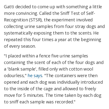
Gatti decided to come up with something a little
more convincing. Called the Sniff Test of Self-
Recognition (STSR), the experiment involved
collecting urine samples from four stray dogs and
systematically exposing them to the scents. He
repeated this four times a year at the beginning
of every season.
"I placed within a fence five urine samples
containing the scent of each of the four dogs and
a 'blank sample', filled only with cotton wool
odourless,"
he says
. "The containers were then
opened and each dog was individually introduced
to the inside of the cage and allowed to freely
move for 5 minutes. The time taken by each dog
to sniff each sample was recorded."