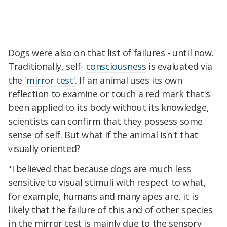
Dogs were also on that list of failures - until now.
Traditionally, self-
consciousness
is evaluated via
the
'mirror test'
. If an animal uses its own
reflection to examine or touch a red mark that's
been applied to its body without its knowledge,
scientists can confirm that they possess some
sense of self. But what if the animal isn't that
visually oriented?
"I believed that because dogs are much less
sensitive to visual stimuli with respect to what,
for example, humans and many apes are, it is
likely that the failure of this and of other species
in the mirror test is mainly due to the sensory