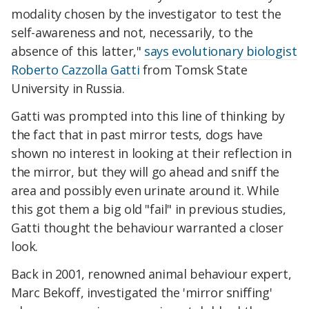
modality chosen by the investigator to test the
self-awareness and not, necessarily, to the
absence of this latter,"
says evolutionary biologist
Roberto Cazzolla Gatti
from Tomsk State
University in Russia.
Gatti was prompted into this line of thinking by
the fact that in past mirror tests, dogs have
shown no interest in looking at their reflection in
the mirror, but they will go ahead and sniff the
area and possibly even urinate around it. While
this got them a big old "fail" in previous studies,
Gatti thought the behaviour warranted a closer
look.
Back in 2001, renowned animal behaviour expert,
Marc Bekoff, investigated the 'mirror sniffing'