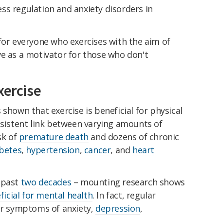
ss regulation and anxiety disorders in
for everyone who exercises with the aim of
ve as a motivator for those who don't
xercise
 shown that exercise is beneficial for physical
nsistent link between varying amounts of
sk of
premature death
and dozens of chronic
betes
,
hypertension
,
cancer
, and
heart
 past
two decades
– mounting research shows
ficial for mental health
. In fact, regular
wer symptoms of anxiety,
depression
,