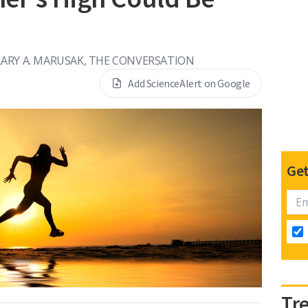
LARY A. MARUSAK, THE CONVERSATION
Add ScienceAlert on Google
Get
Tr