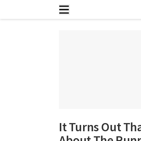
It Turns Out T
About The Runn