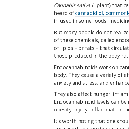
Cannabis sativa L.
plant) that c
heard of
cannabidiol, commonly
infused in some foods, medicine
But many people do not realize
of these chemicals, called end
of lipids – or fats – that circul
those produced in the body rath
Endocannabinoids work on can
body. They cause a variety of eff
anxiety and stress, and enhanc
They also affect hunger, infla
Endocannabinoid levels can be i
obesity, injury, inflammation, a
It's worth noting that one shou
and resort to smoking or inges