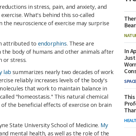
ductions in stress, pain, and anxiety, and
xercise. What's behind this so-called
Ther
n the neuroscience of exercise may surprise
Bear
NATU
n attributed to
endorphins
. These are
In Ap
n the body of humans and other animals after
Just
 or stress.
Worr
Con
y lab
summarizes nearly two decades of work
rcise reliably increases levels of the body's
SPAC
olecules that work to maintain balance in
called "homeostasis." This natural chemical
This
Prof
f the beneficial effects of exercise on brain
Than
HEAL
ne State University School of Medicine.
My
d mental health, as well as the role of the