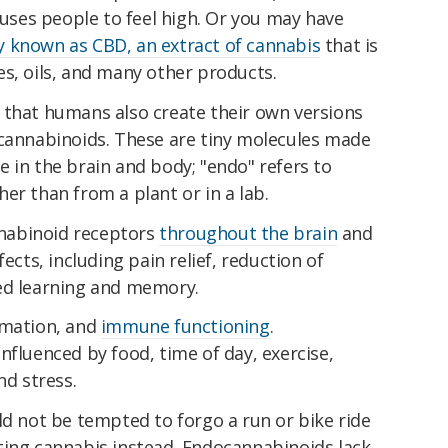
auses people to feel high. Or you may have
 known as CBD, an extract of cannabis
that is
s, oils, and many other products.
 that humans also create their own versions
ocannabinoids. These are tiny molecules made
ate in the brain and body; "endo" refers to
er than from a plant or in a lab.
nabinoid receptors
throughout the brain
and
ects, including pain relief, reduction of
ed learning and memory.
mmation, and
immune functioning
.
nfluenced by food, time of day, exercise,
nd stress.
ld not be tempted to forgo a run or bike ride
ting cannabis instead. Endocannabinoids lack