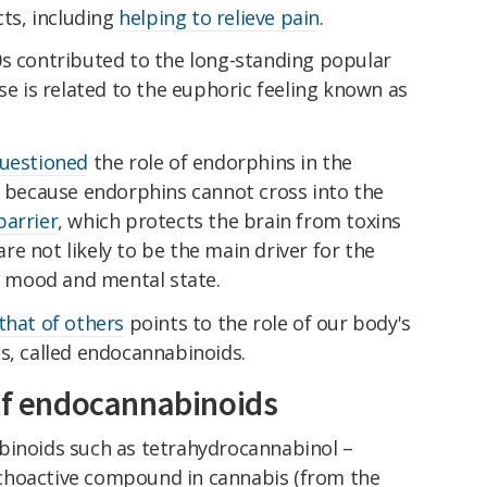
cts, including
helping to relieve pain
.
0s contributed to the long-standing popular
se is related to the euphoric feeling known as
questioned
the role of endorphins in the
t because endorphins cannot cross into the
barrier
, which protects the brain from toxins
e not likely to be the main driver for the
on mood and mental state.
that of others
points to the role of our body's
s, called endocannabinoids.
 of endocannabinoids
inoids such as tetrahydrocannabinol –
choactive compound in cannabis (from the