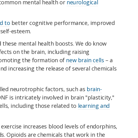
 common mental health or
neurological
ed to
better cognitive performance, improved
self-esteem.
ind these mental health boosts. We do know
fects on the brain, including raising
romoting the formation of
new brain cells
– a
nd increasing the release of several chemicals
lled neurotrophic factors, such as
brain-
DNF is intricately involved in brain "plasticity,"
ells, including those related to
learning and
 exercise increases blood levels of endorphins,
ds. Opioids are chemicals that work in the