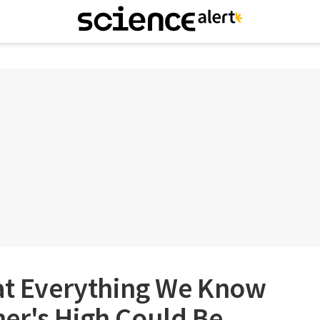
hat Everything We Know
er's High Could Be