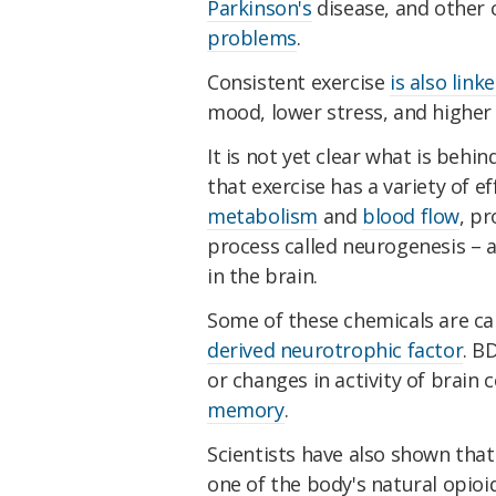
Parkinson's
disease, and other
problems
.
Consistent exercise
is also link
mood, lower stress, and higher 
It is not yet clear what is beh
that exercise has a variety of ef
metabolism
and
blood flow
, p
process called neurogenesis – a
in the brain.
Some of these chemicals are ca
derived neurotrophic factor
. B
or changes in activity of brain c
memory
.
Scientists have also shown that
one of the body's natural opioi