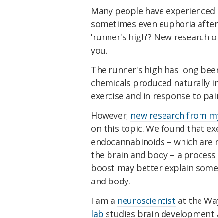
Many people have experienced re
sometimes even euphoria after e
'runner's high'? New research o
you.
The runner's high has long bee
chemicals produced naturally i
exercise and in response to pain
However,
new research from m
on this topic. We found that exe
endocannabinoids – which are m
the brain and body – a process 
boost may better explain some o
and body.
I am a
neuroscientist
at the Way
lab
studies brain development an