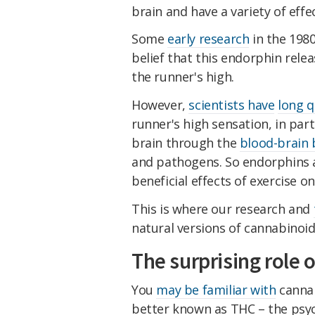
brain and have a variety of effe
Some
early research
in the 198
belief that this endorphin relea
the runner's high.
However,
scientists have
long 
runner's high sensation, in par
brain through the
blood-brain 
and pathogens. So endorphins ar
beneficial effects of exercise 
This is where our research and
natural versions of cannabinoid
The surprising role
You
may be familiar with
cannab
better known as THC – the psy