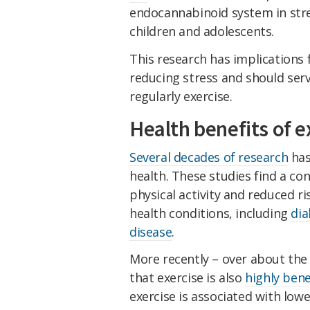
endocannabinoid system in stre
children and adolescents.
This research has implications 
reducing stress and should ser
regularly exercise.
Health benefits of e
Several decades of research
has
health. These studies find a co
physical activity and reduced ri
health conditions, including
dia
disease
.
More recently – over about the
that exercise is also
highly bene
exercise is associated with lo