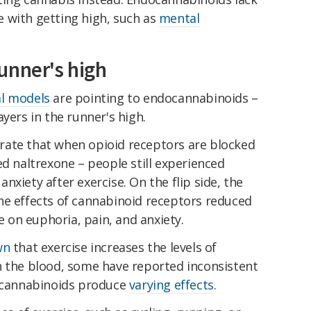
 with getting high, such as
mental
unner's high
l models
are pointing to endocannabinoids –
yers in the runner's high.
rate that when opioid receptors are blocked
ed naltrexone – people still experienced
xiety after exercise. On the flip side, the
he effects of cannabinoid receptors reduced
se on euphoria, pain, and anxiety.
wn
that exercise increases the levels of
n the blood, some have reported inconsistent
docannabinoids produce
varying effects
.