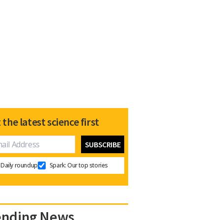
 the latest science first
Daily roundup
Spark: Our top stories
ending News