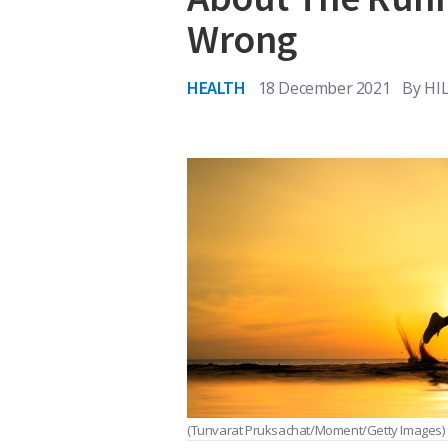
Wrong
HEALTH
18 December 2021
By
HI
(Tunvarat Pruksachat/Moment/Getty Images)