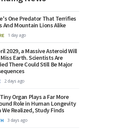
e's One Predator That Terrifies
s And Mountain Lions Alike
RE
1 day ago
ril 2029, a Massive Asteroid Will
 Miss Earth. Scientists Are
ied There Could Still Be Major
sequences
E
2 days ago
 Tiny Organ Plays a Far More
ound Role in Human Longevity
 We Realized, Study Finds
TH
3 days ago