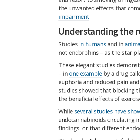
the unwanted effects that come
impairment
.
Understanding the r
Studies
in humans
and in
anima
not endorphins – as the star pla
These elegant studies demonst
– in
one example
by a drug call
euphoria and reduced pain and an
studies showed that blocking t
the beneficial effects of exerci
While
several studies
have sho
endocannabinoids circulating i
findings, or that different en