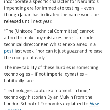
incorporate a specific character for Naruhito's
impending era for immediate testing – even
though Japan has indicated the name won't be
released until next year.
"The [Unicode Technical Committee] cannot
afford to make any mistakes here," Unicode
technical director Ken Whistler explained in a
post
last week, "nor can it just
guess
and release
the code point early."
The inevitability of these hurdles is something
technologies – if not imperial dynasties –
habitually face.
"Technologies capture a moment in time,"
technology historian Dylan Mulvin from the
London School of Economics explained to
New