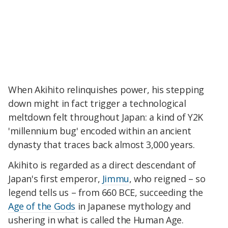
When Akihito relinquishes power, his stepping
down might in fact trigger a technological
meltdown felt throughout Japan: a kind of Y2K
'millennium bug' encoded within an ancient
dynasty that traces back almost 3,000 years.
Akihito is regarded as a direct descendant of
Japan's first emperor,
Jimmu
, who reigned – so
legend tells us – from 660 BCE, succeeding the
Age of the Gods
in Japanese mythology and
ushering in what is called the Human Age.