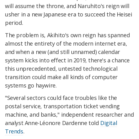
will assume the throne, and Naruhito's reign will
usher in a new Japanese era to succeed the Heisei
period.
The problem is, Akihito's own reign has spanned
almost the entirety of the modern internet era,
and when a new (and still unnamed) calendar
system kicks into effect in 2019, there's a chance
this unprecedented, untested technological
transition could make all kinds of computer
systems go haywire.
"Several sectors could face troubles like the
postal service, transportation ticket vending
machine, and banks," independent researcher and
analyst Anne-Léonore Dardenne told
Digital
Trends
.