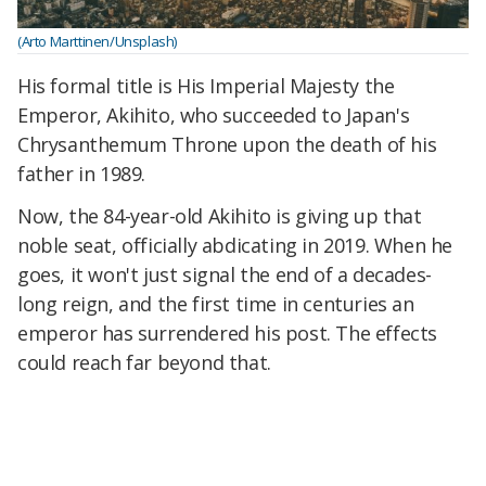
(Arto Marttinen/Unsplash)
His formal title is His Imperial Majesty the
Emperor, Akihito, who succeeded to Japan's
Chrysanthemum Throne upon the death of his
father in 1989.
Now, the 84-year-old Akihito is giving up that
noble seat, officially abdicating in 2019. When he
goes, it won't just signal the end of a decades-
long reign, and the first time in centuries an
emperor has surrendered his post. The effects
could reach far beyond that.