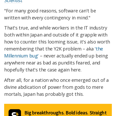
Scientist
.
"For many good reasons, software can't be
written with every contingency in mind."
That's true, and while workers in the IT industry
both within Japan and outside of it grapple with
how to counter this looming issue, it's also worth
remembering that the Y2K problem – aka
'the
Millennium bug'
– never actually ended up being
anywhere near as bad as pundits feared, and
hopefully that's the case again here.
After all, for a nation who once emerged out of a
divine abdication of power from gods to mere
mortals, Japan has probably got this.
Big breakthroughs. Bold ideas. Straight