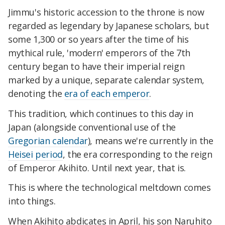
Jimmu's historic accession to the throne is now
regarded as legendary by Japanese scholars, but
some 1,300 or so years after the time of his
mythical rule, 'modern' emperors of the 7th
century began to have their imperial reign
marked by a unique, separate calendar system,
denoting the
era of each emperor
.
This tradition, which continues to this day in
Japan (alongside conventional use of the
Gregorian calendar
), means we're currently in the
Heisei period
, the era corresponding to the reign
of Emperor Akihito. Until next year, that is.
This is where the technological meltdown comes
into things.
When Akihito abdicates in April, his son Naruhito