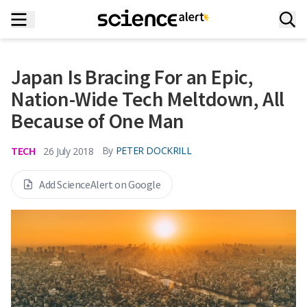
Japan Is Bracing For an Epic,
Nation-Wide Tech Meltdown, All
Because of One Man
TECH
By
PETER DOCKRILL
26 July 2018
Add ScienceAlert on Google