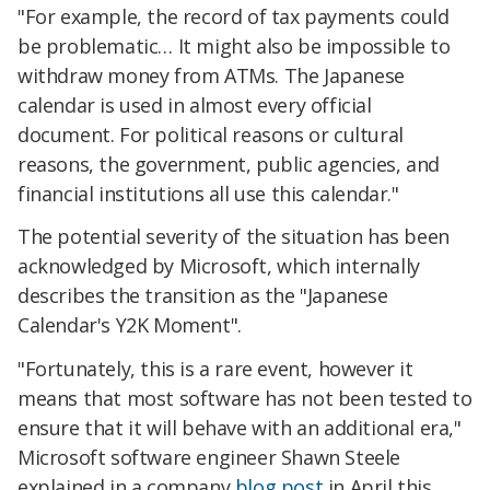
"For example, the record of tax payments could
be problematic… It might also be impossible to
withdraw money from ATMs. The Japanese
calendar is used in almost every official
document. For political reasons or cultural
reasons, the government, public agencies, and
financial institutions all use this calendar."
The potential severity of the situation has been
acknowledged by Microsoft, which internally
describes the transition as the "Japanese
Calendar's Y2K Moment".
"Fortunately, this is a rare event, however it
means that most software has not been tested to
ensure that it will behave with an additional era,"
Microsoft software engineer Shawn Steele
explained in a company
blog post
in April this