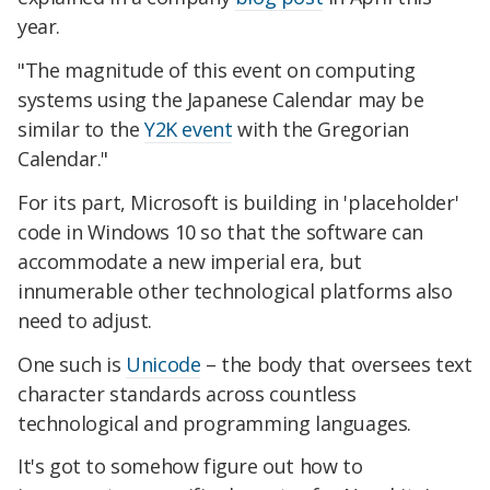
year.
"The magnitude of this event on computing
systems using the Japanese Calendar may be
similar to the
Y2K event
with the Gregorian
Calendar."
For its part, Microsoft is building in 'placeholder'
code in Windows 10 so that the software can
accommodate a new imperial era, but
innumerable other technological platforms also
need to adjust.
One such is
Unicode
– the body that oversees text
character standards across countless
technological and programming languages.
It's got to somehow figure out how to