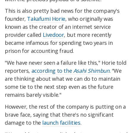
This is also pretty bad news for the company's
founder,
Takafumi Horie
, who originally was
known as the creator of an internet service
provider called
Livedoor
, but more recently
became infamous for spending two years in
prison for accounting fraud.
"We have never seen a failure like this," Horie told
reporters,
according to the
Asahi Shimbun
. "We
are thinking about what we can do to maintain
some tie to the next step even as the future
remains barely visible."
However, the rest of the company is putting on a
brave face, saying that there's no significant
damage to the
launch facilities
.