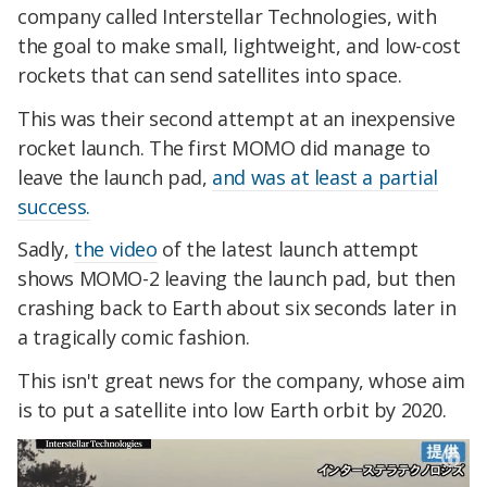
company called Interstellar Technologies, with
the goal to make small, lightweight, and low-cost
rockets that can send satellites into space.
This was their second attempt at an inexpensive
rocket launch. The first MOMO did manage to
leave the launch pad,
and was at least a partial
success.
Sadly,
the video
of the latest launch attempt
shows MOMO-2 leaving the launch pad, but then
crashing back to Earth about six seconds later in
a tragically comic fashion.
This isn't great news for the company, whose aim
is to put a satellite into low Earth orbit by 2020.