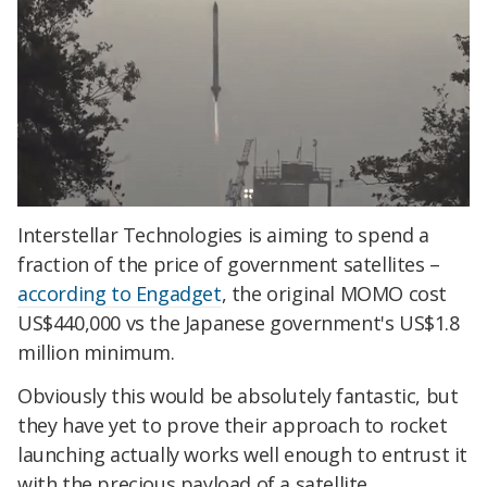
Interstellar Technologies is aiming to spend a
fraction of the price of government satellites –
according to Engadget
, the original MOMO cost
US$440,000 vs the Japanese government's US$1.8
million minimum.
Obviously this would be absolutely fantastic, but
they have yet to prove their approach to rocket
launching actually works well enough to entrust it
with the precious payload of a satellite.