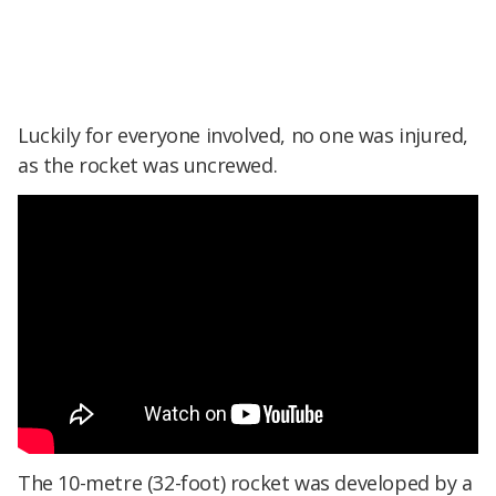
Luckily for everyone involved, no one was injured,
as the rocket was uncrewed.
The 10-metre (32-foot) rocket was developed by a