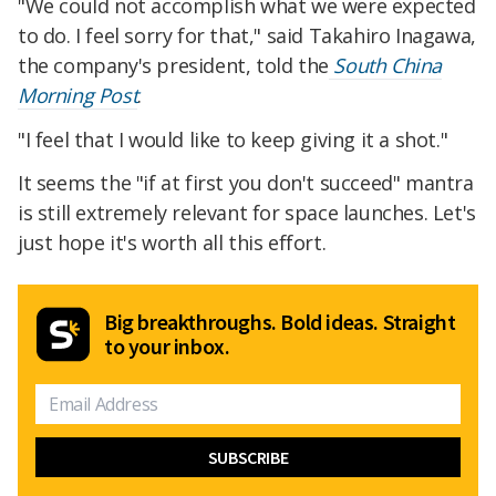
"We could not accomplish what we were expected
to do. I feel sorry for that," said Takahiro Inagawa,
the company's president, told the
South China
Morning Post
.
"I feel that I would like to keep giving it a shot."
It seems the "if at first you don't succeed" mantra
is still extremely relevant for space launches. Let's
just hope it's worth all this effort.
Big breakthroughs. Bold ideas. Straight
to your inbox.