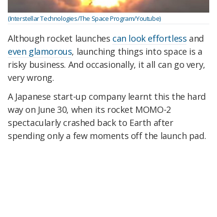
(Interstellar Technologies/The Space Program/Youtube)
Although rocket launches
can look effortless
and
even glamorous
, launching things into space is a
risky business. And occasionally, it all can go very,
very wrong.
A Japanese start-up company learnt this the hard
way on June 30, when its rocket MOMO-2
spectacularly crashed back to Earth after
spending only a few moments off the launch pad.