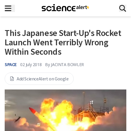
This Japanese Start-Up's Rocket
Launch Went Terribly Wrong
Within Seconds
SPACE
02 July 2018
By
JACINTA BOWLER
Add ScienceAlert on Google