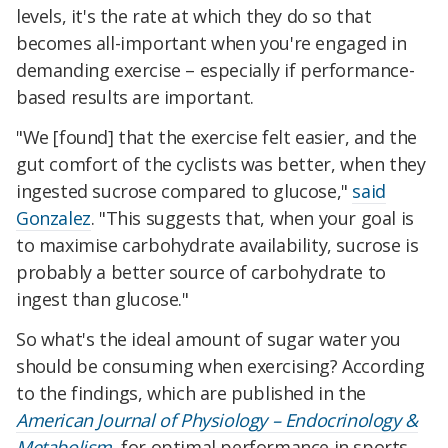
levels, it's the rate at which they do so that
becomes all-important when you're engaged in
demanding exercise – especially if performance-
based results are important.
"We [found] that the exercise felt easier, and the
gut comfort of the cyclists was better, when they
ingested sucrose compared to glucose,"
said
Gonzalez
. "This suggests that, when your goal is
to maximise carbohydrate availability, sucrose is
probably a better source of carbohydrate to
ingest than glucose."
So what's the ideal amount of sugar water you
should be consuming when exercising? According
to the findings, which are published in the
American Journal of Physiology – Endocrinology &
Metabolism
, for optimal performance in sports