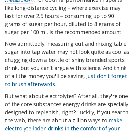
like long-distance cycling – where exercise may
last for over 2.5 hours – consuming up to 90
grams of sugar per hour, diluted to 8 grams of
sugar per 100 ml, is the recommended amount.
Now admittedly, measuring out and mixing table
sugar into tap water may not look quite as cool as
chugging down a bottle of shiny branded sports
drink, but you can't argue with science. And think
of all the money you'll be saving.
Just don't forget
to brush afterwards
.
But what about electrolytes? After all, they're one
of the core substances energy drinks are specially
designed to replenish, right? Luckily, if you search
the web, there are about a zillion ways to
make
electrolyte-laden drinks in the comfort of your