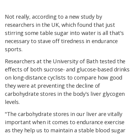
Not really, according to a new study by
researchers in the UK, which found that just
stirring some table sugar into water is all that's
necessary to stave off tiredness in endurance
sports.
Researchers at the University of Bath tested the
effects of both sucrose- and glucose-based drinks
on long-distance cyclists to compare how good
they were at preventing the decline of
carbohydrate stores in the body's liver glycogen
levels.
"The carbohydrate stores in our liver are vitally
important when it comes to endurance exercise
as they help us to maintain a stable blood sugar