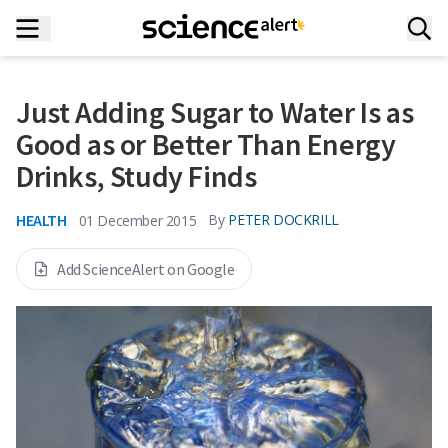
Just Adding Sugar to Water Is as
Good as or Better Than Energy
Drinks, Study Finds
HEALTH
By
PETER DOCKRILL
01 December 2015
Add ScienceAlert on Google