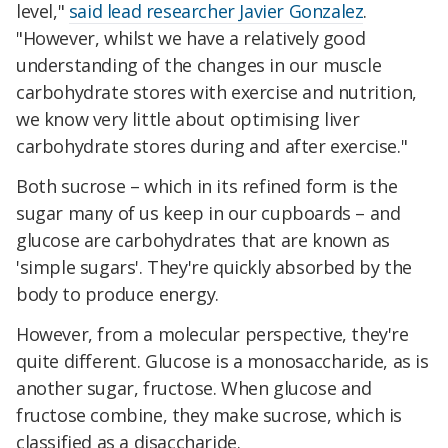
level,"
said lead researcher Javier Gonzalez
.
"However, whilst we have a relatively good
understanding of the changes in our muscle
carbohydrate stores with exercise and nutrition,
we know very little about optimising liver
carbohydrate stores during and after exercise."
Both sucrose – which in its refined form is the
sugar many of us keep in our cupboards – and
glucose are carbohydrates that are known as
'simple sugars'. They're quickly absorbed by the
body to produce energy.
However, from a molecular perspective, they're
quite different. Glucose is a monosaccharide, as is
another sugar, fructose. When glucose and
fructose combine, they make sucrose, which is
classified as a disaccharide.