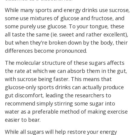
While many sports and energy drinks use sucrose,
some use mixtures of glucose and fructose, and
some purely use glucose. To your tongue, these
all taste the same (ie. sweet and rather excellent),
but when they're broken down by the body, their
differences become pronounced.
The molecular structure of these sugars affects
the rate at which we can absorb them in the gut,
with sucrose being faster. This means that
glucose-only sports drinks can actually produce
gut discomfort, leading the researchers to
recommend simply stirring some sugar into
water as a preferable method of making exercise
easier to bear.
While all sugars will help restore your energy