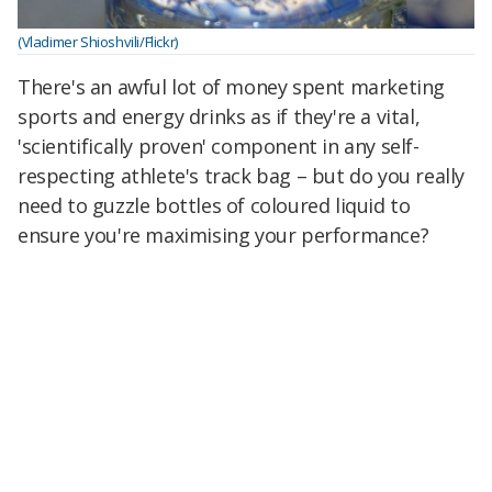
(Vladimer Shioshvili/Flickr)
There's an awful lot of money spent marketing
sports and energy drinks as if they're a vital,
'scientifically proven' component in any self-
respecting athlete's track bag – but do you really
need to guzzle bottles of coloured liquid to
ensure you're maximising your performance?