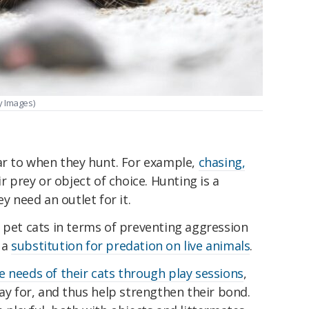
y Images)
lar to when they hunt. For example,
chasing,
r prey or object of choice. Hunting is a
y need an outlet for it.
 pet cats in terms of preventing aggression
 a
substitution for predation on live animals
.
e needs of their cats through play sessions
,
lay for, and thus help strengthen their bond.