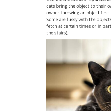
cats bring the object to their o
owner throwing an object first.
Some are fussy with the objects
fetch at certain times or in par
the stairs).