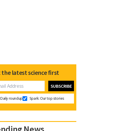
 the latest science first
Daily roundup
Spark: Our top stories
ending News