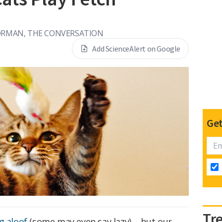
ORMAN, THE CONVERSATION
Add ScienceAlert on Google
Get
Tr
g aloof
(some may even say lazy) – but our