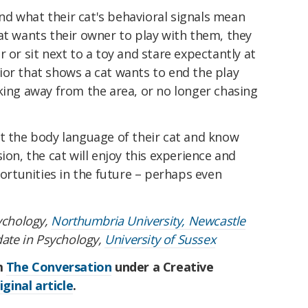
d what their cat's behavioral signals mean
at wants their owner to play with them, they
 or sit next to a toy and stare expectantly at
ior that shows a cat wants to end the play
king away from the area, or no longer chasing
et the body language of their cat and know
ion, the cat will enjoy this experience and
rtunities in the future – perhaps even
sychology,
Northumbria University, Newcastle
date in Psychology,
University of Sussex
om
The Conversation
under a Creative
iginal article
.