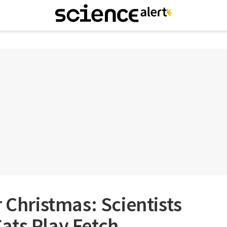
 Christmas: Scientists
ats Play Fetch