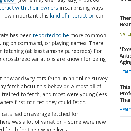
teract with their owners
in surprising ways.
 how important this
kind of interaction
can
Ther
Bear
NATU
cats has been
reported to be
more common
wing on command, or playing games. There
'Exc
n fetching (at least among purebreds). For
Anti
r crossbreed variations are known for being
Agin
HEAL
ow and why cats fetch. In an online survey,
y fetch about this behavior. Almost all of
This
Prof
 trained to fetch, and most were young (less
Than
wners first noticed they could fetch.
HEAL
e cats had on average fetched for
here was a lot of variation – some were new
d fetch for their whole lives.