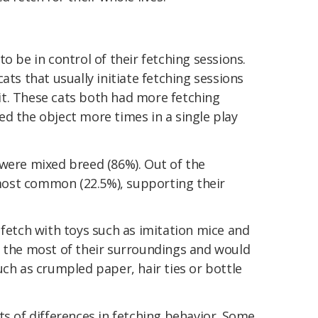
o be in control of their fetching sessions.
ats that usually initiate fetching sessions
t. These cats both had more fetching
d the object more times in a single play
 were mixed breed (86%). Out of the
ost common (22.5%), supporting their
 fetch with toys such as imitation mice and
e the most of their surroundings and would
uch as crumpled paper, hair ties or bottle
ts of differences in fetching behavior. Some