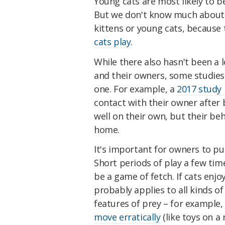
Young cats are most likely to be
But we don't know much about h
kittens or young cats, because 
cats play
.
While there also hasn't been a 
and their owners, some studies
one. For example, a
2017 study
contact with their owner after 
well on their own, but their b
home.
It's important for owners to put
Short periods of play a few tim
be a game of fetch. If cats enjo
probably applies to all kinds of
features of prey – for example
move erratically
(like toys on a 