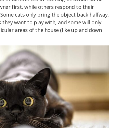
wner first, while others respond to their
 Some cats only bring the object back halfway.
 they want to play with, and some will only
ticular areas of the house (like up and down