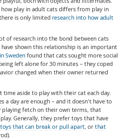
 playful, both with objects and littermates.
ow play in adult cats differs from play in
there is only limited
research into how adult
lot of research into the bond between cats
 have shown this relationship is an important
 in Sweden
found that cats sought more social
being left alone for 30 minutes – they coped
ehavior changed when their owner returned
 time aside to play with their cat each day.
es a day are enough – and it doesn't have to
y playing fetch on their own terms, that
 play. Generally, they prefer toys that have
,
toys that can break or pull apart
, or
that
rod).