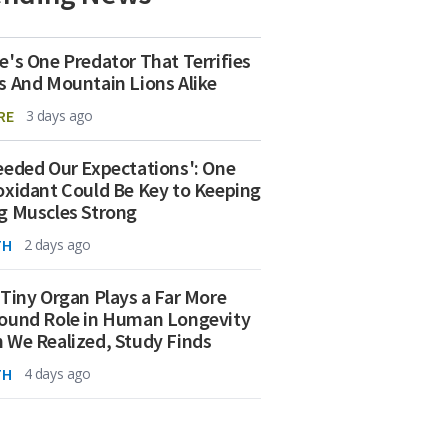
e's One Predator That Terrifies
s And Mountain Lions Alike
RE
3 days ago
eeded Our Expectations': One
oxidant Could Be Key to Keeping
g Muscles Strong
TH
2 days ago
 Tiny Organ Plays a Far More
ound Role in Human Longevity
 We Realized, Study Finds
TH
4 days ago