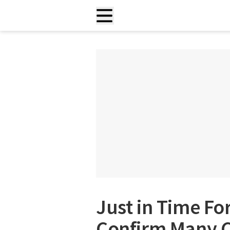
Just in Time For
Confirm Many C