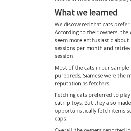
What we learned
We discovered that cats prefer t
According to their owners, the c
seem more enthusiastic about i
sessions per month and retrieve
session.
Most of the cats in our sample
purebreds, Siamese were the m
reputation as fetchers.
Fetching cats preferred to play
catnip toys. But they also mad
opportunistically fetch items s
caps.
Overall, the owners reported lo