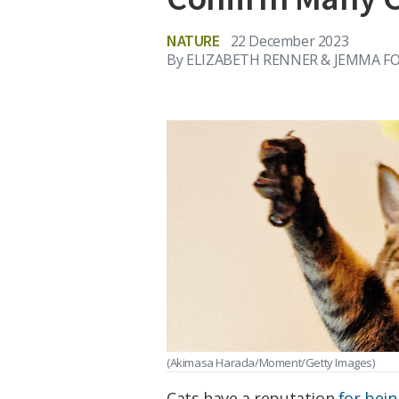
NATURE
22 December 2023
By
ELIZABETH RENNER & JEMMA F
(Akimasa Harada/Moment/Getty Images)
Cats have a reputation
for bein