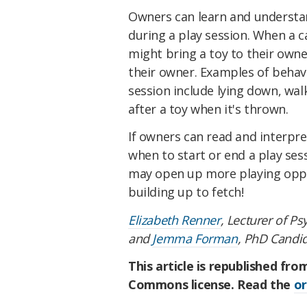
Owners can learn and understan
during a play session. When a c
might bring a toy to their owner
their owner. Examples of behav
session include lying down, wal
after a toy when it's thrown.
If owners can read and interpr
when to start or end a play sess
may open up more playing oppo
building up to fetch!
Elizabeth Renner
, Lecturer of P
and
Jemma Forman
, PhD Candi
This article is republished fr
Commons license. Read the
or