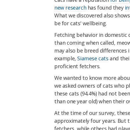
new research
has found they
in
What we discovered also shows
be for cats' wellbeing.
Fetching behavior in domestic 
than coming when called, meo
may also be breed differences i
example,
Siamese cats
and thei
proficient fetchers.
We wanted to know more about h
we asked owners of cats who pla
these cats (94.4%) had not been
than one year old) when their o
At the time of our survey, thes
approximately four years. But t
fetchers, while others had playe