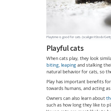
Playtime is good for cats.
(scaliger/iStock/Gett
Playful cats
When cats play, they look simi
biting, leaping
and stalking thei
natural behavior for cats, so the
Play has important benefits for
towards humans, and acting as
Owners can also learn about
th
such as how long they like to p