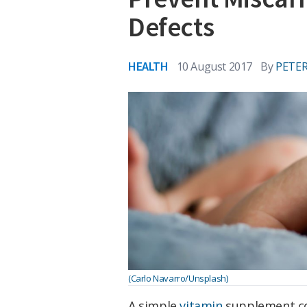
Defects
HEALTH
10 August 2017
By
PETER
(Carlo Navarro/Unsplash)
A simple
vitamin
supplement cou