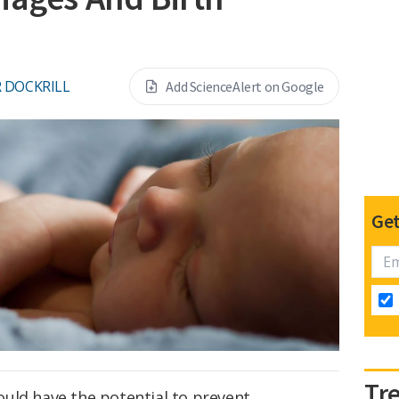
 DOCKRILL
Add ScienceAlert on Google
Get
Tr
ld have the potential to prevent