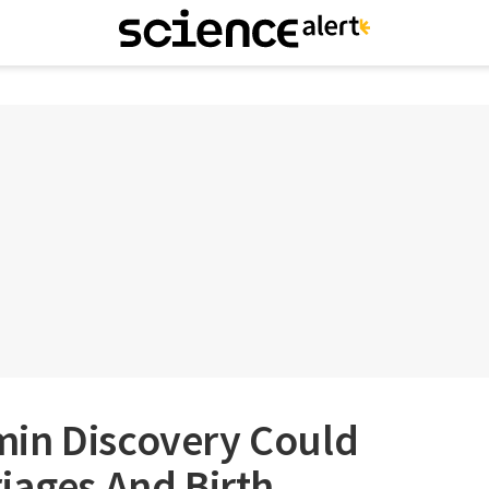
in Discovery Could
iages And Birth