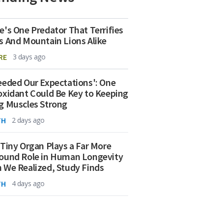
e's One Predator That Terrifies
s And Mountain Lions Alike
RE
3 days ago
eeded Our Expectations': One
oxidant Could Be Key to Keeping
g Muscles Strong
TH
2 days ago
 Tiny Organ Plays a Far More
ound Role in Human Longevity
 We Realized, Study Finds
TH
4 days ago