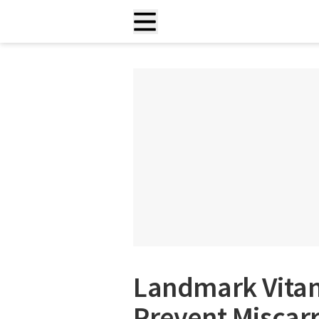
Landmark Vitam
Prevent Miscarr