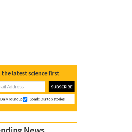
 the latest science first
Daily roundup
Spark: Our top stories
ending News