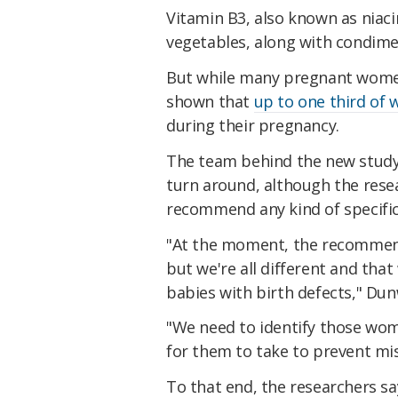
Vitamin B3, also known as niaci
vegetables, along with condim
But while many pregnant women
shown that
up to one third of
during their pregnancy.
The team behind the new study 
turn around, although the resear
recommend any kind of specifi
"At the moment, the recommenda
but we're all different and tha
babies with birth defects," Du
"We need to identify those women
for them to take to prevent mis
To that end, the researchers sa