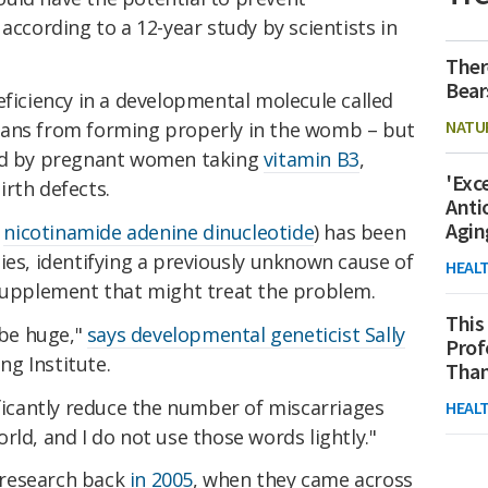
according to a 12-year study by scientists in
Ther
Bear
eficiency in a developmental molecule called
NATU
gans from forming properly in the womb – but
sed by pregnant women taking
vitamin B3
,
'Exc
rth defects.
Anti
Agin
a
nicotinamide adenine dinucleotide
) has been
ies, identifying a previously unknown cause of
HEAL
 supplement that might treat the problem.
This
 be huge,"
says developmental geneticist Sally
Prof
ng Institute.
Than
ificantly reduce the number of miscarriages
HEAL
rld, and I do not use those words lightly."
 research back
in 2005
, when they came across