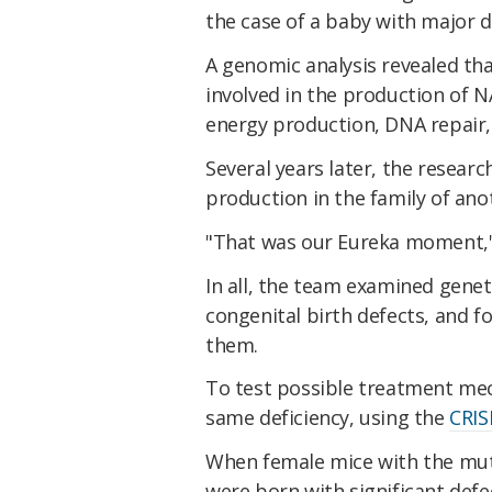
the case of a baby with major d
A genomic analysis revealed th
involved in the production of N
energy production, DNA repair,
Several years later, the resear
production in the family of an
"That was our Eureka moment,
In all, the team examined genet
congenital birth defects, and 
them.
To test possible treatment me
same deficiency, using the
CRIS
When female mice with the muta
were born with significant defe