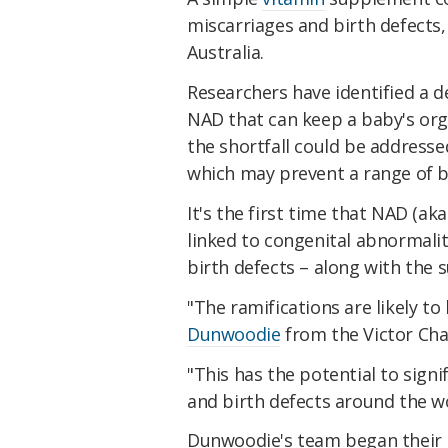
miscarriages and birth defects, 
Australia.
Researchers have identified a d
NAD that can keep a baby's or
the shortfall could be addres
which may prevent a range of bi
It's the first time that NAD (ak
linked to congenital abnormalit
birth defects – along with the
"The ramifications are likely to
Dunwoodie
from the Victor Cha
"This has the potential to sign
and birth defects around the wo
Dunwoodie's team began their