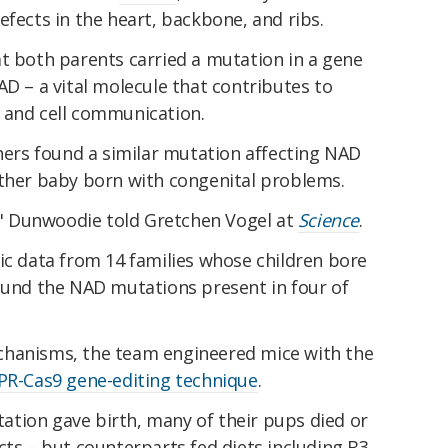
efects in the heart, backbone, and ribs.
at both parents carried a mutation in a gene
AD – a vital molecule that contributes to
 and cell communication.
chers found a similar mutation affecting NAD
other baby born with congenital problems.
" Dunwoodie told Gretchen Vogel at
Science
.
ic data from 14 families whose children bore
found the NAD mutations present in four of
chanisms, the team engineered mice with the
PR-Cas9 gene-editing technique
.
tion gave birth, many of their pups died or
cts – but counterparts fed diets including B3