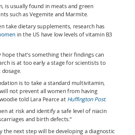
n, is usually found in meats and green
ents such as Vegemite and Marmite.
 take dietary supplements, research has
 women
in the US have low levels of vitamin B3
hope that's something their findings can
ch is at too early a stage for scientists to
c dosage.
tion is to take a standard multivitamin,
t will not prevent all women from having
nwoodie told Lara Pearce at
Huffington Post
.
 at risk and identify a safe level of niacin
carriages and birth defects."
y the next step will be developing a diagnostic