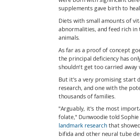
supplements gave birth to healt
Diets with small amounts of v
abnormalities, and feed rich in
animals.
As far as a proof of concept goe
the principal deficiency has on
shouldn't get too carried away w
But it's a very promising star
research, and one with the pote
thousands of families.
"Arguably, it's the most impor
folate," Dunwoodie told Sophie
landmark research
that showed 
bifida and other neural tube de