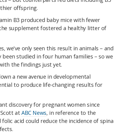
hier offspring.
itamin B3 produced baby mice with fewer
 the supplement fostered a healthy litter of
s, we've only seen this result in animals – and
ly been studied in four human families – so we
ith the findings just yet.
t down a new avenue in developmental
ntial to produce life-changing results for
tant discovery for pregnant women since
 Scott at
ABC News
, in reference to the
folic acid could reduce the incidence of spina
fects.