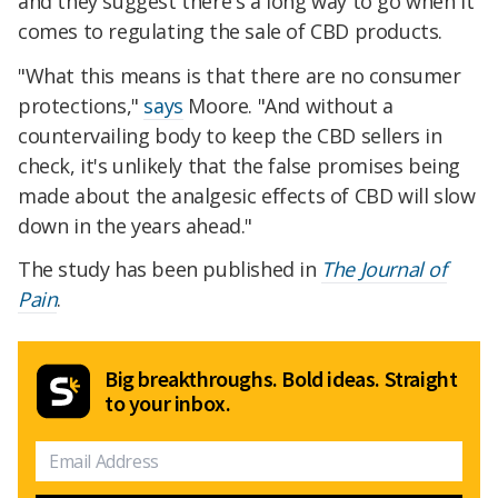
and they suggest there's a long way to go when it
comes to regulating the sale of CBD products.
"What this means is that there are no consumer
protections,"
says
Moore. "And without a
countervailing body to keep the CBD sellers in
check, it's unlikely that the false promises being
made about the analgesic effects of CBD will slow
down in the years ahead."
The study has been published in
The Journal of
Pain
.
Big breakthroughs. Bold ideas. Straight
to your inbox.