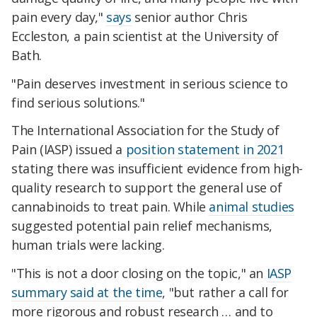
pain every day,"
says
senior author Chris
Eccleston, a pain scientist at the University of
Bath.
"Pain deserves investment in serious science to
find serious solutions."
The International Association for the Study of
Pain (IASP) issued a
position statement in 2021
stating there was insufficient evidence from high-
quality research to support the general use of
cannabinoids to treat pain. While
animal studies
suggested potential pain relief mechanisms,
human trials were lacking.
"This is not a door closing on the topic," an
IASP
summary said at the time
, "but rather a call for
more rigorous and robust research … and to