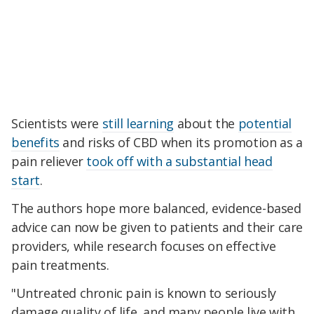
Scientists were
still learning
about the
potential
benefits
and risks of CBD when its promotion as a
pain reliever
took off with a substantial head
start
.
The authors hope more balanced, evidence-based
advice can now be given to patients and their care
providers, while research focuses on effective
pain treatments.
"Untreated chronic pain is known to seriously
damage quality of life, and many people live with