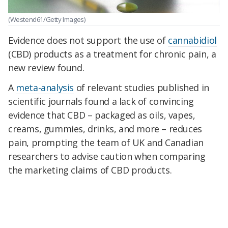
(Westend61/Getty Images)
Evidence does not support the use of
cannabidiol
(CBD) products as a treatment for chronic pain, a
new review found.
A
meta-analysis
of relevant studies published in
scientific journals found a lack of convincing
evidence that CBD – packaged as oils, vapes,
creams, gummies, drinks, and more – reduces
pain, prompting the team of UK and Canadian
researchers to advise caution when comparing
the marketing claims of CBD products.