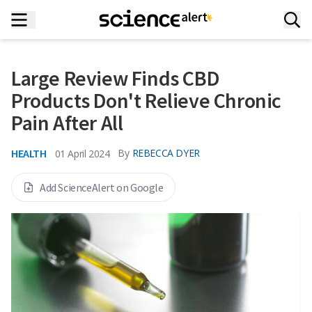
Large Review Finds CBD
Products Don't Relieve Chronic
Pain After All
HEALTH
By
REBECCA DYER
01 April 2024
Add ScienceAlert on Google