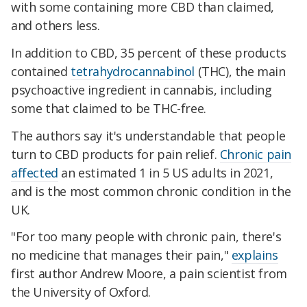
with some containing more CBD than claimed,
and others less
.
In addition to CBD, 35 percent of these products
contained
tetrahydrocannabinol
(THC), the main
psychoactive ingredient in cannabis, including
some that claimed to be THC-free
.
The authors say it's understandable that people
turn to CBD products for pain relief.
Chronic pain
affected
an estimated 1 in 5 US adults in 2021,
and is the most common chronic condition in the
UK.
"For too many people with chronic pain, there's
no medicine that manages their pain,"
explains
first author Andrew Moore, a pain scientist from
the University of Oxford.