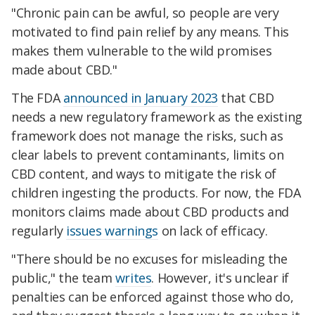
"Chronic pain can be awful, so people are very
motivated to find pain relief by any means. This
makes them vulnerable to the wild promises
made about CBD."
The FDA
announced in January 2023
that CBD
needs a new regulatory framework as the existing
framework does not manage the risks, such as
clear labels to prevent contaminants, limits on
CBD content, and ways to mitigate the risk of
children ingesting the products. For now, the FDA
monitors claims made about CBD products and
regularly
issues warnings
on lack of efficacy.
"There should be no excuses for misleading the
public," the team
writes
. However, it's unclear if
penalties can be enforced against those who do,