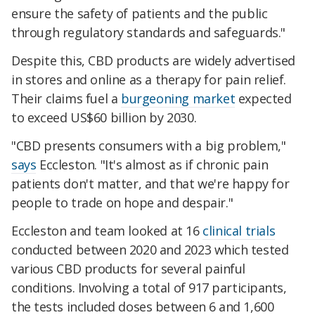
ensure the safety of patients and the public
through regulatory standards and safeguards."
Despite this, CBD products are widely advertised
in stores and online as a therapy for pain relief.
Their claims fuel a
burgeoning market
expected
to exceed US$60 billion by 2030.
"CBD presents consumers with a big problem,"
says
Eccleston. "It's almost as if chronic pain
patients don't matter, and that we're happy for
people to trade on hope and despair."
Eccleston and team looked at 16
clinical trials
conducted between 2020 and 2023 which
tested
various CBD products for several painful
conditions
. Involving a total of 917 participants,
the tests included doses between 6 and 1,600