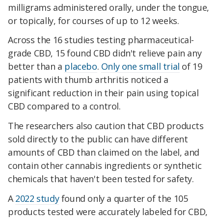
milligrams administered orally, under the tongue,
or topically, for courses of up to 12 weeks.
Across the 16 studies testing pharmaceutical-
grade CBD, 15 found CBD didn't relieve pain any
better than a
placebo
.
Only one small trial
of 19
patients with thumb arthritis noticed a
significant reduction in their pain using topical
CBD compared to a control.
The researchers also caution that CBD products
sold directly to the public can have different
amounts of CBD than claimed on the label, and
contain other cannabis ingredients or synthetic
chemicals that haven't been tested for safety.
A
2022 study
found only a quarter of the 105
products tested
were accurately labeled for CBD,