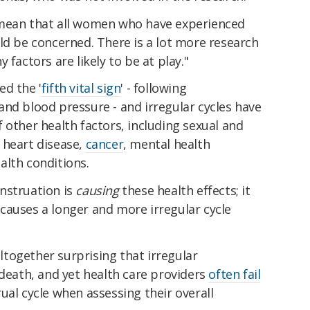
 mean that all women who have experienced
ld be concerned. There is a lot more research
 factors are likely to be at play."
ed the '
fifth vital sign
' - following
nd blood pressure - and irregular cycles have
 other health factors, including sexual and
 heart disease,
cancer
, mental health
alth conditions.
nstruation is
causing
these health effects; it
causes a longer and more irregular cycle
 altogether surprising that irregular
 death, and yet health care providers
often fail
al cycle when assessing their overall