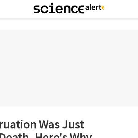
ruation Was Just
 Death. Here's Why