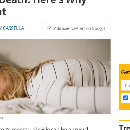
nt
Y CASSELLA
Add ScienceAlert on Google
Get
s)
Tr
son's menstrual cycle can be a crucial