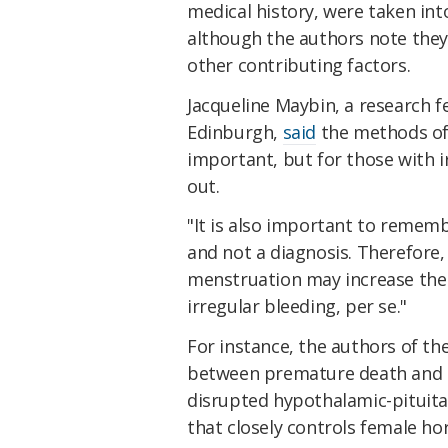
medical history, were taken int
although the authors note they
other contributing factors.
Jacqueline Maybin, a research f
Edinburgh,
said
the methods of 
important, but for those with i
out.
"It is also important to remem
and not a diagnosis. Therefore, 
menstruation may increase the 
irregular bleeding, per se."
For instance, the authors of th
between premature death and an
disrupted hypothalamic-pituitar
that closely controls female hor