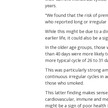
years.
"We found that the risk of pr
who reported long or irregular c
While this might be due to a di
earlier life, it could also be a s
In the older age groups, those
than 40 days were more likely 
more typical cycle of 26 to 31 d
This was particularly strong 
continuous irregular cycles in 
those who smoked.
This latter finding makes sens
cardiovascular, immune and met
might be a sign of poor health 