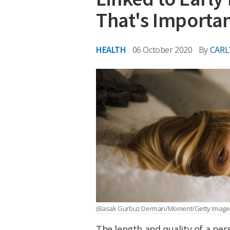
That's Importa
HEALTH
06 October 2020
By
CARL
(Basak Gurbuz Derman/Moment/Getty Image
The length and quality of a per