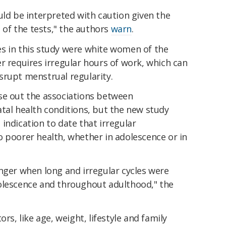
uld be interpreted with caution given the
e of the tests," the authors
warn
.
s in this study were white women of the
r requires irregular hours of work, which can
srupt menstrual regularity.
se out the associations between
tal health conditions, but the new study
indication to date that irregular
o poorer health, whether in adolescence or in
nger when long and irregular cycles were
olescence and throughout adulthood," the
rs, like age, weight, lifestyle and family