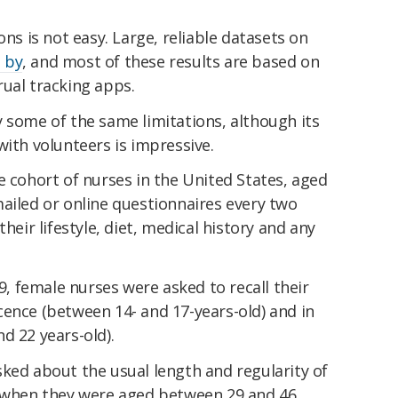
ons is not easy. Large,
reliable datasets on
 by
, and most of these results are based on
ual tracking apps.
 some of the same limitations, although its
with volunteers is impressive.
e cohort of nurses in the United States, aged
ailed or online questionnaires every two
heir lifestyle, diet, medical history and any
89, female nurses were asked to recall their
cence (between 14- and 17-years-old) and in
d 22 years-old).
ked about the usual length and regularity of
, when they were aged between 29 and 46