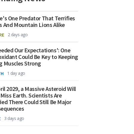
e's One Predator That Terrifies
s And Mountain Lions Alike
RE
2 days ago
eeded Our Expectations': One
oxidant Could Be Key to Keeping
g Muscles Strong
TH
1 day ago
ril 2029, a Massive Asteroid Will
 Miss Earth. Scientists Are
ied There Could Still Be Major
sequences
E
3 days ago