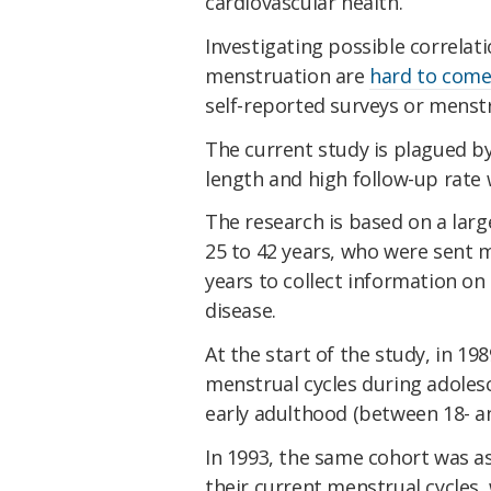
cardiovascular health.
Investigating possible correlati
menstruation are
hard to come
self-reported surveys or menstr
The current study is plagued by
length and high follow-up rate 
The research is based on a larg
25 to 42 years, who were sent m
years to collect information on t
disease.
At the start of the study, in 19
menstrual cycles during adoles
early adulthood (between 18- an
In 1993, the same cohort was as
their current menstrual cycles