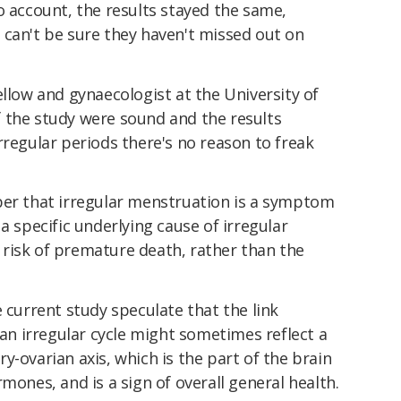
o account, the results stayed the same,
 can't be sure they haven't missed out on
ellow and gynaecologist at the University of
the study were sound and the results
rregular periods there's no reason to freak
ber that irregular menstruation is a symptom
a specific underlying cause of irregular
risk of premature death, rather than the
e current study speculate that the link
 irregular cycle might sometimes reflect a
y-ovarian axis, which is the part of the brain
mones, and is a sign of overall general health.