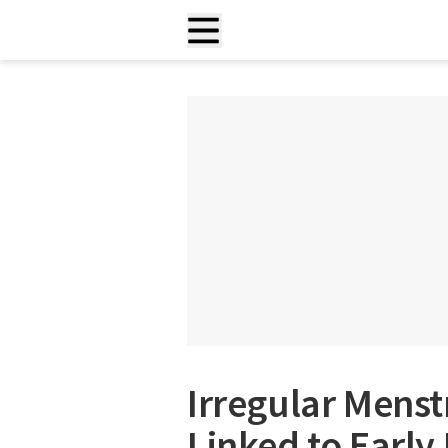
Irregular Menst
Linked to Early