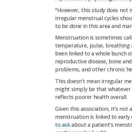
"However, this study does not
irregular menstrual cycles shou
to be done in this area and many
Menstruation is sometimes call
temperature, pulse, breathing a
been linked to a whole bunch of
reproductive disease, bone and
problems, and other chronic he
This doesn't mean irregular me
might simply be that whatever 
reflects poorer health overall.
Given this association, it's not
menstruation is linked to early
to ask
about a patient's menstru