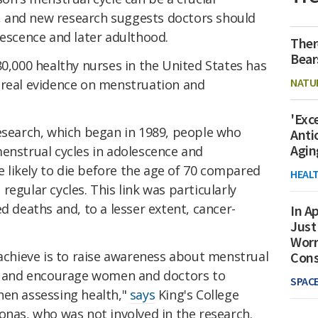
th, and new research suggests doctors should
lescence and later adulthood.
Ther
Bear
80,000 healthy nurses in the United States has
NATU
 real evidence on menstruation and
'Exc
research, which began in 1989, people who
Anti
Agin
enstrual cycles in adolescence and
likely to die before the age of 70 compared
HEAL
egular cycles. This link was particularly
d deaths and, to a lesser extent, cancer-
In Ap
Just
Worr
 achieve is to raise awareness about menstrual
Con
on and encourage women and doctors to
SPAC
hen assessing health,"
says
King's College
onas, who was not involved in the research.