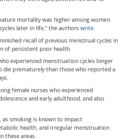
emature mortality was higher among women
ycles later in life," the authors
write
.
minished recall of previous menstrual cycles in
ign of persistent poor health.
 who experienced menstruation cycles longer
to die prematurely than those who reported a
ays.
among female nurses who experienced
adolescence and early adulthood, and also
e, as smoking is known to impact
abolic health, and irregular menstruation
in these areas.