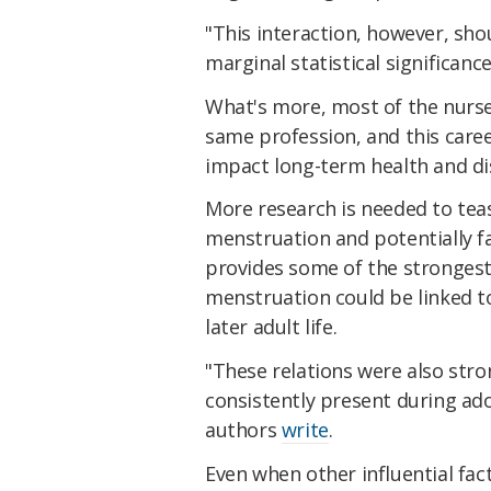
"This interaction, however, sho
marginal statistical significanc
What's more, most of the nurse
same profession, and this caree
impact long-term health and di
More research is needed to tea
menstruation and potentially fa
provides some of the strongest 
menstruation could be linked t
later adult life.
"These relations were also stro
consistently present during ad
authors
write
.
Even when other influential facto