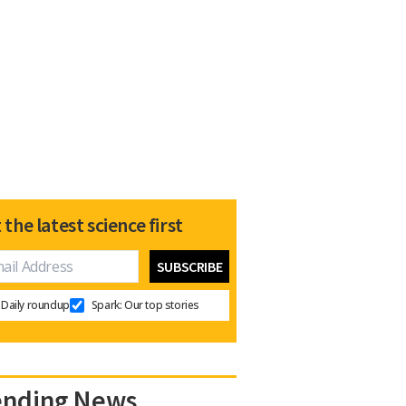
 the latest science first
Daily roundup
Spark: Our top stories
ending News