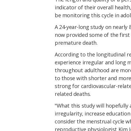
indicator of their overall heal
be monitoring this cycle in ado
A 24-year-long study on nearly 
now provided some of the first
premature death.
According to the longitudinal 
experience irregular and long m
throughout adulthood are more 
to those with shorter and more r
strong for cardiovascular-relate
related deaths.
"What this study will hopefully
irregularity, increase educati
consider the menstrual cycle w
reproductive physiologist Kim J