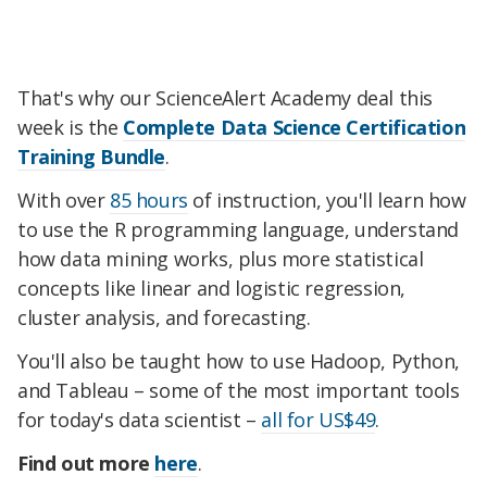
That's why our ScienceAlert Academy deal this
week is the
Complete Data Science Certification
Training Bundle
.
With over
85 hours
of instruction, you'll learn how
to use the R programming language, understand
how data mining works, plus more statistical
concepts like linear and logistic regression,
cluster analysis, and forecasting.
You'll also be taught how to use Hadoop, Python,
and Tableau – some of the most important tools
for today's data scientist –
all for US$49
.
Find out more
here
.