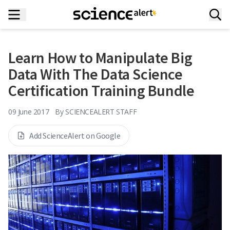
Learn How to Manipulate Big
Data With The Data Science
Certification Training Bundle
09 June 2017
By
SCIENCEALERT STAFF
Add ScienceAlert on Google