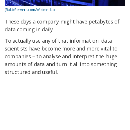
(BalticServers.com/Wikimedia)
These days a company might have petabytes of
data coming in daily.
To actually use any of that information, data
scientists have become more and more vital to
companies – to analyse and interpret the huge
amounts of data and turn it all into something
structured and useful.