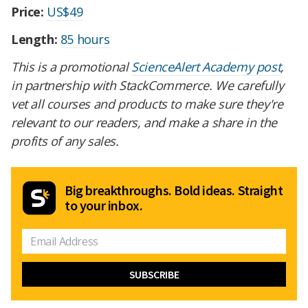
Price:
US$49
Length:
85 hours
This is a promotional
ScienceAlert Academy post
,
in partnership with StackCommerce. We carefully
vet all courses and products to make sure they're
relevant to our readers, and make a share in the
profits of any sales.
Big breakthroughs. Bold ideas. Straight
to your inbox.