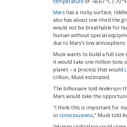
temperature
of -56.67 °C (-70 °F
Mars
has a rocky surface, riddl
also has about one-third the gr
would not be breathable for h
human without special equipme
due to Mars's low atmospheric 
Musk wants to build a full-size c
it would take one million tons o
planet – a process that would
c
trillion, Musk estimated.
The billionaire told Anderson t
Mars would take the opportunity
"I think this is important for 
or
consciousness
," Musk told A
"Human civilization could come 