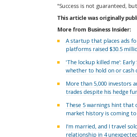
"Success is not guaranteed, but
This article was originally pub
More from Business Insider:
A startup that places ads fo
platforms raised $30.5 milli
'The lockup killed me': Earl
whether to hold on or cash 
More than 5,000 investors a
trades despite his hedge f
These 5 warnings hint that 
market history is coming to
I'm married, and I travel so
relationship in 4 unexpecte