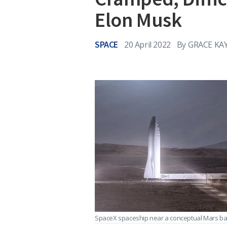
Elon Musk
SPACE
20 April 2022
By
GRACE KAY
SpaceX spaceship near a conceptual Mars b