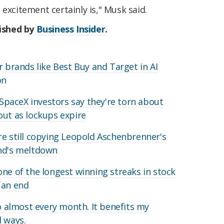
 excitement certainly is," Musk said.
lished by
Business Insider
.
r brands like Best Buy and Target in AI
on
y SpaceX investors say they're torn about
out as lockups expire
re still copying Leopold Aschenbrenner's
und's meltdown
one of the longest winning streaks in stock
 an end
lo almost every month. It benefits my
d ways.