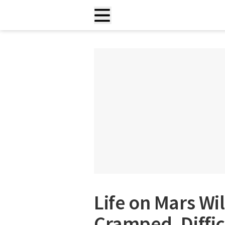
Life on Mars Wi
Cramped, Diffic