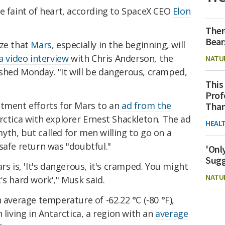
e faint of heart, according to SpaceX CEO
Elon
Ther
Bear
ize that
Mars
, especially in the beginning, will
 a video interview
with Chris Anderson, the
NATU
shed Monday. "It will be dangerous, cramped,
This
Prof
itment efforts for Mars to an
ad from the
Than
rctica with explorer Ernest Shackleton. The ad
HEAL
yth, but called for men willing to go on a
safe return was "doubtful."
'Onl
Sugg
rs is, 'It's dangerous, it's cramped. You might
NATU
it's hard work'," Musk said.
 average temperature of -62.22 °C (-80 °F),
 living in Antarctica, a region with an
average