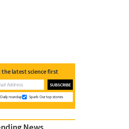
 the latest science first
Daily roundup
Spark: Our top stories
ending News