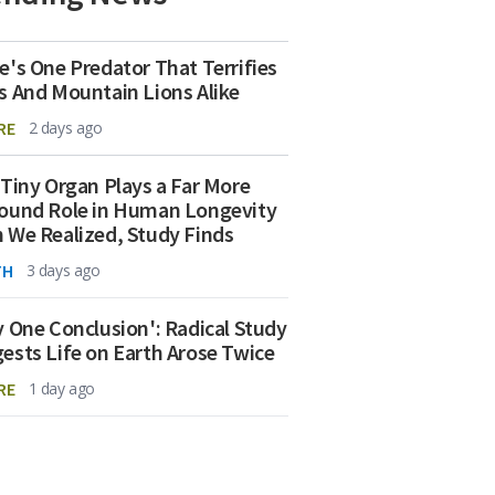
e's One Predator That Terrifies
s And Mountain Lions Alike
RE
2 days ago
 Tiny Organ Plays a Far More
ound Role in Human Longevity
 We Realized, Study Finds
TH
3 days ago
y One Conclusion': Radical Study
ests Life on Earth Arose Twice
RE
1 day ago