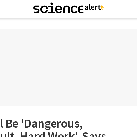
ll Be 'Dangerous,
ult, Hard Work', Says