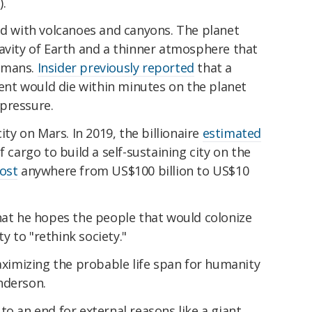
).
ed with volcanoes and canyons. The planet
avity of Earth and a thinner atmosphere that
umans.
Insider previously reported
that a
nt would die within minutes on the planet
pressure.
ity on Mars. In 2019, the billionaire
estimated
f cargo to build a self-sustaining city on the
ost
anywhere from US$100 billion to US$10
hat he hopes the people that would colonize
 to "rethink society."
maximizing the probable life span for humanity
nderson.
to an end for external reasons like a giant