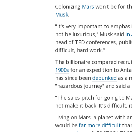
Colonizing
Mars
won't be for th
Musk
.
"It's very important to emphas
not be luxurious," Musk said
in
head of TED conferences, publi
difficult, hard work."
The billionaire compared recru
1900s
for an expedition to Anta
has since been
debunked
as a m
"hazardous journey" and said a 
"The sales pitch for going to Ma
not make it back. It's difficult, 
Living on Mars, a planet with an
would be
far more difficult
than