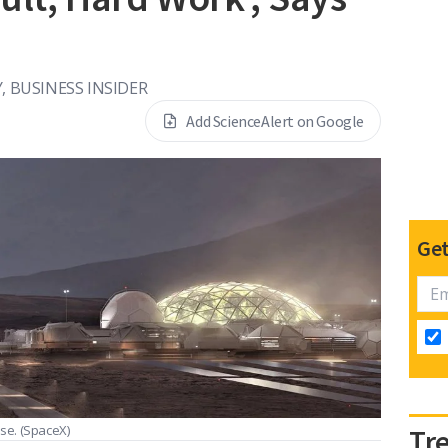
, BUSINESS INSIDER
Add ScienceAlert on Google
Get
ase.
(SpaceX)
Tr