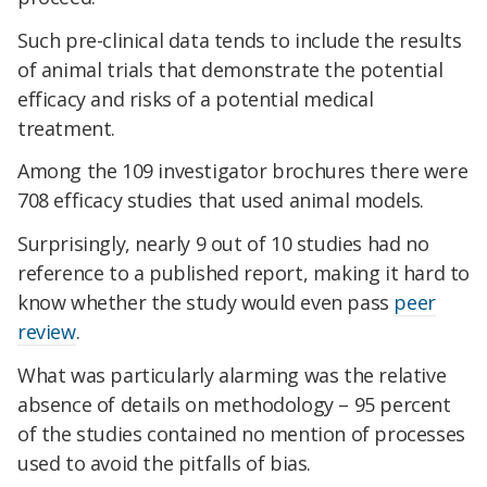
Such pre-clinical data tends to include the results
of animal trials that demonstrate the potential
efficacy and risks of a potential medical
treatment.
Among the 109 investigator brochures there were
708 efficacy studies that used animal models.
Surprisingly, nearly 9 out of 10 studies had no
reference to a published report, making it hard to
know whether the study would even pass
peer
review
.
What was particularly alarming was the relative
absence of details on methodology – 95 percent
of the studies contained no mention of processes
used to avoid the pitfalls of bias.