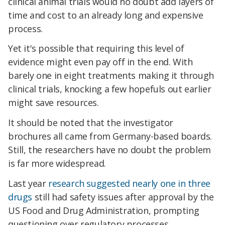
clinical animal trials would no doubt add layers of
time and cost to an already long and expensive
process.
Yet it's possible that requiring this level of
evidence might even pay off in the end. With
barely one in eight treatments making it through
clinical trials, knocking a few hopefuls out earlier
might save resources.
It should be noted that the investigator
brochures all came from Germany-based boards.
Still, the researchers have no doubt the problem
is far more widespread.
Last year
research suggested nearly one in three
drugs
still had safety issues after approval by the
US Food and Drug Administration, prompting
questioning over regulatory processes.