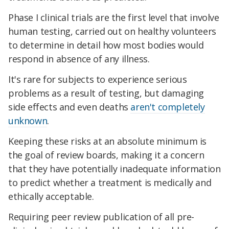
Phase I clinical trials are the first level that involve
human testing, carried out on healthy volunteers
to determine in detail how most bodies would
respond in absence of any illness.
It's rare for subjects to experience serious
problems as a result of testing, but damaging
side effects and even deaths
aren't completely
unknown
.
Keeping these risks at an absolute minimum is
the goal of review boards, making it a concern
that they have potentially inadequate information
to predict whether a treatment is medically and
ethically acceptable.
Requiring peer review publication of all pre-