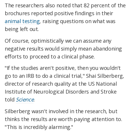
The researchers also noted that 82 percent of the
brochures reported positive findings in their
animal testing
, raising questions on what was
being left out.
Of course, optimistically we can assume any
negative results would simply mean abandoning
efforts to proceed to a clinical phase.
"If the studies aren't positive, then you wouldn't
go to an IRB to do a clinical trial," Shai Silberberg,
director of research quality at the US National
Institute of Neurological Disorders and Stroke
told
Science
.
Silberberg wasn't involved in the research, but
thinks the results are worth paying attention to.
"This is incredibly alarming."