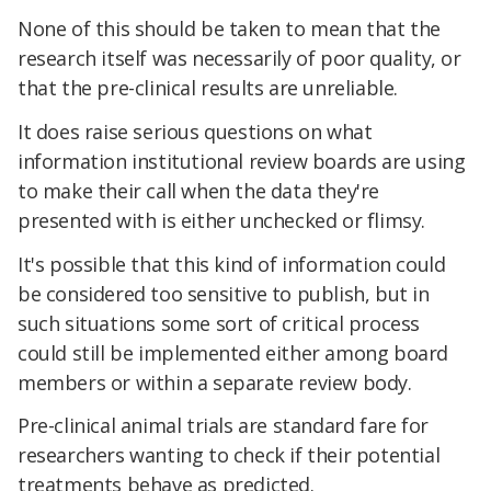
None of this should be taken to mean that the
research itself was necessarily of poor quality, or
that the pre-clinical results are unreliable.
It does raise serious questions on what
information institutional review boards are using
to make their call when the data they're
presented with is either unchecked or flimsy.
It's possible that this kind of information could
be considered too sensitive to publish, but in
such situations some sort of critical process
could still be implemented either among board
members or within a separate review body.
Pre-clinical animal trials are standard fare for
researchers wanting to check if their potential
treatments behave as predicted.