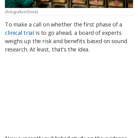
(fotografixx/iStock)
To make a call on whether the first phase of a
clinical trial
is to go ahead, a board of experts
weighs up the risk and benefits based on sound
research. At least, that's the idea.