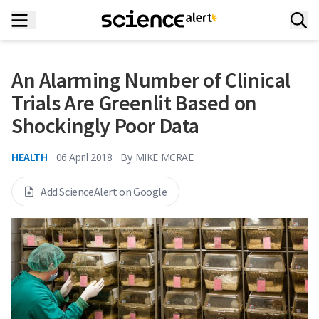
An Alarming Number of Clinical
Trials Are Greenlit Based on
Shockingly Poor Data
HEALTH
06 April 2018
By
MIKE MCRAE
Add ScienceAlert on Google