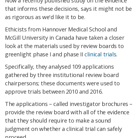
Now a recently published study on the evidence
that informs these decisions, says it might not be
as rigorous as we'd like it to be.
Ethicists from Hannover Medical School and
McGill University in Canada have taken a closer
look at the materials used by review boards to
greenlight phase I and phase II
clinical trials
.
Specifically, they analysed 109 applications
gathered by three institutional review board
chairpersons; these documents were used to
approve trials between 2010 and 2016.
The applications – called investigator brochures –
provide the review board with all of the evidence
that they should require to make a sound
judgment on whether a clinical trial can safely
proceed.