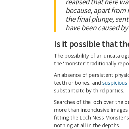
realised that here wa
because, apart from i
the final plunge, sen
have been caused by 
Is it possible that t
The possibility of an uncatalog
the 'monster' traditionally repo
An absence of persistent physic
teeth or bones, and
suspicious
substantiate by third parties.
Searches of the loch over the 
more than inconclusive images 
fitting the Loch Ness Monster's
nothing at all in the depths.