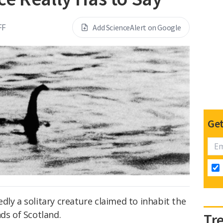
FF
Add ScienceAlert on Google
Get
dly a solitary creature claimed to inhabit the
ds of Scotland.
Tr