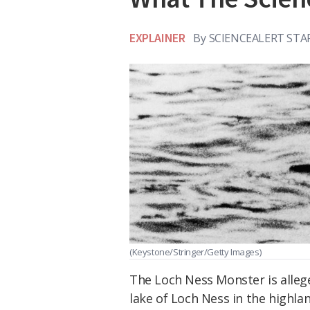
EXPLAINER
By
SCIENCEALERT STA
(Keystone/Stringer/Getty Images)
The Loch Ness Monster is allege
lake of Loch Ness in the highlan