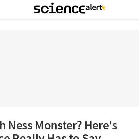
h Ness Monster? Here's
e Really Has to Say