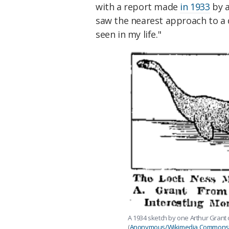
with a report made
in 1933
by a
saw the nearest approach to a d
seen in my life."
A 1934 sketch by one Arthur Grant 
(
Anonymous/Wikimedia Commons/