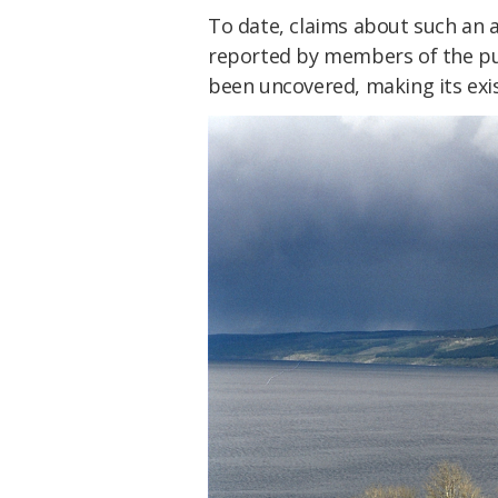
To date, claims about such an 
reported by members of the pu
been uncovered, making its exis