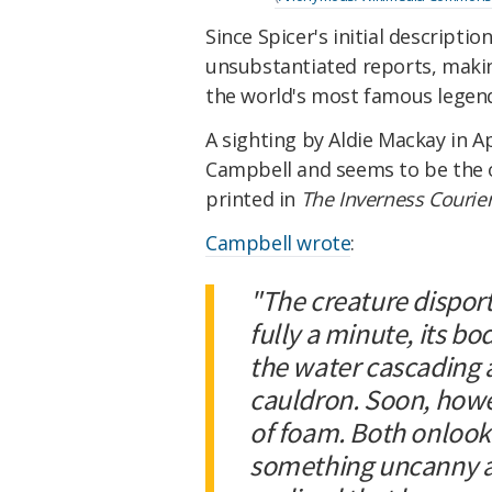
Since Spicer's initial descript
unsubstantiated reports, makin
the world's most famous legend
A sighting by Aldie Mackay in Ap
Campbell and seems to be the o
printed in
The Inverness Courie
Campbell wrote
:
"The creature disporte
fully a minute, its b
the water cascading 
cauldron. Soon, howev
of foam. Both onlook
something uncanny ab