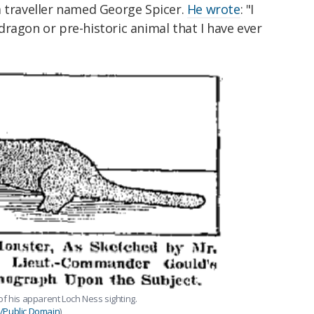
 traveller named George Spicer.
He wrote
: "I
ragon or pre-historic animal that I have ever
of his apparent Loch Ness sighting.
Public Domain
)