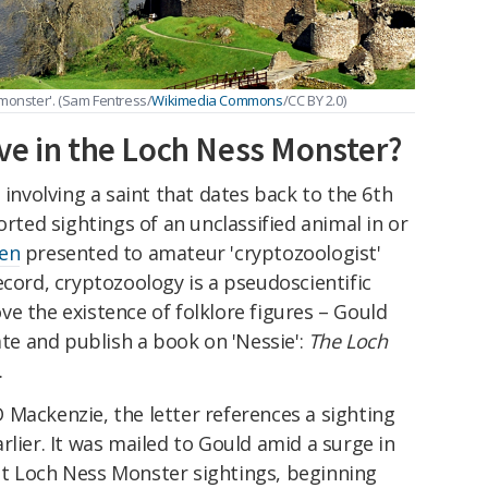
'monster'. (Sam Fentress/
Wikimedia Commons
/CC BY 2.0)
ve in the Loch Ness Monster?
 involving a saint that dates back to the 6th
orted sightings of an unclassified animal in or
en
presented to amateur 'cryptozoologist'
ecord, cryptozoology is a pseudoscientific
e the existence of folklore figures – Gould
ate and publish a book on 'Nessie':
The Loch
.
 Mackenzie, the letter references a sighting
rlier. It was mailed to Gould amid a surge in
t Loch Ness Monster sightings, beginning