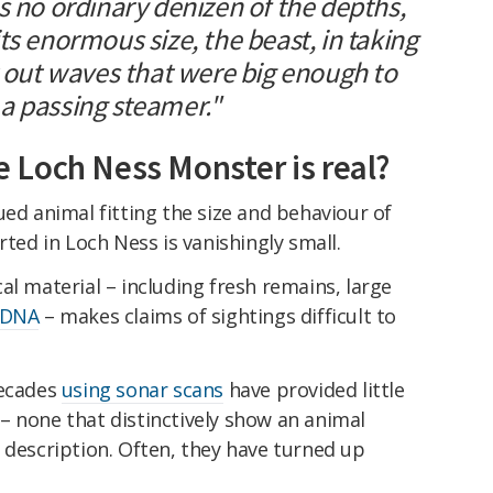
s no ordinary denizen of the depths,
ts enormous size, the beast, in taking
t out waves that were big enough to
a passing steamer."
he Loch Ness Monster is real?
ued animal fitting the size and behaviour of
rted in Loch Ness is vanishingly small.
al material – including fresh remains, large
 DNA
– makes claims of sightings difficult to
decades
using sonar scans
have provided little
– none that distinctively show an animal
 description. Often, they have turned up