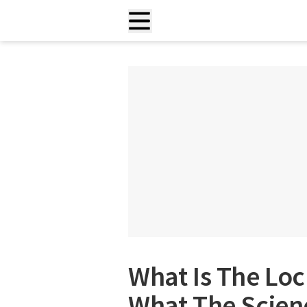
What Is The Loc
What The Scienc