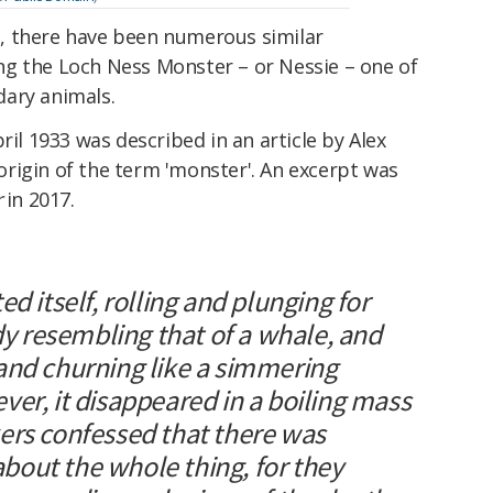
ion, there have been numerous similar
g the Loch Ness Monster – or Nessie – one of
ary animals.
ril 1933 was described in an article by Alex
rigin of the term 'monster'. An excerpt was
r
in 2017.
d itself, rolling and plunging for
ody resembling that of a whale, and
and churning like a simmering
er, it disappeared in a boiling mass
ers confessed that there was
out the whole thing, for they