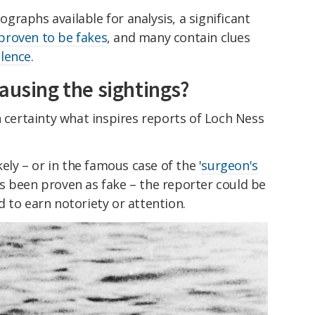
raphs available for analysis, a significant
proven to be fakes
, and many contain clues
lence
.
ausing the sightings?
h certainty what inspires reports of Loch Ness
kely – or in the famous case of the '
surgeon's
s been proven as fake – the reporter could be
 to earn notoriety or attention.