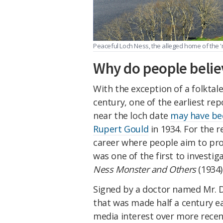
Peaceful Loch Ness, the alleged home of the 
Why do people belie
With the exception of a folktale
century, one of the earliest rep
near the loch date
may have be
Rupert Gould
in 1934. For the r
career where people aim to prov
was one of the first to investig
Ness Monster and Others
(1934)
Signed by a doctor named Mr. D
that was made half a century ea
media interest over more recen