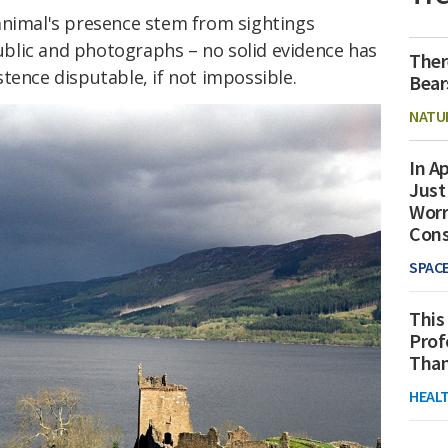
animal's presence stem from sightings
blic and photographs – no solid evidence has
Ther
tence disputable, if not impossible.
Bear
NATU
In Ap
Just
Worr
Con
SPAC
This
Prof
Than
HEAL