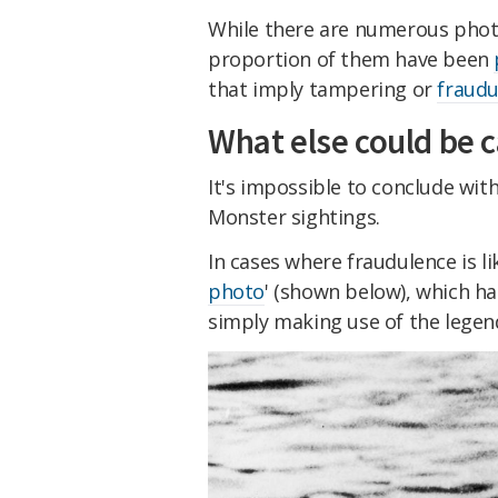
While there are numerous photog
proportion of them have been
that imply tampering or
fraudu
What else could be c
It's impossible to conclude wit
Monster sightings.
In cases where fraudulence is li
photo
' (shown below), which ha
simply making use of the legend