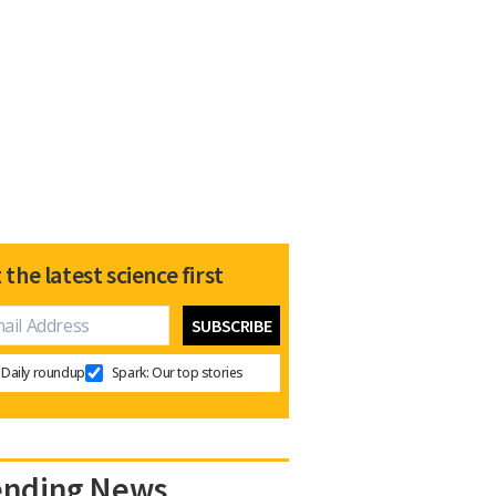
 the latest science first
Daily roundup
Spark: Our top stories
ending News