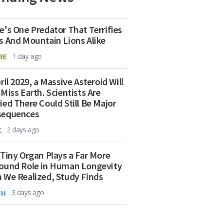
e's One Predator That Terrifies
s And Mountain Lions Alike
RE
1 day ago
ril 2029, a Massive Asteroid Will
 Miss Earth. Scientists Are
ied There Could Still Be Major
sequences
E
2 days ago
 Tiny Organ Plays a Far More
ound Role in Human Longevity
 We Realized, Study Finds
TH
3 days ago