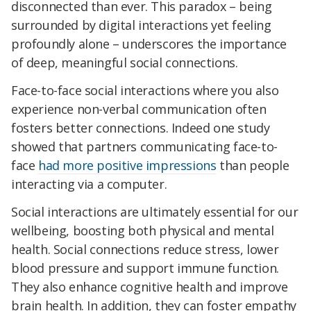
disconnected than ever. This paradox – being
surrounded by digital interactions yet feeling
profoundly alone – underscores the importance
of deep, meaningful social connections.
Face-to-face social interactions where you also
experience non-verbal communication often
fosters better connections. Indeed one study
showed that partners communicating face-to-
face
had more positive impressions
than people
interacting via a computer.
Social interactions are ultimately essential for our
wellbeing, boosting both physical and mental
health. Social connections reduce stress, lower
blood pressure and support immune function.
They also enhance cognitive health and improve
brain health. In addition, they can foster empathy