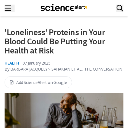
'Loneliness' Proteins in Your
Blood Could Be Putting Your
Health at Risk
HEALTH
07 January 2025
By
BARBARA JACQUELYN SAHAKIAN ET AL., THE CONVERSATION
Add ScienceAlert on Google