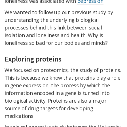
loneliness was associated with
depression
.
We wanted to follow up our previous study by
understanding the underlying biological
processes behind this link between social
isolation and loneliness and health. Why is
loneliness so bad for our bodies and minds?
Exploring proteins
We focused on proteomics, the study of proteins.
This is because we know that proteins play a role
in gene expression, the process by which the
information encoded in a gene is turned into
biological activity. Proteins are also a major
source of drug targets for developing
medications.