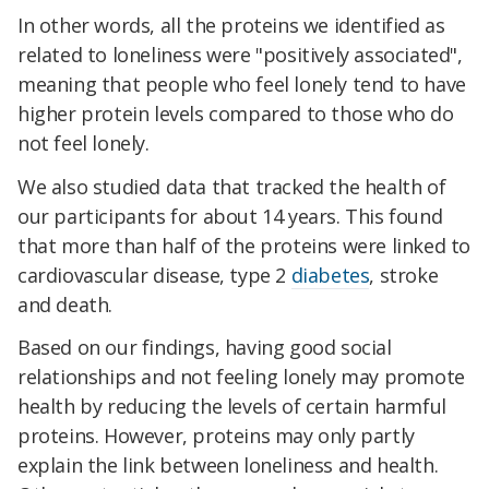
In other words, all the proteins we identified as
related to loneliness were "positively associated",
meaning that people who feel lonely tend to have
higher protein levels compared to those who do
not feel lonely.
We also studied data that tracked the health of
our participants for about 14 years. This found
that more than half of the proteins were linked to
cardiovascular disease, type 2
diabetes
, stroke
and death.
Based on our findings, having good social
relationships and not feeling lonely may promote
health by reducing the levels of certain harmful
proteins. However, proteins may only partly
explain the link between loneliness and health.