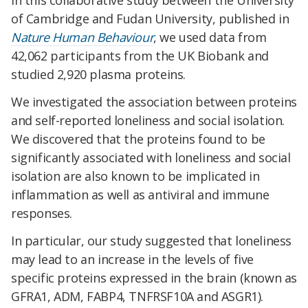
In this collaborative study between the University
of Cambridge and Fudan University, published in
Nature Human Behaviour
, we used data from
42,062 participants from the UK Biobank and
studied 2,920 plasma proteins.
We investigated the association between proteins
and self-reported loneliness and social isolation.
We discovered that the proteins found to be
significantly associated with loneliness and social
isolation are also known to be implicated in
inflammation as well as antiviral and immune
responses.
In particular, our study suggested that loneliness
may lead to an increase in the levels of five
specific proteins expressed in the brain (known as
GFRA1, ADM, FABP4, TNFRSF10A and ASGR1).