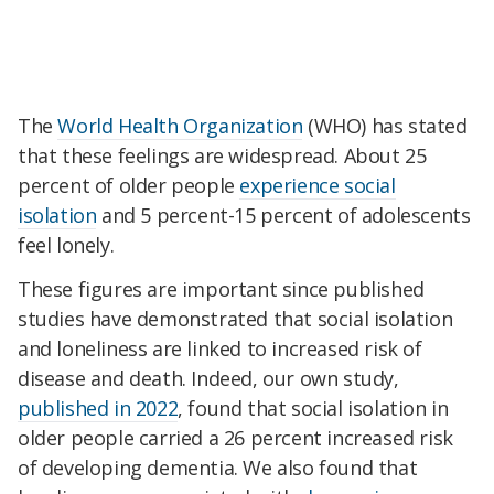
The
World Health Organization
(WHO) has stated
that these feelings are widespread. About 25
percent of older people
experience social
isolation
and 5 percent-15 percent of adolescents
feel lonely.
These figures are important since published
studies have demonstrated that social isolation
and loneliness are linked to increased risk of
disease and death. Indeed, our own study,
published in 2022
, found that social isolation in
older people carried a 26 percent increased risk
of developing dementia. We also found that