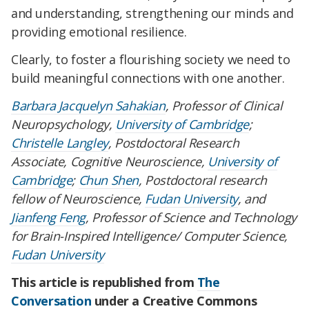
and understanding, strengthening our minds and
providing emotional resilience.
Clearly, to foster a flourishing society we need to
build meaningful connections with one another.
Barbara Jacquelyn Sahakian
, Professor of Clinical
Neuropsychology,
University of Cambridge
;
Christelle Langley
, Postdoctoral Research
Associate, Cognitive Neuroscience,
University of
Cambridge
;
Chun Shen
, Postdoctoral research
fellow of Neuroscience,
Fudan University
, and
Jianfeng Feng
, Professor of Science and Technology
for Brain-Inspired Intelligence/ Computer Science,
Fudan University
This article is republished from
The
Conversation
under a Creative Commons