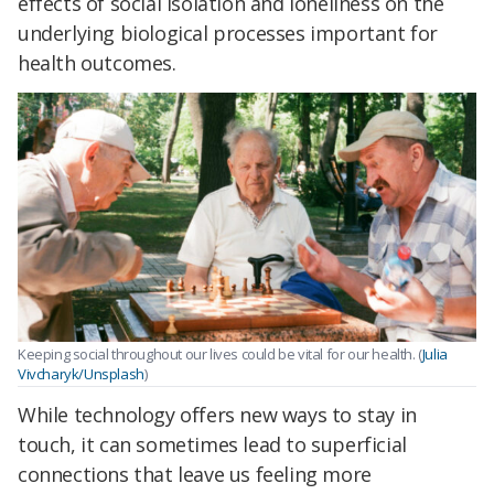
effects of social isolation and loneliness on the
underlying biological processes important for
health outcomes.
Keeping social throughout our lives could be vital for our health. (
Julia
Vivcharyk/Unsplash
)
While technology offers new ways to stay in
touch, it can sometimes lead to superficial
connections that leave us feeling more