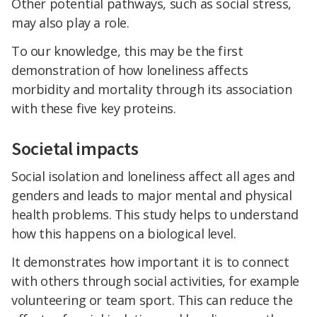
Other potential pathways, such as social stress,
may also play a role.
To our knowledge, this may be the first
demonstration of how loneliness affects
morbidity and mortality through its association
with these five key proteins.
Societal impacts
Social isolation and loneliness affect all ages and
genders and leads to major mental and physical
health problems. This study helps to understand
how this happens on a biological level.
It demonstrates how important it is to connect
with others through social activities, for example
volunteering or team sport. This can reduce the