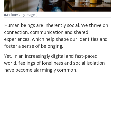
(Maskot/Getty Images)
Human beings are inherently social. We thrive on
connection, communication and shared
experiences, which help shape our identities and
foster a sense of belonging.
Yet, in an increasingly digital and fast-paced
world, feelings of loneliness and social isolation
have become alarmingly common.