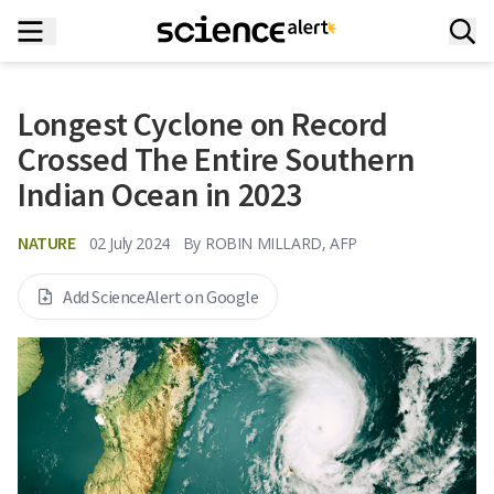
Longest Cyclone on Record
Crossed The Entire Southern
Indian Ocean in 2023
NATURE
02 July 2024
By
ROBIN MILLARD, AFP
Add ScienceAlert on Google