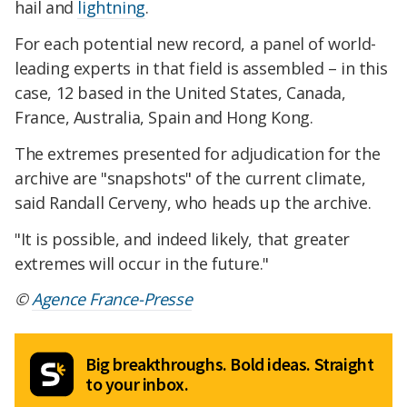
hail and
lightning
.
For each potential new record, a panel of world-
leading experts in that field is assembled – in this
case, 12 based in the United States, Canada,
France, Australia, Spain and Hong Kong.
The extremes presented for adjudication for the
archive are "snapshots" of the current climate,
said Randall Cerveny, who heads up the archive.
"It is possible, and indeed likely, that greater
extremes will occur in the future."
©
Agence France-Presse
Big breakthroughs. Bold ideas. Straight
to your inbox.