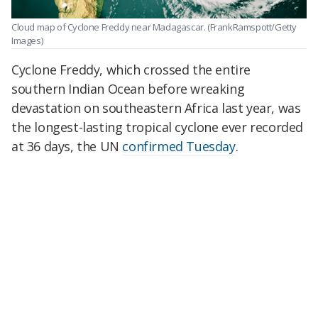
Cloud map of Cyclone Freddy near Madagascar.
(FrankRamspott/Getty
Images)
Cyclone Freddy, which crossed the entire
southern Indian Ocean before wreaking
devastation on southeastern Africa last year, was
the longest-lasting tropical cyclone ever recorded
at 36 days, the UN
confirmed Tuesday
.