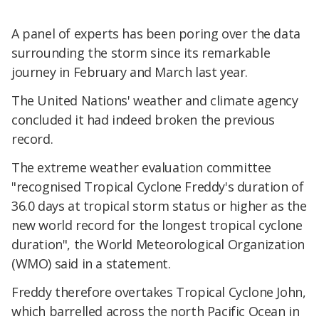
A panel of experts has been poring over the data
surrounding the storm since its remarkable
journey in February and March last year.
The United Nations' weather and climate agency
concluded it had indeed broken the previous
record.
The extreme weather evaluation committee
"recognised Tropical Cyclone Freddy's duration of
36.0 days at tropical storm status or higher as the
new world record for the longest tropical cyclone
duration", the World Meteorological Organization
(WMO) said in a statement.
Freddy therefore overtakes Tropical Cyclone John,
which barrelled across the north Pacific Ocean in