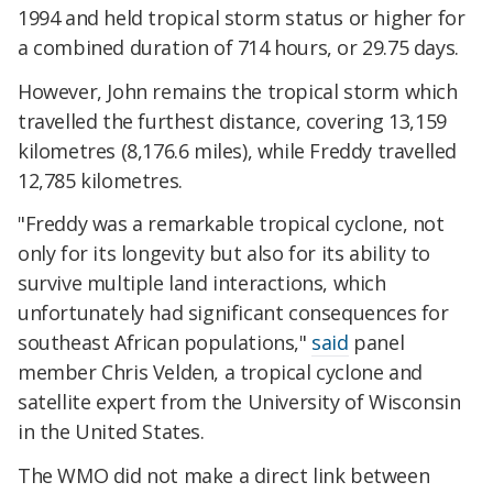
1994 and held tropical storm status or higher for
a combined duration of 714 hours, or 29.75 days.
However, John remains the tropical storm which
travelled the furthest distance, covering 13,159
kilometres (8,176.6 miles), while Freddy travelled
12,785 kilometres.
"Freddy was a remarkable tropical cyclone, not
only for its longevity but also for its ability to
survive multiple land interactions, which
unfortunately had significant consequences for
southeast African populations,"
said
panel
member Chris Velden, a tropical cyclone and
satellite expert from the University of Wisconsin
in the United States.
The WMO did not make a direct link between