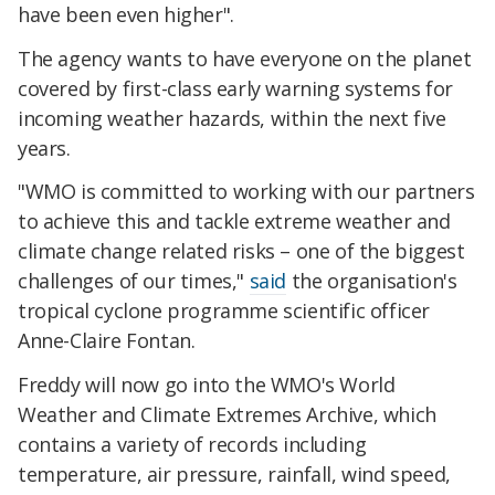
have been even higher".
The agency wants to have everyone on the planet
covered by first-class early warning systems for
incoming weather hazards, within the next five
years.
"WMO is committed to working with our partners
to achieve this and tackle extreme weather and
climate change related risks – one of the biggest
challenges of our times,"
said
the organisation's
tropical cyclone programme scientific officer
Anne-Claire Fontan.
Freddy will now go into the WMO's World
Weather and Climate Extremes Archive, which
contains a variety of records including
temperature, air pressure, rainfall, wind speed,