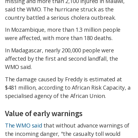
missing and more than 2,100 injured in Malawi,
said the WMO. The hurricane struck as the
country battled a serious cholera outbreak.
In Mozambique, more than 1.3 million people
were affected, with more than 180 deaths.
In Madagascar, nearly 200,000 people were
affected by the first and second landfall, the
WMO said.
The damage caused by Freddy is estimated at
$481 million, according to African Risk Capacity, a
specialised agency of the African Union.
Value of early warnings
The WMO said
that without advance warnings of
the incoming danger, "the casualty toll would