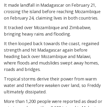
It made landfall in Madagascar on February 21,
crossing the island before reaching Mozambique
on February 24, claiming lives in both countries.
It tracked over Mozambique and Zimbabwe,
bringing heavy rains and flooding.
It then looped back towards the coast, regained
strength and hit Madagascar again before
heading back over Mozambique and Malawi,
where floods and mudslides swept away homes,
roads and bridges.
Tropical storms derive their power from warm
water and therefore weaken over land, so Freddy
ultimately dissipated.
More than 1,200 people were reported as dead or