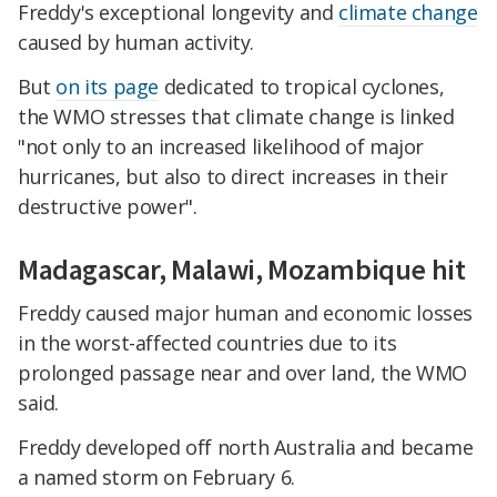
Freddy's exceptional longevity and
climate change
caused by human activity.
But
on its page
dedicated to tropical cyclones,
the WMO stresses that climate change is linked
"not only to an increased likelihood of major
hurricanes, but also to direct increases in their
destructive power".
Madagascar, Malawi, Mozambique hit
Freddy caused major human and economic losses
in the worst-affected countries due to its
prolonged passage near and over land, the WMO
said.
Freddy developed off north Australia and became
a named storm on February 6.