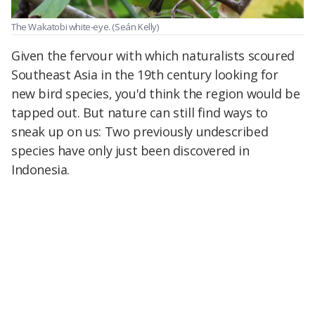
The Wakatobi white-eye.
(Seán Kelly)
Given the fervour with which naturalists scoured
Southeast Asia in the 19th century looking for
new bird species, you'd think the region would be
tapped out. But nature can still find ways to
sneak up on us: Two previously undescribed
species have only just been discovered in
Indonesia.