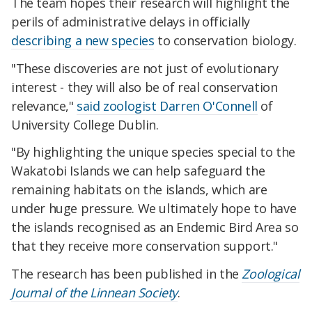
The team hopes their research will highlight the
perils of administrative delays in officially
describing a new species
to conservation biology.
"These discoveries are not just of evolutionary
interest - they will also be of real conservation
relevance,"
said zoologist Darren O'Connell
of
University College Dublin.
"By highlighting the unique species special to the
Wakatobi Islands we can help safeguard the
remaining habitats on the islands, which are
under huge pressure. We ultimately hope to have
the islands recognised as an Endemic Bird Area so
that they receive more conservation support."
The research has been published in the
Zoological
Journal of the Linnean Society
.