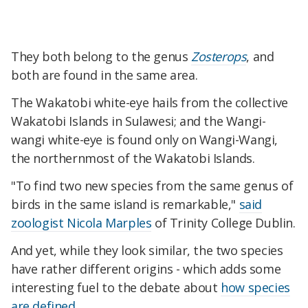
They both belong to the genus
Zosterops
, and
both are found in the same area.
The Wakatobi white-eye hails from the collective
Wakatobi Islands in Sulawesi; and the Wangi-
wangi white-eye is found only on Wangi-Wangi,
the northernmost of the Wakatobi Islands.
"To find two new species from the same genus of
birds in the same island is remarkable,"
said
zoologist Nicola Marples
of Trinity College Dublin.
And yet, while they look similar, the two species
have rather different origins - which adds some
interesting fuel to the debate about
how species
are defined
.