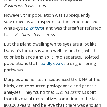
Zosterops flavissimus
.
However, this population was subsequently
subsumed as a subspecies of the lemon-bellied
white-eye (
Z. chloris
), and was thereafter referred
to as
Z. chloris flavissimus
.
But the island-dwelling white-eyes are a lot like
Darwin's famous island-dwelling finches, which
colonise islands and split into separate, isolated
populations that
rapidly evolve
along differing
pathways.
Marples and her team sequenced the DNA of the
birds, and conducted phylogenetic and genetic
analyses. They found that
Z. c. flavissimus
split
from its mainland relatives sometime in the last
800,000 years, and believe that there was enough