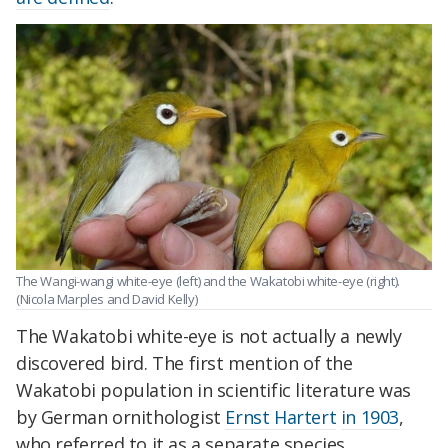
The Wangi-wangi white-eye (left) and the Wakatobi white-eye (right).
(Nicola Marples and David Kelly)
The Wakatobi white-eye is not actually a newly
discovered bird. The first mention of the
Wakatobi population in scientific literature was
by German ornithologist
Ernst Hartert
in 1903
,
who referred to it as a separate species,