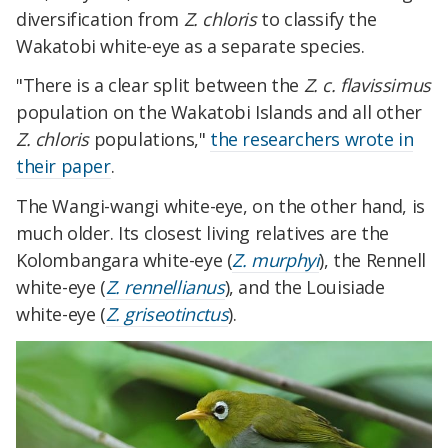
diversification from
Z. chloris
to classify the
Wakatobi white-eye as a separate species.
"There is a clear split between the
Z. c. flavissimus
population on the Wakatobi Islands and all other
Z. chloris
populations,"
the researchers wrote in
their paper
.
The Wangi-wangi white-eye, on the other hand, is
much older. Its closest living relatives are the
Kolombangara white-eye (
Z. murphyi
), the Rennell
white-eye (
Z. rennellianus
), and the Louisiade
white-eye (
Z. griseotinctus
).