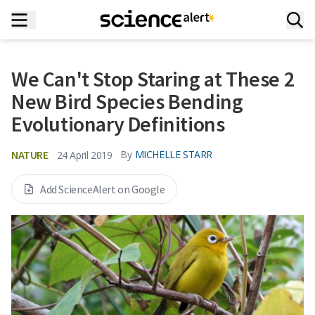
We Can't Stop Staring at These 2
New Bird Species Bending
Evolutionary Definitions
NATURE
By
MICHELLE STARR
24 April 2019
Add ScienceAlert on Google