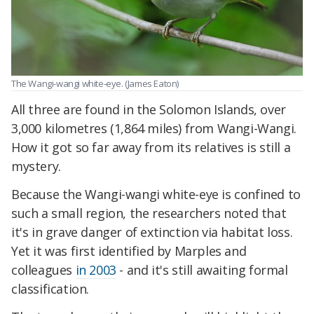
The Wangi-wangi white-eye. (James Eaton)
All three are found in the Solomon Islands, over
3,000 kilometres (1,864 miles) from Wangi-Wangi.
How it got so far away from its relatives is still a
mystery.
Because the Wangi-wangi white-eye is confined to
such a small region, the researchers noted that
it's in grave danger of extinction via habitat loss.
Yet it was first identified by Marples and
colleagues
in 2003
- and it's still awaiting formal
classification.