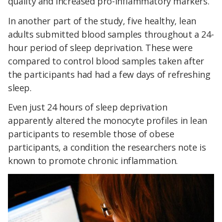
quality and increased pro-inflammatory markers.
In another part of the study, five healthy, lean
adults submitted blood samples throughout a 24-
hour period of sleep deprivation. These were
compared to control blood samples taken after
the participants had had a few days of refreshing
sleep.
Even just 24 hours of sleep deprivation
apparently altered the monocyte profiles in lean
participants to resemble those of obese
participants, a condition the researchers note is
known to promote chronic inflammation.