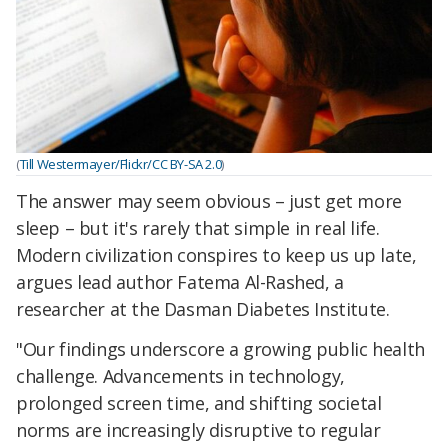
(
Till Westermayer/Flickr/CC BY-SA 2.0
)
The answer may seem obvious – just get more
sleep – but it's rarely that simple in real life.
Modern civilization conspires to keep us up late,
argues lead author Fatema Al-Rashed, a
researcher at the Dasman Diabetes Institute.
"Our findings underscore a growing public health
challenge. Advancements in technology,
prolonged screen time, and shifting societal
norms are increasingly disruptive to regular