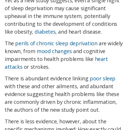
Yet as a new study suggests, even a single night
of sleep deprivation may cause significant
upheaval in the immune system, potentially
contributing to the development of conditions
like obesity,
diabetes
, and heart disease.
The
perils of chronic sleep deprivation
are widely
known, from
mood changes
and cognitive
impairments to health problems like
heart
attacks
or strokes.
There is abundant evidence linking
poor sleep
with these and other ailments, and abundant
evidence suggesting health problems like these
are commonly driven by chronic inflammation,
the authors of the new study point out.
There is less evidence, however, about the
specific mechanisms involved: How exactly could