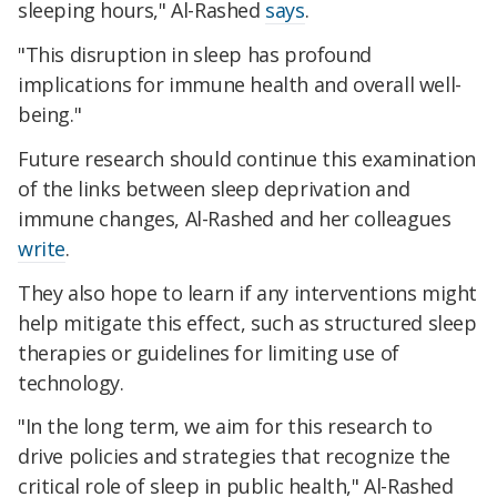
sleeping hours," Al-Rashed
says
.
"This disruption in sleep has profound
implications for immune health and overall well-
being."
Future research should continue this examination
of the links between sleep deprivation and
immune changes, Al-Rashed and her colleagues
write
.
They also hope to learn if any interventions might
help mitigate this effect, such as structured sleep
therapies or guidelines for limiting use of
technology.
"In the long term, we aim for this research to
drive policies and strategies that recognize the
critical role of sleep in public health," Al-Rashed