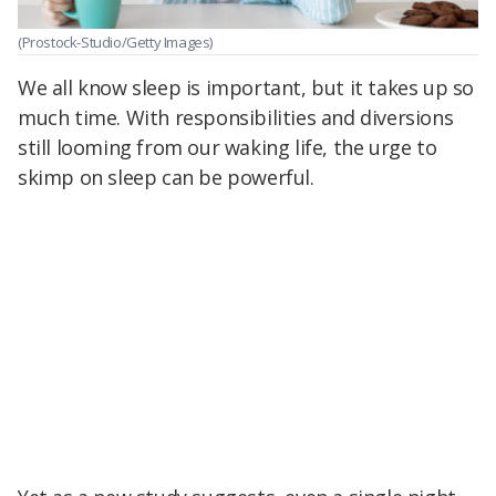
(Prostock-Studio/Getty Images)
We all know sleep is important, but it takes up so
much time. With responsibilities and diversions
still looming from our waking life, the urge to
skimp on sleep can be powerful.