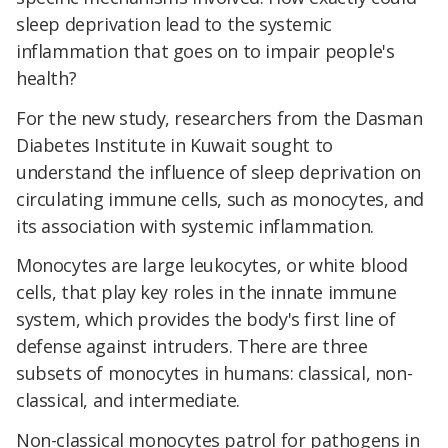
sleep deprivation lead to the systemic
inflammation that goes on to impair people's
health?
For the new study, researchers from the Dasman
Diabetes Institute in Kuwait sought to
understand the influence of sleep deprivation on
circulating immune cells, such as monocytes, and
its association with systemic inflammation.
Monocytes are large leukocytes, or white blood
cells, that play key roles in the innate immune
system, which provides the body's first line of
defense against intruders. There are three
subsets of monocytes in humans: classical, non-
classical, and intermediate.
Non-classical monocytes patrol for pathogens in