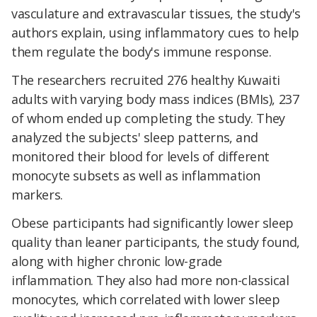
vasculature and extravascular tissues, the study's
authors explain, using inflammatory cues to help
them regulate the body's immune response.
The researchers recruited 276 healthy Kuwaiti
adults with varying body mass indices (BMIs), 237
of whom ended up completing the study. They
analyzed the subjects' sleep patterns, and
monitored their blood for levels of different
monocyte subsets as well as inflammation
markers.
Obese participants had significantly lower sleep
quality than leaner participants, the study found,
along with higher chronic low-grade
inflammation. They also had more non-classical
monocytes, which correlated with lower sleep