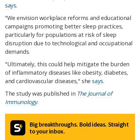
says
.
"We envision workplace reforms and educational
campaigns promoting better sleep practices,
particularly for populations at risk of sleep
disruption due to technological and occupational
demands.
"Ultimately, this could help mitigate the burden
of inflammatory diseases like obesity, diabetes,
and cardiovascular diseases," she
says
.
The study was published in
The Journal of
Immunology
.
Big breakthroughs. Bold ideas. Straight
to your inbox.