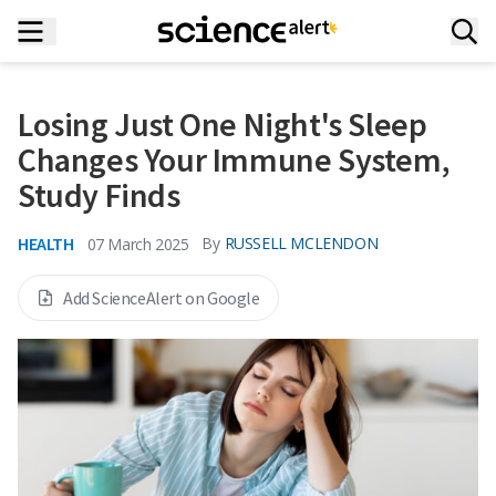
Losing Just One Night's Sleep
Changes Your Immune System,
Study Finds
HEALTH
By
RUSSELL MCLENDON
07 March 2025
Add ScienceAlert on Google