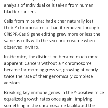
analysis of individual cells taken from human
bladder cancers.
Cells from mice that had either naturally lost
their Y chromosome or had it removed through
CRISPR-Cas 9 gene editing grew more or less the
same as cells with the sex chromosome when
observed in-vitro.
Inside mice, the distinction became much more
apparent. Cancers without a Y chromosome
became far more aggressive, growing at nearly
twice the rate of their genomically complete
versions.
Breaking key immune genes in the Y-positive mice
equalized growth rates once again, implying
something in the chromosome facilitated the