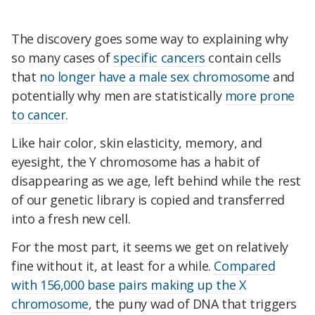
The discovery goes some way to explaining why
so many cases of
specific cancers
contain cells
that
no longer have a male sex chromosome
and
potentially why men are statistically
more prone
to cancer
.
Like hair color, skin elasticity, memory, and
eyesight, the Y chromosome has a habit of
disappearing as we age, left behind while the rest
of our genetic library is copied and transferred
into a fresh new cell.
For the most part, it seems we get on relatively
fine without it, at least for a while.
Compared
with 156,000 base pairs making up the X
chromosome
, the puny wad of DNA that triggers