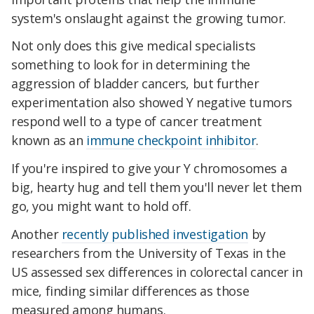
system's onslaught against the growing tumor.
Not only does this give medical specialists
something to look for in determining the
aggression of bladder cancers, but further
experimentation also showed Y negative tumors
respond well to a type of cancer treatment
known as an
immune checkpoint inhibitor
.
If you're inspired to give your Y chromosomes a
big, hearty hug and tell them you'll never let them
go, you might want to hold off.
Another
recently published investigation
by
researchers from the University of Texas in the
US assessed sex differences in colorectal cancer in
mice, finding similar differences as those
measured among humans.