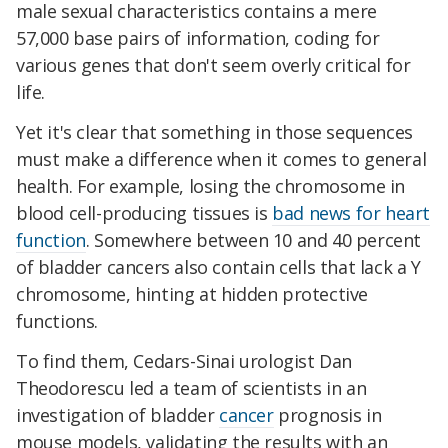
male sexual characteristics contains a mere
57,000 base pairs of information, coding for
various genes that don't seem overly critical for
life.
Yet it's clear that something in those sequences
must make a difference when it comes to general
health. For example, losing the chromosome in
blood cell-producing tissues is
bad news for heart
function
. Somewhere between 10 and 40 percent
of bladder cancers also contain cells that lack a Y
chromosome, hinting at hidden protective
functions.
To find them, Cedars-Sinai urologist Dan
Theodorescu led a team of scientists in an
investigation of bladder
cancer
prognosis in
mouse models, validating the results with an