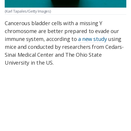
(Karl Tapales/Getty Images)
Cancerous bladder cells with a missing Y
chromosome are better prepared to evade our
immune system, according to
a new study
using
mice and conducted by researchers from Cedars-
Sinai Medical Center and The Ohio State
University in the US.