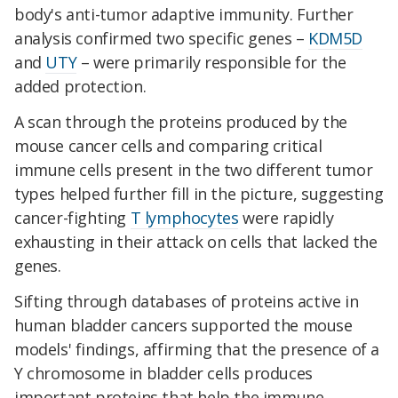
body's anti-tumor adaptive immunity. Further
analysis confirmed two specific genes –
KDM5D
and
UTY
– were primarily responsible for the
added protection.
A scan through the proteins produced by the
mouse cancer cells and comparing critical
immune cells present in the two different tumor
types helped further fill in the picture, suggesting
cancer-fighting
T lymphocytes
were rapidly
exhausting in their attack on cells that lacked the
genes.
Sifting through databases of proteins active in
human bladder cancers supported the mouse
models' findings, affirming that the presence of a
Y chromosome in bladder cells produces
important proteins that help the immune