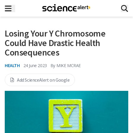
Losing Your Y Chromosome
Could Have Drastic Health
Consequences
HEALTH
24 June 2023
By
MIKE MCRAE
Add ScienceAlert on Google