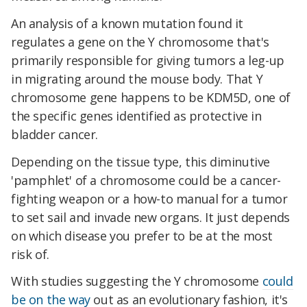
An analysis of a known mutation found it
regulates a gene on the Y chromosome that's
primarily responsible for giving tumors a leg-up
in migrating around the mouse body. That Y
chromosome gene happens to be KDM5D, one of
the specific genes identified as protective in
bladder cancer.
Depending on the tissue type, this diminutive
'pamphlet' of a chromosome could be a cancer-
fighting weapon or a how-to manual for a tumor
to set sail and invade new organs. It just depends
on which disease you prefer to be at the most
risk of.
With studies suggesting the Y chromosome
could
be on the way
out as an evolutionary fashion, it's