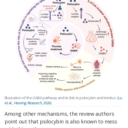
Illustration of the GABA pathway and its link to psilocybin and tinnitus. (
Lu
et al.,
Hearing Research
, 2026
)
Among other mechanisms, the review authors
point out that psilocybin is also known to mess