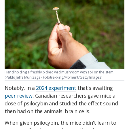
Hand holding a freshly picked wild mushroom with soil on the stem.
(Pablo Jeffs Munizaga - Fototrekking/Moment/Getty Images)
Notably, in a
2024 experiment
that's awaiting
peer review
, Canadian researchers gave mice a
dose of psilocybin and studied the effect sound
then had on the animals' brain cells.
When given psilocybin, the mice didn't learn to