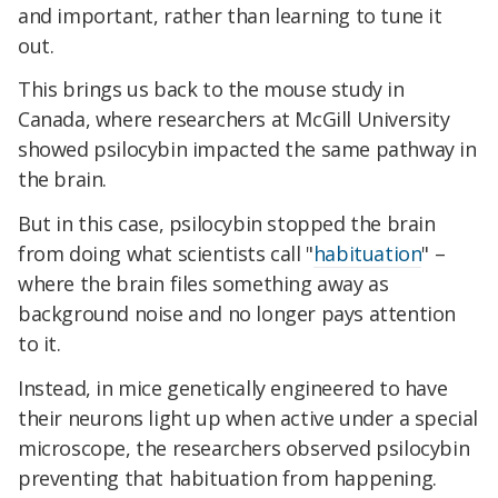
and important, rather than learning to tune it
out.
This brings us back to the mouse study in
Canada, where researchers at McGill University
showed psilocybin impacted the same pathway in
the brain.
But in this case, psilocybin stopped the brain
from doing what scientists call "
habituation
" –
where the brain files something away as
background noise and no longer pays attention
to it.
Instead, in mice genetically engineered to have
their neurons light up when active under a special
microscope, the researchers observed psilocybin
preventing that habituation from happening.