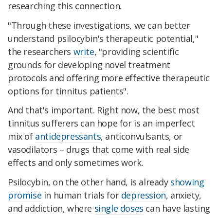
researching this connection.
"Through these investigations, we can better
understand psilocybin's therapeutic potential,"
the researchers
write
, "providing scientific
grounds for developing novel treatment
protocols and offering more effective therapeutic
options for tinnitus patients".
And that's important. Right now, the best most
tinnitus sufferers can hope for is an imperfect
mix of
antidepressants
, anticonvulsants, or
vasodilators – drugs that come with real side
effects and only sometimes work.
Psilocybin, on the other hand, is already
showing
promise
in human trials for
depression
, anxiety,
and addiction, where
single doses
can have lasting