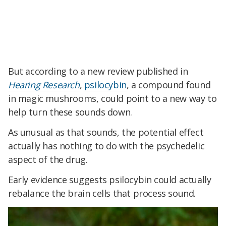
But according to a new review published in
Hearing Research
,
psilocybin
, a compound found
in magic mushrooms, could point to a new way to
help turn these sounds down.
As unusual as that sounds, the potential effect
actually has nothing to do with the psychedelic
aspect of the drug.
Early evidence suggests psilocybin could actually
rebalance the brain cells that process sound.