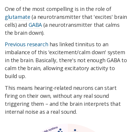
One of the most compelling is in the role of
glutamate
(a neurotransmitter that 'excites' brain
cells) and
GABA
(a neurotransmitter that calms
the brain down).
Previous research
has linked tinnitus to an
imbalance of this 'excitement/calm down' system
in the brain. Basically, there's not enough GABA to
calm the brain, allowing excitatory activity to
build up.
This means hearing-related neurons can start
firing on their own, without any real sound
triggering them – and the brain interprets that
internal noise as a real sound.