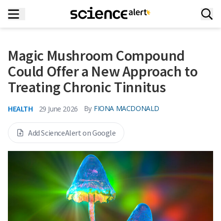
Magic Mushroom Compound
Could Offer a New Approach to
Treating Chronic Tinnitus
HEALTH
By
FIONA MACDONALD
29 June 2026
Add ScienceAlert on Google