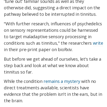
'tune out' familiar sounds as well as they
otherwise did, suggesting a direct impact on the
pathway believed to be interrupted in tinnitus.
"With further research, influences of psychedelics
on sensory representations could be harnessed
to target maladaptive sensory processing in
conditions such as tinnitus," the researchers
write
in their pre-print paper on bioRxiv.
But before we get ahead of ourselves, let's take a
step back and look at what we know about
tinnitus so far.
While the condition
remains a mystery
with no
direct treatments available, scientists have
evidence that the problem isn't in the ears, but in
the brain.