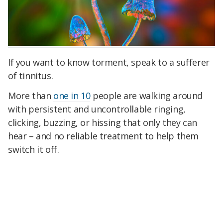
If you want to know torment, speak to a sufferer
of tinnitus.
More than
one in 10
people are walking around
with persistent and uncontrollable ringing,
clicking, buzzing, or hissing that only they can
hear – and no reliable treatment to help them
switch it off.