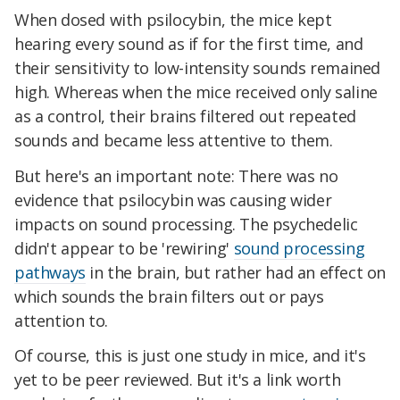
When dosed with psilocybin, the mice kept
hearing every sound as if for the first time, and
their sensitivity to low-intensity sounds remained
high. Whereas when the mice received only saline
as a control, their brains filtered out repeated
sounds and became less attentive to them.
But here's an important note: There was no
evidence that psilocybin was causing wider
impacts on sound processing. The psychedelic
didn't appear to be 'rewiring'
sound processing
pathways
in the brain, but rather had an effect on
which sounds the brain filters out or pays
attention to.
Of course, this is just one study in mice, and it's
yet to be peer reviewed. But it's a link worth