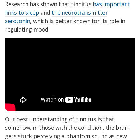
Research has shown that tinnitus
has important
links to sleep
and
the neurotransmitter
serotonin
, which is better known for its role in
regulating mood.
Our best understanding of tinnitus is that
somehow, in those with the condition, the brain
gets stuck perceiving a phantom sound as new