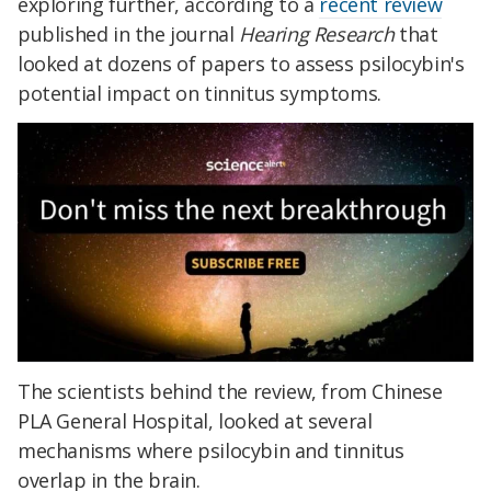
exploring further, according to a
recent review
published in the journal
Hearing Research
that
looked at dozens of papers to assess psilocybin's
potential impact on tinnitus symptoms.
The scientists behind the review, from Chinese
PLA General Hospital, looked at several
mechanisms where psilocybin and tinnitus
overlap in the brain.