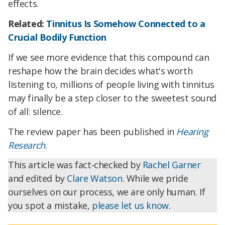
effects.
Related:
Tinnitus Is Somehow Connected to a
Crucial Bodily Function
If we see more evidence that this compound can
reshape how the brain decides what's worth
listening to, millions of people living with tinnitus
may finally be a step closer to the sweetest sound
of all: silence.
The review paper has been published in
Hearing
Research
.
This article was fact-checked by
Rachel Garner
and edited by
Clare Watson
. While we pride
ourselves on our process, we are only human. If
you spot a mistake,
please let us know
.