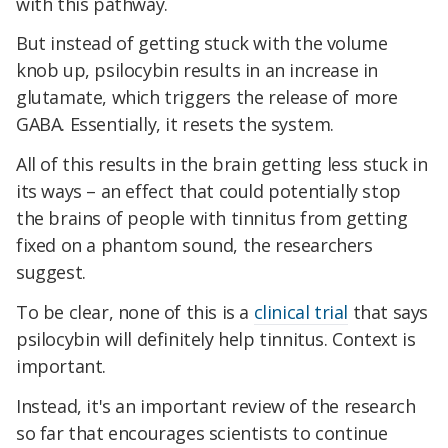
with this pathway.
But instead of getting stuck with the volume
knob up, psilocybin results in an increase in
glutamate, which triggers the release of more
GABA. Essentially, it resets the system.
All of this results in the brain getting less stuck in
its ways – an effect that could potentially stop
the brains of people with tinnitus from getting
fixed on a phantom sound, the researchers
suggest.
To be clear, none of this is a
clinical trial
that says
psilocybin will definitely help tinnitus. Context is
important.
Instead, it's an important review of the research
so far that encourages scientists to continue