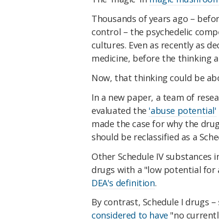
Thousands of years ago – befo
control – the psychedelic co
cultures. Even as recently as d
medicine, before the thinking
Now, that thinking could be ab
In a new paper, a team of rese
evaluated the
'abuse potential'
made the case for why the drug 
should be reclassified as a Sche
Other Schedule IV substances i
drugs with a "low potential for
DEA's definition
.
By contrast, Schedule I drugs –
considered to have
"no currentl