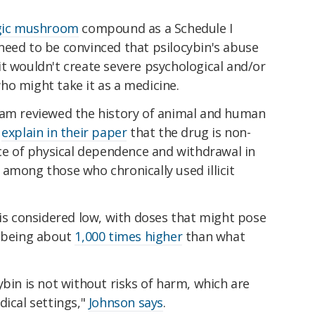
ic mushroom
compound as a Schedule I
need to be convinced that psilocybin's abuse
t wouldn't create severe psychological and/or
ho might take it as a medicine.
eam reviewed the history of animal and human
d
explain in their paper
that the drug is non-
nce of physical dependence and withdrawal in
or among those who chronically used illicit
 is considered low, with doses that might pose
h being about
1,000 times higher
than what
ybin is not without risks of harm, which are
dical settings,"
Johnson says
.