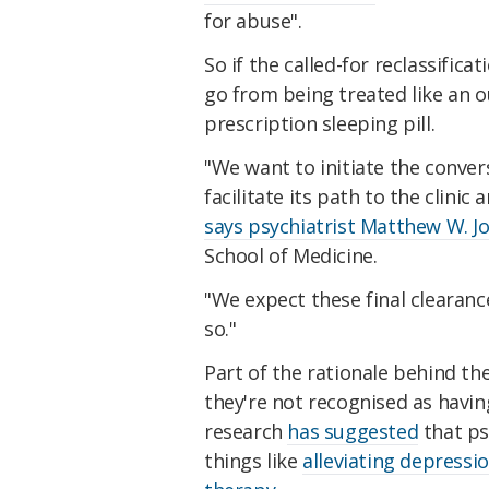
for abuse".
So if the called-for reclassific
go from being treated like an ou
prescription sleeping pill.
"We want to initiate the conver
facilitate its path to the clinic
says psychiatrist Matthew W. J
School of Medicine.
"We expect these final clearance
so."
Part of the rationale behind the
they're not recognised as havin
research
has suggested
that ps
things like
alleviating depressi