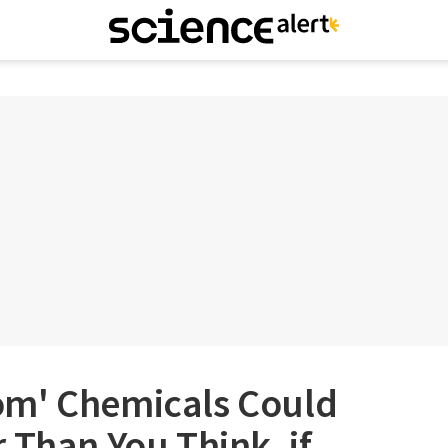
om' Chemicals Could
 Than You Think, if