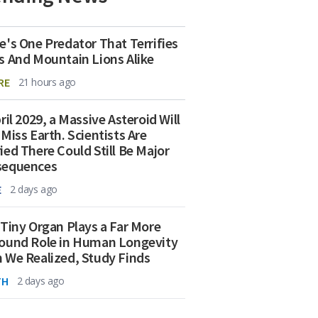
e's One Predator That Terrifies
s And Mountain Lions Alike
RE
21 hours ago
ril 2029, a Massive Asteroid Will
 Miss Earth. Scientists Are
ied There Could Still Be Major
sequences
E
2 days ago
 Tiny Organ Plays a Far More
ound Role in Human Longevity
 We Realized, Study Finds
TH
2 days ago