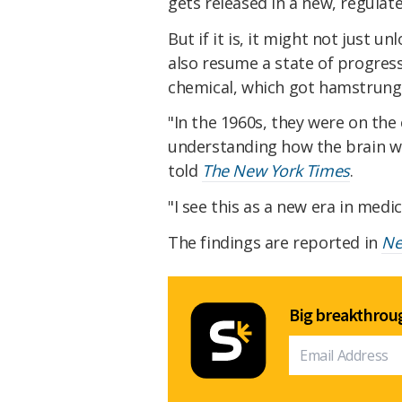
gets released in a new, regulat
But if it is, it might not just u
also resume a state of progress 
chemical, which got hamstrung b
"In the 1960s, they were on the
understanding how the brain wor
told
The New York Times
.
"I see this as a new era in medic
The findings are reported in
Ne
Big breakthroug