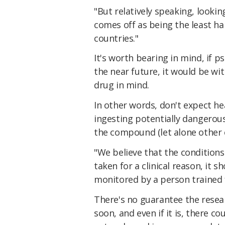
"But relatively speaking, looking
comes off as being the least ha
countries."
It's worth bearing in mind, if p
the near future, it would be wi
drug in mind.
In other words, don't expect hea
ingesting potentially dangerou
the compound (let alone other 
"We believe that the conditions
taken for a clinical reason, it 
monitored by a person trained f
There's no guarantee the resear
soon, and even if it is, there c