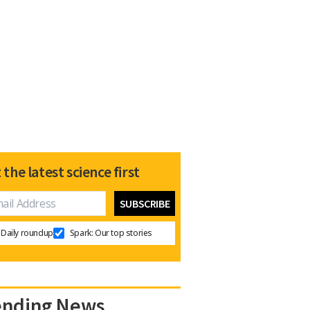
 the latest science first
Daily roundup
Spark: Our top stories
ending News