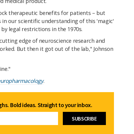
ed medical product.
nlock therapeutic benefits for patients – but
in our scientific understanding of this 'magic'
y legal restrictions in the 1970s.
 cutting edge of neuroscience research and
ked. But then it got out of the lab," Johnson
ine."
uropharmacology
.
hs. Bold ideas. Straight to your inbox.