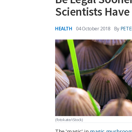
Scientists Have
HEALTH
04 October 2018
By
PETE
(fotokate/iStock)
The 'magic' in
magic mushroo