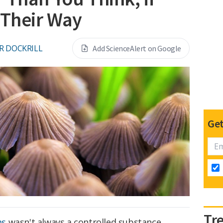
 Their Way
R DOCKRILL
Add ScienceAlert on Google
Get
Tr
ms
wasn't always a controlled substance.