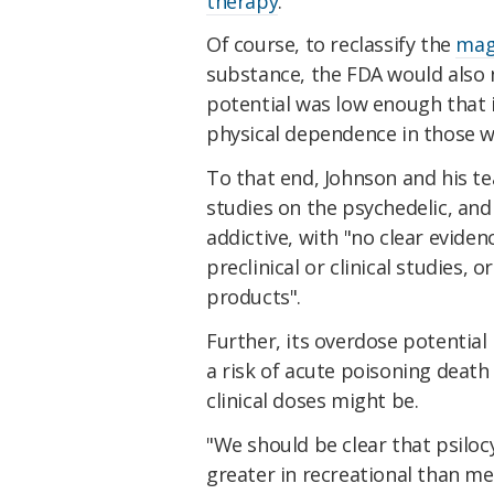
therapy
.
Of course, to reclassify the
mag
substance, the FDA would also 
potential was low enough that i
physical dependence in those w
To that end, Johnson and his t
studies on the psychedelic, an
addictive, with "no clear evide
preclinical or clinical studies, 
products".
Further, its overdose potential
a risk of acute poisoning deat
clinical doses might be.
"We should be clear that psiloc
greater in recreational than me