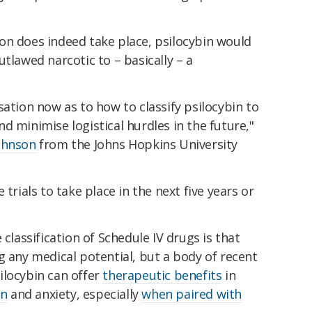
ation does indeed take place, psilocybin would
tlawed narcotic to – basically – a
sation now as to how to classify psilocybin to
 and minimise logistical hurdles in the future,"
ohnson
from the Johns Hopkins University
 trials to take place in the next five years or
 classification of Schedule IV drugs is that
g any medical potential, but a body of recent
ilocybin can offer
therapeutic benefits
in
on
and anxiety, especially
when paired with