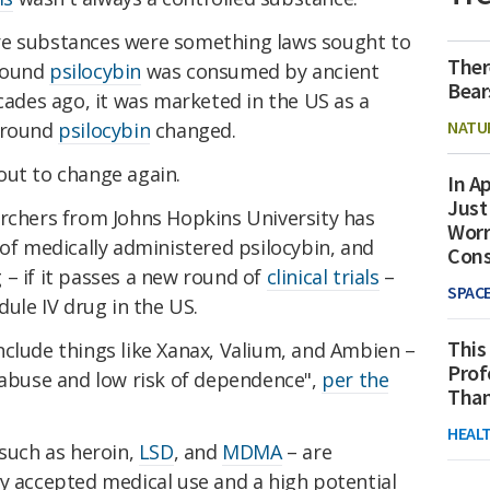
re substances were something laws sought to
Ther
mpound
psilocybin
was consumed by ancient
Bear
ecades ago, it was marketed in the US as a
NATU
 around
psilocybin
changed.
out to change again.
In Ap
Just
archers from Johns Hopkins University has
Worr
of medically administered psilocybin, and
Con
– if it passes a new round of
clinical trials
–
SPAC
dule IV drug in the US.
This
nclude things like Xanax, Valium, and Ambien –
Prof
 abuse and low risk of dependence",
per the
Than
HEAL
 such as heroin,
LSD
, and
MDMA
– are
y accepted medical use and a high potential