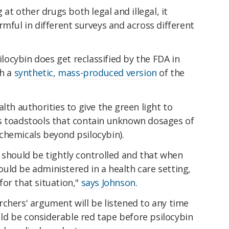
 at other drugs both legal and illegal, it
rmful in different surveys and across different
silocybin does get reclassified by the FDA in
th a
synthetic, mass-produced version
of the
lth authorities to give the green light to
s toadstools that contain unknown dosages of
chemicals beyond psilocybin).
 should be tightly controlled and that when
should be administered in a health care setting,
or that situation,"
says Johnson
.
chers' argument will be listened to any time
ould be considerable red tape before psilocybin