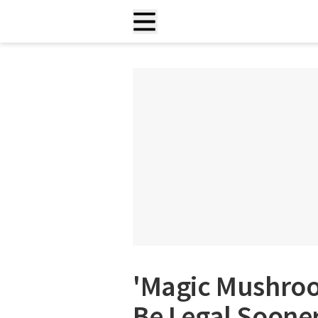
'Magic Mushro
Be Legal Sooner