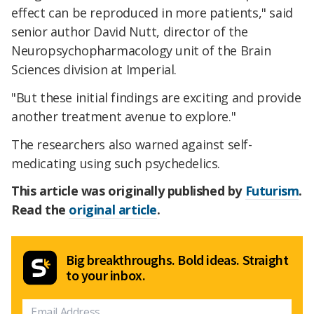
effect can be reproduced in more patients," said
senior author David Nutt, director of the
Neuropsychopharmacology unit of the Brain
Sciences division at Imperial.
"But these initial findings are exciting and provide
another treatment avenue to explore."
The researchers also warned against self-
medicating using such psychedelics.
This article was originally published by
Futurism
.
Read the
original article
.
Big breakthroughs. Bold ideas. Straight
to your inbox.