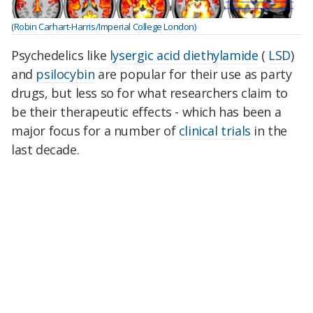
(Robin Carhart-Harris/Imperial College London)
Psychedelics like
lysergic acid diethylamide
(
LSD
)
and
psilocybin
are popular for their use as party
drugs, but less so for what researchers claim to
be their therapeutic effects - which has been a
major focus for a number of
clinical trials
in the
last decade.