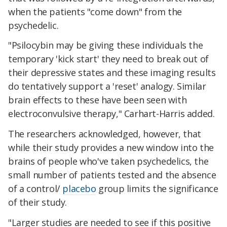
when the patients "come down" from the
psychedelic.
"Psilocybin may be giving these individuals the
temporary 'kick start' they need to break out of
their depressive states and these imaging results
do tentatively support a 'reset' analogy. Similar
brain effects to these have been seen with
electroconvulsive therapy," Carhart-Harris added.
The researchers acknowledged, however, that
while their study provides a new window into the
brains of people who've taken psychedelics, the
small number of patients tested and the absence
of a control/
placebo
group limits the significance
of their study.
"Larger studies are needed to see if this positive