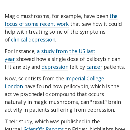
Magic mushrooms, for example, have been
the
focus of some recent work
that saw how it could
help with treating some of the symptoms
of
clinical depression
.
For instance,
a study from the US last
year
showed how a single dose of psilocybin can
lift anxiety and
depression
felt by
cancer
patients.
Now, scientists from the
Imperial College
London
have found how psilocybin, which is the
active psychedelic compound that occurs
naturally in magic mushrooms, can "reset" brain
activity in patients suffering from depression.
Their study, which was published in the
journal
Scientific Reports
on Friday, highlights how