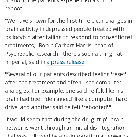
In short, the patients experienced a sort of
reboot.
"We have shown for the first time clear changes in
brain activity in depressed people treated with
psilocybin after failing to respond to conventional
treatments," Robin Carhart-Harris, head of
Psychedelic Research - there's such a thing - at
Imperial, said in
a press release
.
"Several of our patients described feeling 'reset'
after the treatment and often used computer
analogies. For example, one said he felt like his
brain had been 'defragged' like a computer hard
drive, and another said he felt 'rebooted'."
It would seem that during the drug 'trip', brain
networks went through an initial disintegration
that was followed by a re-integration afterwards,