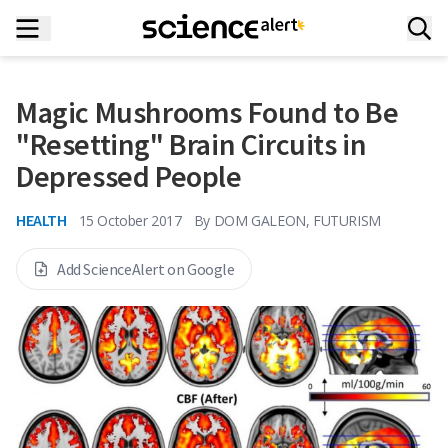
Magic Mushrooms Found to Be
"Resetting" Brain Circuits in
Depressed People
HEALTH
15 October 2017
By
DOM GALEON, FUTURISM
Add ScienceAlert on Google