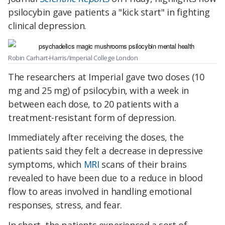
psilocybin gave patients a "kick start" in fighting
clinical depression.
Robin Carhart-Harris/Imperial College London
The researchers at Imperial gave two doses (10
mg and 25 mg) of psilocybin, with a week in
between each dose, to 20 patients with a
treatment-resistant form of depression.
Immediately after receiving the doses, the
patients said they felt a decrease in depressive
symptoms, which
MRI
scans of their brains
revealed to have been due to a reduce in blood
flow to areas involved in handling emotional
responses, stress, and fear.