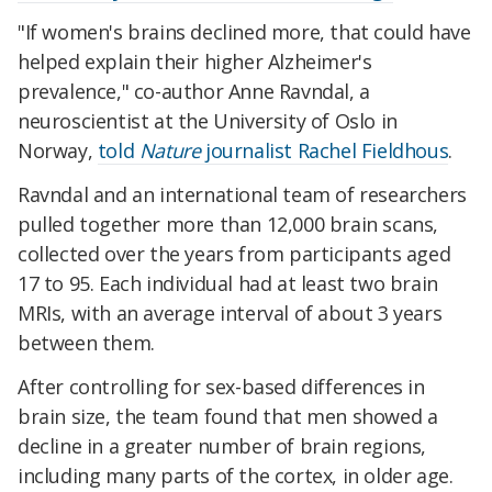
"If women's brains declined more, that could have
helped explain their higher Alzheimer's
prevalence," co-author Anne Ravndal, a
neuroscientist at the University of Oslo in
Norway,
told
Nature
journalist Rachel Fieldhous
.
Ravndal and an international team of researchers
pulled together more than 12,000 brain scans,
collected over the years from participants aged
17 to 95. Each individual had at least two brain
MRIs, with an average interval of about 3 years
between them.
After controlling for sex-based differences in
brain size, the team found that men showed a
decline in a greater number of brain regions,
including many parts of the cortex, in older age.