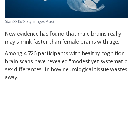
(dani3315/Getty Images Plus)
New evidence has found that male brains really
may shrink faster than female brains with age.
Among 4,726 participants with healthy cognition,
brain scans have revealed "modest yet systematic
sex differences" in how neurological tissue wastes
away.