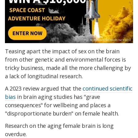
Teasing apart the impact of sex on the brain
from other genetic and environmental forces is
tricky business, made all the more challenging by
a lack of longitudinal research.
A 2023 review argued that the
continued scientific
bias
in brain aging studies has "grave
consequences" for wellbeing and places a
"disproportionate burden" on female health.
Research on the aging female brain is long
overdue.