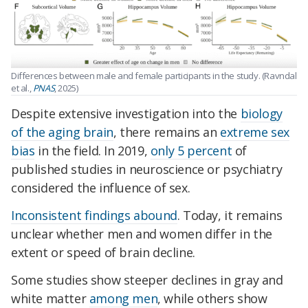
Differences between male and female participants in the study. (Ravndal
et al.,
PNAS
, 2025)
Despite extensive investigation into the
biology
of the aging brain
, there remains an
extreme sex
bias
in the field.
In 2019,
only 5 percent
of
published studies in neuroscience or psychiatry
considered the influence of sex.
Inconsistent findings abound
. Today, it remains
unclear whether men and women differ in the
extent or speed of brain decline.
Some studies show steeper declines in gray and
white matter
among men
, while others show