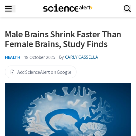
Male Brains Shrink Faster Than
Female Brains, Study Finds
HEALTH
By
CARLY CASSELLA
18 October 2025
Add ScienceAlert on Google