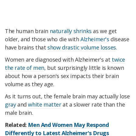
The human brain
naturally shrinks
as we get
older, and those who die with
Alzheimer's
disease
have brains that
show drastic volume losses
.
Women are diagnosed with Alzheimer's at
twice
the rate of men
, but surprisingly little is known
about how a person's sex impacts their brain
volume as they age.
As it turns out, the female brain may actually lose
gray
and
white matter
at a slower rate than the
male brain.
Related:
Men And Women May Respond
Differently to Latest Alzheimer's Drugs