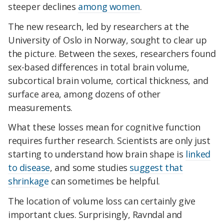
steeper declines
among women
.
The new research, led by researchers at the
University of Oslo in Norway, sought to clear up
the picture. Between the sexes, researchers found
sex-based differences in total brain volume,
subcortical brain volume, cortical thickness, and
surface area, among dozens of other
measurements.
What these losses mean for cognitive function
requires further research. Scientists are only just
starting to understand how brain shape is
linked
to disease
, and some studies
suggest that
shrinkage
can sometimes be helpful.
The location of volume loss can certainly give
important clues.
Surprisingly, Ravndal and