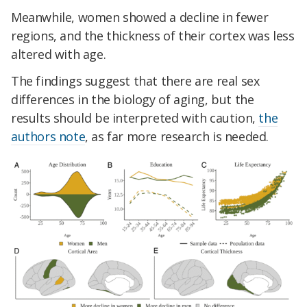
Meanwhile, women showed a decline in fewer
regions, and the thickness of their cortex was less
altered with age.
The findings suggest that there are real sex
differences in the biology of aging, but the
results should be interpreted with caution,
the
authors note
, as far more research is needed.