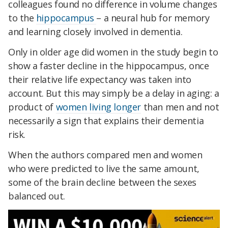
colleagues found no difference in volume changes
to the
hippocampus
– a neural hub for memory
and learning closely involved in dementia.
Only in older age did women in the study begin to
show a faster decline in the hippocampus, once
their relative life expectancy was taken into
account. But this may simply be a delay in aging: a
product of
women living longer
than men and not
necessarily a sign that explains their dementia
risk.
When the authors compared men and women
who were predicted to live the same amount,
some of the brain decline between the sexes
balanced out.