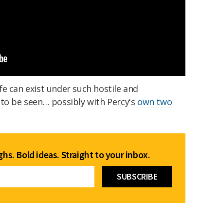
e can exist under such hostile and
 to be seen… possibly with Percy's
own two
hs. Bold ideas. Straight to your inbox.