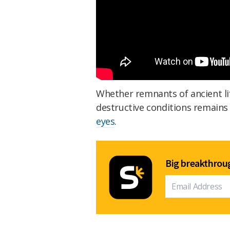
Whether remnants of ancient lif
destructive conditions remains
eyes
.
Big breakthroug