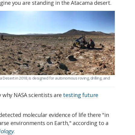
magine you are standing in the Atacama desert.
 Desert in 2018, is designed for autonomous roving, drilling, and
ly why NASA scientists are
testing future
detected molecular evidence of life there "in
arse environments on Earth," according to a
iology
.