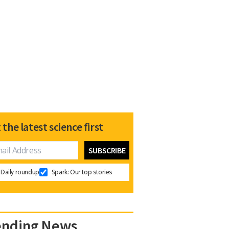
 the latest science first
Daily roundup
Spark: Our top stories
ending News