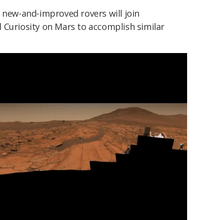
 new-and-improved rovers will join
 Curiosity on Mars to accomplish similar