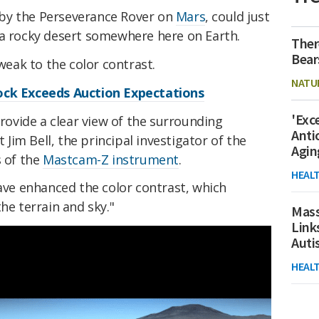
by the Perseverance Rover on
Mars
, could just
 a rocky desert somewhere here on Earth.
Ther
Bear
tweak to the color contrast.
NATU
ock Exceeds Auction Expectations
'Exc
provide a clear view of the surrounding
Anti
 Jim Bell, the principal investigator of the
Agin
s of the
Mastcam-Z instrument
.
HEAL
have enhanced the color contrast, which
he terrain and sky."
Mass
Link
Aut
HEAL