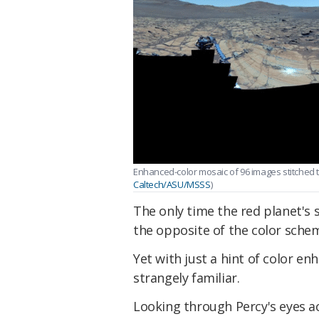
Enhanced-color mosaic of 96 images stitched 
Caltech/ASU/MSSS
)
The only time the red planet's s
the opposite of the color sche
Yet with just a hint of color e
strangely familiar.
Looking through Percy's eyes ac