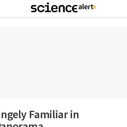
ngely Familiar in
Panorama