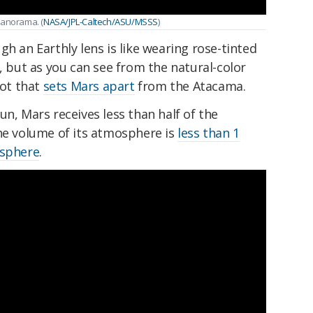
panorama. (
NASA/JPL-Caltech/ASU/MSSS
)
gh an Earthly lens is like wearing rose-tinted
g, but as you can see from the natural-color
lot that
sets Mars apart
from the Atacama.
un, Mars receives less than half of the
he volume of its atmosphere is
less than 1
osphere
.