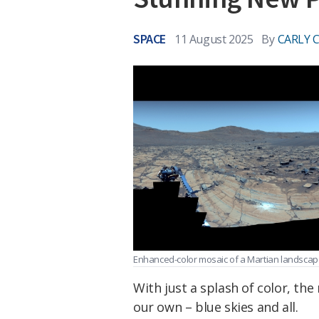
SPACE
11 August 2025
By
CARLY 
Enhanced-color mosaic of a Martian landscap
With just a splash of color, the
our own – blue skies and all.