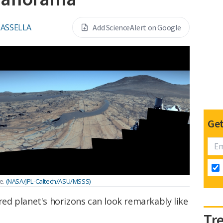
CASSELLA
Add ScienceAlert on Google
Get
e.
(NASA/JPL-Caltech/ASU/MSSS)
 red planet's horizons can look remarkably like
Tr