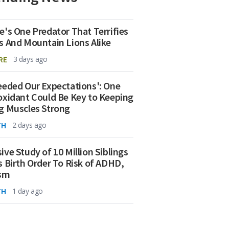
e's One Predator That Terrifies
s And Mountain Lions Alike
RE
3 days ago
eeded Our Expectations': One
oxidant Could Be Key to Keeping
g Muscles Strong
TH
2 days ago
ive Study of 10 Million Siblings
s Birth Order To Risk of ADHD,
ism
TH
1 day ago