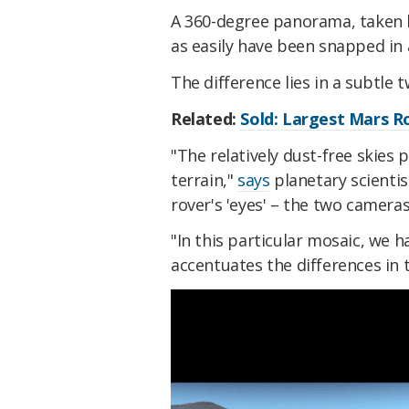
A 360-degree panorama, taken 
as easily have been snapped in
The difference lies in a subtle 
Related:
Sold: Largest Mars R
"The relatively dust-free skies 
terrain,"
says
planetary scientist
rover's 'eyes' – the two camera
"In this particular mosaic, we 
accentuates the differences in t