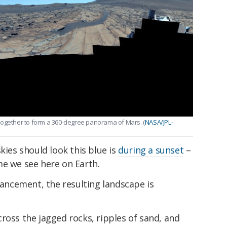
together to form a 360-degree panorama of Mars. (
NASA/JPL-
kies should look this blue is
during a sunset
–
me we see here on Earth.
nhancement, the resulting landscape is
ross the jagged rocks, ripples of sand, and