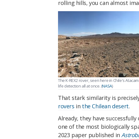
rolling hills, you can almost i
The K-REX2 rover, seen here in Chile's Atacama
life detection all at once. (
NASA
)
That stark similarity is precise
rovers
in
the Chilean desert
.
Already, they have successfully 
one of the most biologically sp
2023 paper published in
Astrob