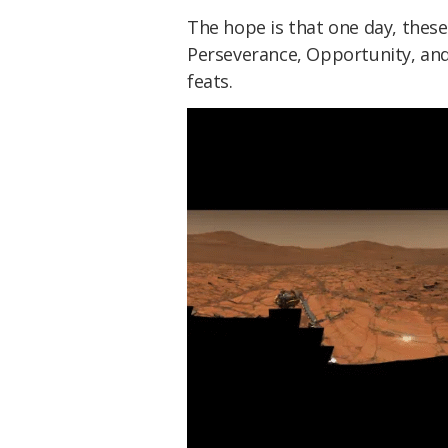
The hope is that one day, these
Perseverance, Opportunity, and
feats.