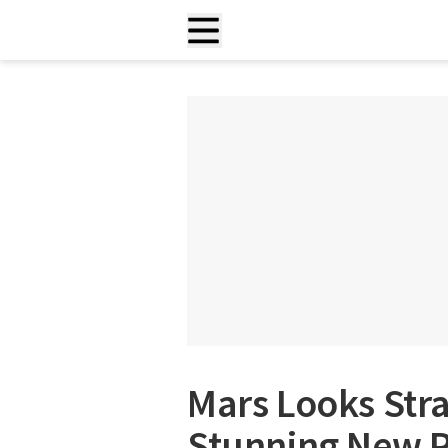
Mars Looks Stra
Stunning New 