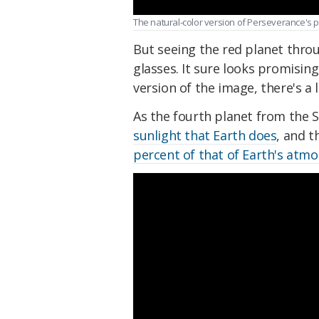
The natural-color version of Perseverance's 
But seeing the red planet throu
glasses. It sure looks promisin
version of the image, there's a 
As the fourth planet from the S
sunlight that Earth does
, and t
percent of that of Earth's atm