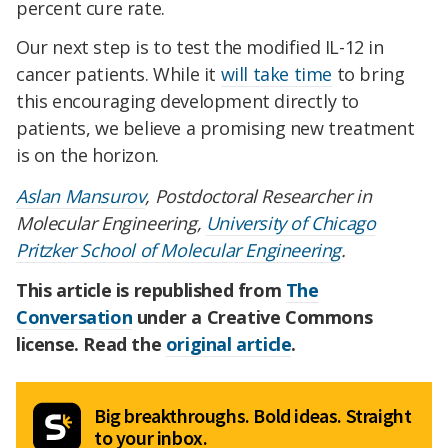
percent cure rate.
Our next step is to test the modified IL-12 in
cancer patients. While it
will take time
to bring
this encouraging development directly to
patients, we believe a promising new treatment
is on the horizon.
Aslan Mansurov
, Postdoctoral Researcher in
Molecular Engineering,
University of Chicago
Pritzker School of Molecular Engineering
.
This article is republished from
The
Conversation
under a Creative Commons
license. Read the
original article
.
Big breakthroughs. Bold ideas. Straight
to your inbox.