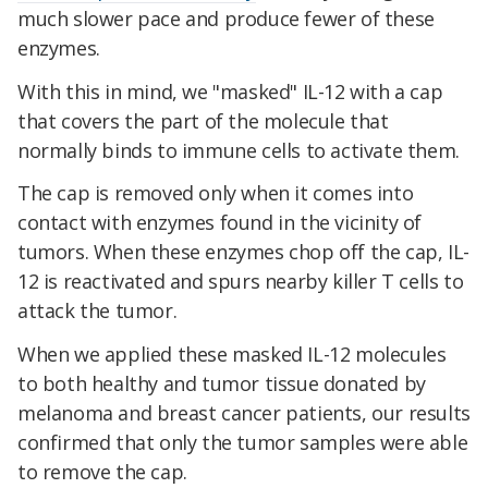
much slower pace and produce fewer of these
enzymes.
With this in mind, we "masked" IL-12 with a cap
that covers the part of the molecule that
normally binds to immune cells to activate them.
The cap is removed only when it comes into
contact with enzymes found in the vicinity of
tumors. When these enzymes chop off the cap, IL-
12 is reactivated and spurs nearby killer T cells to
attack the tumor.
When we applied these masked IL-12 molecules
to both healthy and tumor tissue donated by
melanoma and breast cancer patients, our results
confirmed that only the tumor samples were able
to remove the cap.