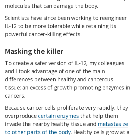
molecules that can damage the body.
Scientists have since been working to reengineer
IL-12 to be more tolerable while retaining its
powerful cancer-killing effects.
Masking the killer
To create a safer version of IL-12, my colleagues
and I took advantage of one of the main
differences between healthy and cancerous
tissue: an excess of growth-promoting enzymes in
cancers.
Because cancer cells proliferate very rapidly, they
overproduce
certain enzymes
that help them
invade the nearby healthy tissue and
metastasize
to other parts of the body
. Healthy cells grow at a